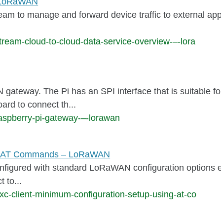
– LoRaWAN
am to manage and forward device traffic to external appli
ream-cloud-to-cloud-data-service-overview-–-lora
gateway. The Pi has an SPI interface that is suitabl
ard to connect th...
aspberry-pi-gateway-–-lorawan
ing AT Commands – LoRaWAN
nfigured with standard LoRaWAN configuration options ena
 to...
xc-client-minimum-configuration-setup-using-at-co