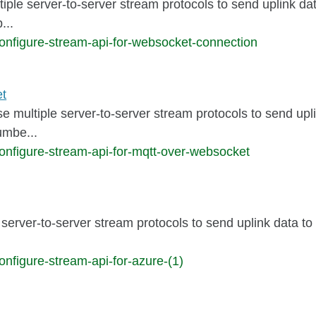
tiple server-to-server stream protocols to send uplink da
...
onfigure-stream-api-for-websocket-connection
et
se multiple server-to-server stream protocols to send upl
umbe...
onfigure-stream-api-for-mqtt-over-websocket
server-to-server stream protocols to send uplink data to
nfigure-stream-api-for-azure-(1)