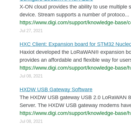
X-ON cloud provides the ability to use multiple 
device. Stream supports a number of protoco...
https://www.digi.com/support/knowledge-base/c
Jul 27, 2021
HXC Client: Expansion board for STM32 Nucle
Haxiot developed the LoRaWAN® expansion board
provides an affordable and flexible way for users 
https://www.digi.com/support/knowledge-base/h
Jul 08, 2021
HXDW USB Gateway Software
The HXDW USB gateway USB 2.0 LoRaWAN 8-chan
Server. The HXDW USB gateway modems have ho
https://www.digi.com/support/knowledge-base/
Jul 08, 2021