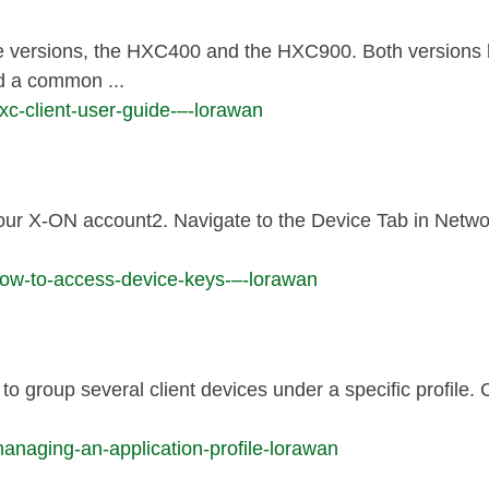
e versions, the HXC400 and the HXC900. Both versions
nd a common ...
xc-client-user-guide-–-lorawan
your X-ON account2. Navigate to the Device Tab in Netwo
how-to-access-device-keys-–-lorawan
to group several client devices under a specific profile.
anaging-an-application-profile-lorawan