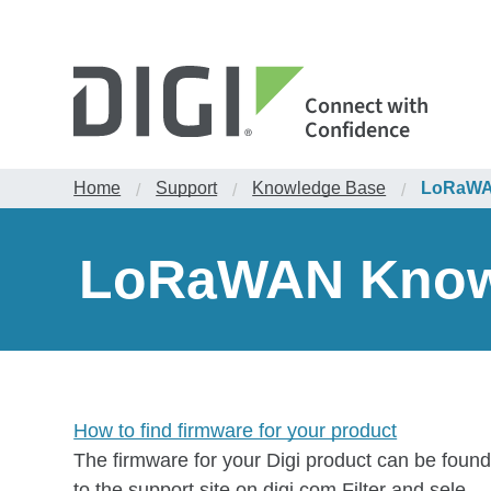
Connect with
Confidence
Home
Support
Knowledge Base
LoRaWAN
/
/
/
LoRaWAN Knowl
How to find firmware for your product
The firmware for your Digi product can be found
to the support site on digi.com.Filter and sele...