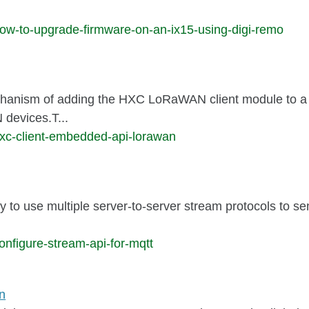
ow-to-upgrade-firmware-on-an-ix15-using-digi-remo
nism of adding the HXC LoRaWAN client module to a sen
devices.T...
hxc-client-embedded-api-lorawan
y to use multiple server-to-server stream protocols to se
nfigure-stream-api-for-mqtt
n