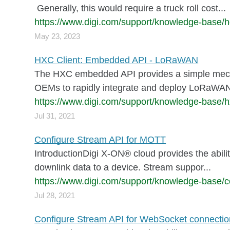
Generally, this would require a truck roll cost...
https://www.digi.com/support/knowledge-base/h
May 23, 2023
HXC Client: Embedded API - LoRaWAN
The HXC embedded API provides a simple mecha
OEMs to rapidly integrate and deploy LoRaWAN 
https://www.digi.com/support/knowledge-base/
Jul 31, 2021
Configure Stream API for MQTT
IntroductionDigi X-ON® cloud provides the abilit
downlink data to a device. Stream suppor...
https://www.digi.com/support/knowledge-base/co
Jul 28, 2021
Configure Stream API for WebSocket connectio