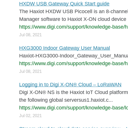
HXDW USB Gateway Quick Start guide
The Haxiot HXDW USB Picocell is an 8-channe
Manager software to Haxiot X-ON cloud device 
https://www.digi.com/support/knowledge-base/h
Jul 08, 2021
HXG3000 Indoor Gateway User Manual
Haxiot-HXG3000-Indoor_Gateway_User_Manua
https://www.digi.com/support/knowledge-base/
Jul 08, 2021
Logging in to Digi X-ON® Cloud – LoRaWAN
Digi X-ON® NS is the Haxiot IoT Cloud platform
the following global serversus1.haxiot.c...
https://www.digi.com/support/knowledge-base/lo
Jul 02, 2021