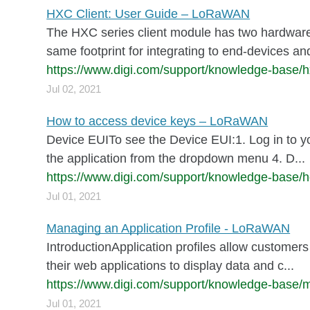
HXC Client: User Guide – LoRaWAN
The HXC series client module has two hardwar
same footprint for integrating to end-devices a
https://www.digi.com/support/knowledge-base/h
Jul 02, 2021
How to access device keys – LoRaWAN
Device EUITo see the Device EUI:1. Log in to 
the application from the dropdown menu 4. D...
https://www.digi.com/support/knowledge-base/
Jul 01, 2021
Managing an Application Profile - LoRaWAN
IntroductionApplication profiles allow customers 
their web applications to display data and c...
https://www.digi.com/support/knowledge-base/m
Jul 01, 2021