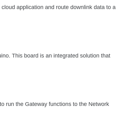
a cloud application and route downlink data to a
. This board is an integrated solution that
run the Gateway functions to the Network