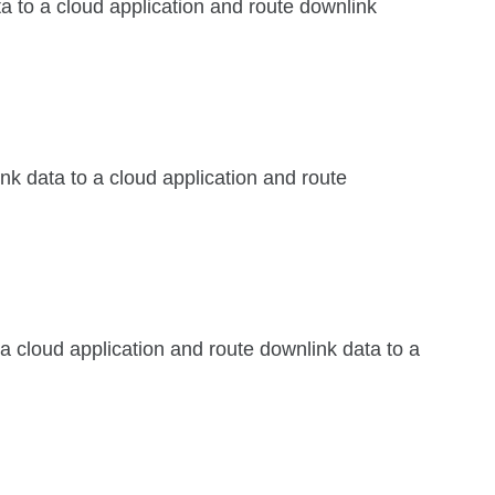
ta to a cloud application and route downlink
ink data to a cloud application and route
 a cloud application and route downlink data to a