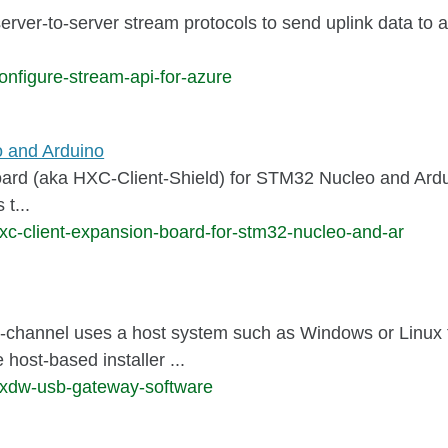
server-to-server stream protocols to send uplink data to 
onfigure-stream-api-for-azure
o and Arduino
 (aka HXC-Client-Shield) for STM32 Nucleo and Arduino
t...
xc-client-expansion-board-for-stm32-nucleo-and-ar
nel uses a host system such as Windows or Linux to 
st-based installer ...
hxdw-usb-gateway-software