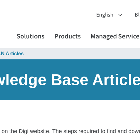
B
Solutions
Products
Managed Service
 Articles
edge Base Articl
 on the Digi website. The steps required to find and do