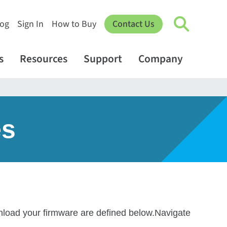
log
Sign In
How to Buy
Contact Us
s
Resources
Support
Company
es
wnload your firmware are defined below.Navigate