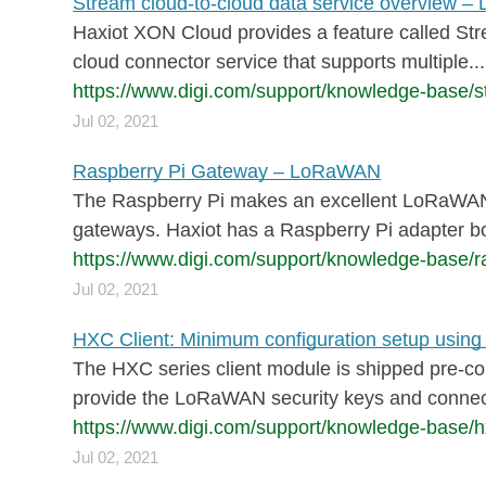
Stream cloud-to-cloud data service overview 
Haxiot XON Cloud provides a feature called Stre
cloud connector service that supports multiple...
https://www.digi.com/support/knowledge-base/st
Jul 02, 2021
Raspberry Pi Gateway – LoRaWAN
The Raspberry Pi makes an excellent LoRaWAN 
gateways. Haxiot has a Raspberry Pi adapter bo
https://www.digi.com/support/knowledge-base/r
Jul 02, 2021
HXC Client: Minimum configuration setup us
The HXC series client module is shipped pre-co
provide the LoRaWAN security keys and connect
https://www.digi.com/support/knowledge-base/h
Jul 02, 2021