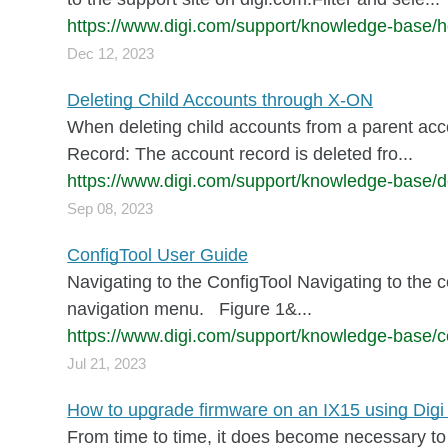
https://www.digi.com/support/knowledge-base/ho
Dec 12, 2023
Deleting Child Accounts through X-ON
When deleting child accounts from a parent acco
Record: The account record is deleted fro...
https://www.digi.com/support/knowledge-base/de
Sep 08, 2023
ConfigTool User Guide
Navigating to the ConfigTool Navigating to the c
navigation menu. Figure 1&...
https://www.digi.com/support/knowledge-base/co
Jul 21, 2023
How to upgrade firmware on an IX15 using Di
From time to time, it does become necessary to