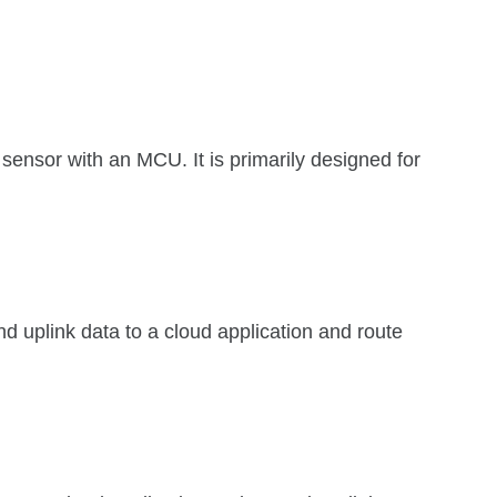
sor with an MCU. It is primarily designed for
nd uplink data to a cloud application and route