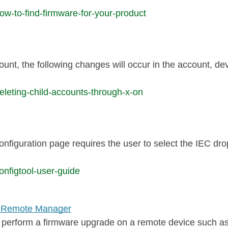
w-to-find-firmware-for-your-product
unt, the following changes will occur in the account, de
leting-child-accounts-through-x-on
onfiguration page requires the user to select the IEC dr
nfigtool-user-guide
gi Remote Manager
 perform a firmware upgrade on a remote device such as