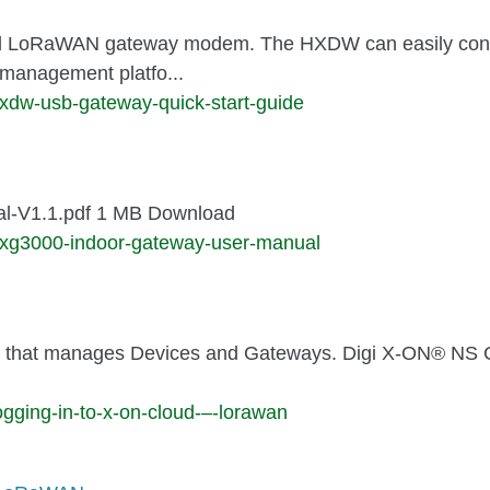
l LoRaWAN gateway modem. The HXDW can easily connec
management platfo...
xdw-usb-gateway-quick-start-guide
l-V1.1.pdf 1 MB Download
hxg3000-indoor-gateway-user-manual
 that manages Devices and Gateways. Digi X-ON® NS Clou
gging-in-to-x-on-cloud-–-lorawan