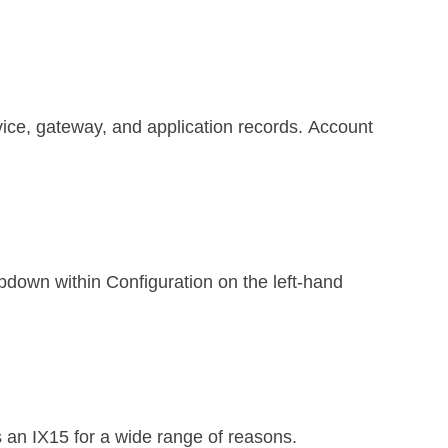
vice, gateway, and application records. Account
opdown within Configuration on the left-hand
 an IX15 for a wide range of reasons.