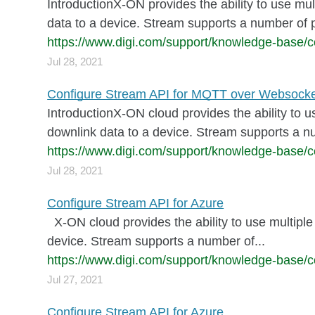
IntroductionX-ON provides the ability to use mul
data to a device. Stream supports a number of p
https://www.digi.com/support/knowledge-base/c
Jul 28, 2021
Configure Stream API for MQTT over Websock
IntroductionX-ON cloud provides the ability to u
downlink data to a device. Stream supports a n
https://www.digi.com/support/knowledge-base/c
Jul 28, 2021
Configure Stream API for Azure
X-ON cloud provides the ability to use multiple 
device. Stream supports a number of...
https://www.digi.com/support/knowledge-base/co
Jul 27, 2021
Configure Stream API for Azure