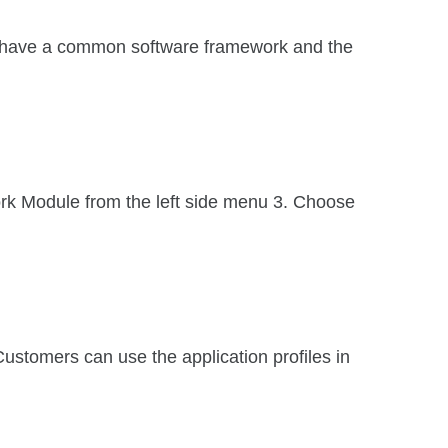
 have a common software framework and the
rk Module from the left side menu 3. Choose
 Customers can use the application profiles in