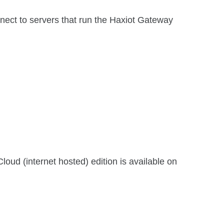
t to servers that run the Haxiot Gateway
d (internet hosted) edition is available on