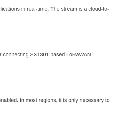
cations in real-time. The stream is a cloud-to-
e for connecting SX1301 based LoRaWAN
bled. In most regions, it is only necessary to