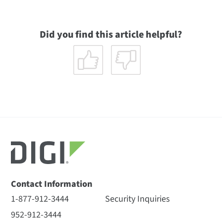
Did you find this article helpful?
Contact Information
1-877-912-3444
Security Inquiries
952-912-3444