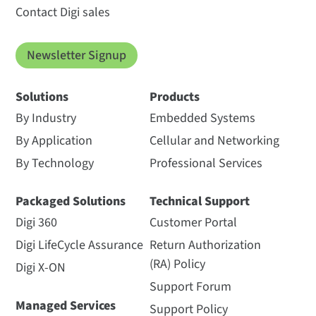
Contact Digi sales
Newsletter Signup
Solutions
Products
By Industry
Embedded Systems
By Application
Cellular and Networking
By Technology
Professional Services
Packaged Solutions
Technical Support
Digi 360
Customer Portal
Digi LifeCycle Assurance
Return Authorization
(RA) Policy
Digi X-ON
Support Forum
Managed Services
Support Policy