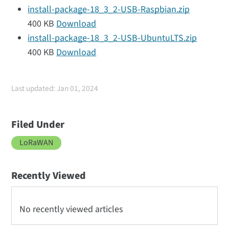
install-package-18_3_2-USB-Raspbian.zip
400 KB
Download
install-package-18_3_2-USB-UbuntuLTS.zip
400 KB
Download
Last updated: Jan 01, 2024
Filed Under
LoRaWAN
Recently Viewed
No recently viewed articles