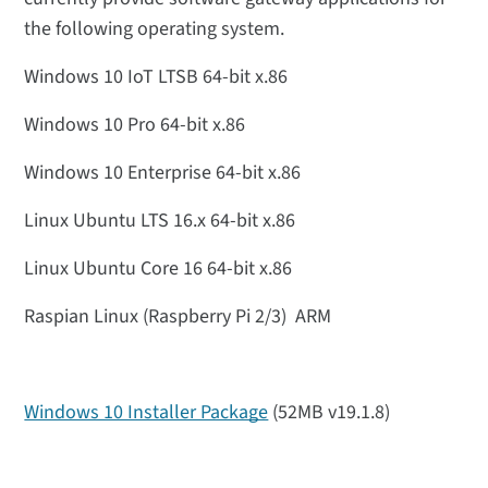
the following operating system.
Windows 10 IoT LTSB 64-bit x.86
Windows 10 Pro 64-bit x.86
Windows 10 Enterprise 64-bit x.86
Linux Ubuntu LTS 16.x 64-bit x.86
Linux Ubuntu Core 16 64-bit x.86
Raspian Linux (Raspberry Pi 2/3) ARM
Windows 10 Installer Package
(52MB v19.1.8)