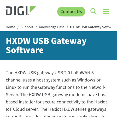
Contact Us
Home
Support
Knowledge Base
HXDW USB Gateway Software
/
/
/
HXDW USB Gateway
Software
The HXDW USB gateway USB 2.0 LoRaWAN 8-
channel uses a host system such as Windows or
Linux to run the Gateway functions to the Network
Server. The HXDW USB gateway modems have host-
based installer for secure connectivity to the Haxiot
IoT Cloud server. The Haxiot HXDW series gateways
currently provide software gateway applications for