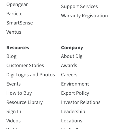
Opengear
Support Services
Particle
Warranty Registration
SmartSense
Ventus
Resources
Company
Blog
About Digi
Customer Stories
Awards
Digi Logos and Photos
Careers
Events
Environment
How to Buy
Export Policy
Resource Library
Investor Relations
Sign In
Leadership
Videos
Locations