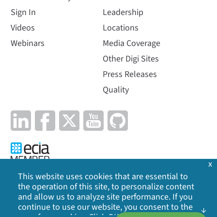
Sign In
Leadership
Videos
Locations
Webinars
Media Coverage
Other Digi Sites
Press Releases
Quality
x
This website uses cookies that are essential to
the operation of this site, to personalize content
Privacy Policy
|
Cookie Policy
|
Legal
|
Site Map
and allow us to analyze site performance. If you
continue to use our website, you consent to the