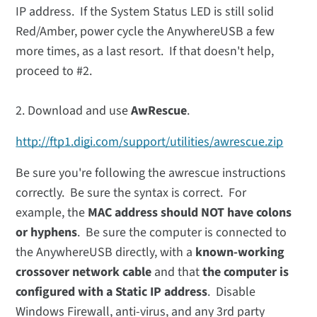
IP address. If the System Status LED is still solid
Red/Amber, power cycle the AnywhereUSB a few
more times, as a last resort. If that doesn't help,
proceed to #2.
2. Download and use
AwRescue
.
http://ftp1.digi.com/support/utilities/awrescue.zip
Be sure you're following the awrescue instructions
correctly. Be sure the syntax is correct. For
example, the
MAC address should NOT have colons
or hyphens
. Be sure the computer is connected to
the AnywhereUSB directly, with a
known-working
crossover network cable
and that
the computer is
configured with a Static IP address
. Disable
Windows Firewall, anti-virus, and any 3rd party