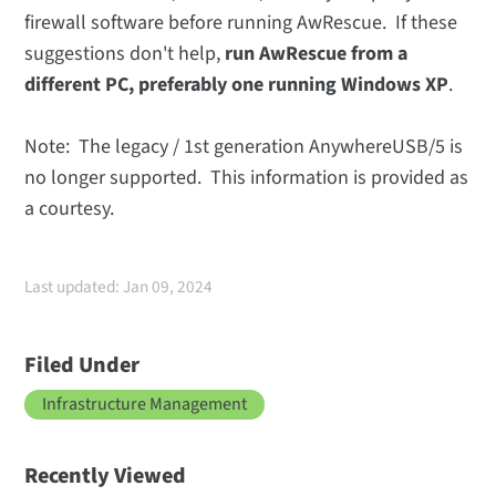
firewall software before running AwRescue. If these
suggestions don't help,
run AwRescue from a
different PC, preferably one running Windows XP
.
Note: The legacy / 1st generation AnywhereUSB/5 is
no longer supported. This information is provided as
a courtesy.
Last updated: Jan 09, 2024
Filed Under
Infrastructure Management
Recently Viewed