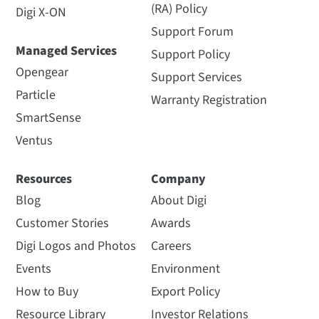
(RA) Policy
Digi X-ON
Support Forum
Managed Services
Support Policy
Opengear
Support Services
Particle
Warranty Registration
SmartSense
Ventus
Resources
Company
Blog
About Digi
Customer Stories
Awards
Digi Logos and Photos
Careers
Events
Environment
How to Buy
Export Policy
Resource Library
Investor Relations