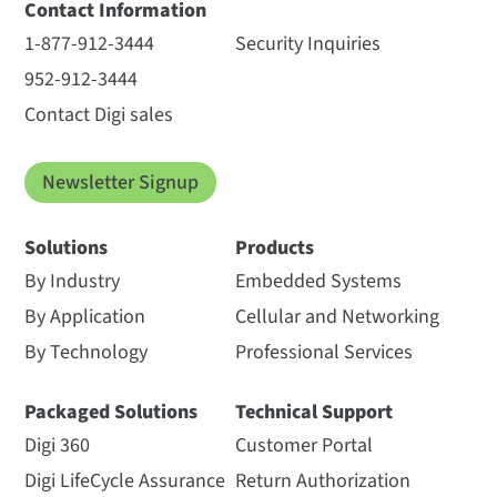
Contact Information
1-877-912-3444
Security Inquiries
952-912-3444
Contact Digi sales
Newsletter Signup
Solutions
Products
By Industry
Embedded Systems
By Application
Cellular and Networking
By Technology
Professional Services
Packaged Solutions
Technical Support
Digi 360
Customer Portal
Digi LifeCycle Assurance
Return Authorization