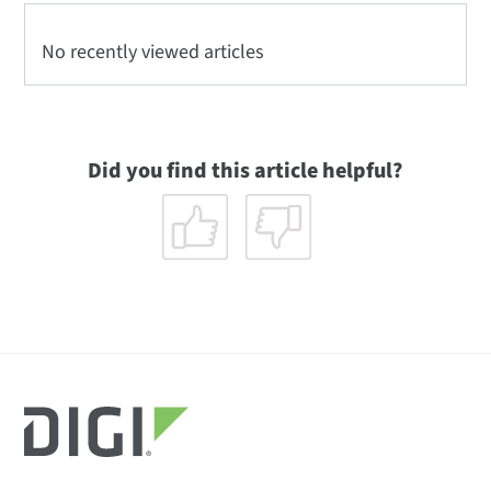
No recently viewed articles
Did you find this article helpful?