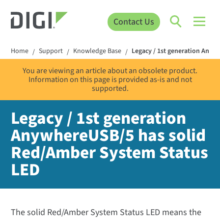
Contact Us
Home
Support
Knowledge Base
Legacy / 1st generation Any
/
/
/
You are viewing an article about an obsolete product.
Information on this page is provided as-is and not
supported.
Legacy / 1st generation
AnywhereUSB/5 has solid
Red/Amber System Status
LED
The solid Red/Amber System Status LED means the