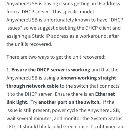
AnywhereUSB is having issues getting an IP address
from a DHCP server. This specific model
AnywhereUSB is unfortunately known to have "DHCP
issues" so we suggest disabling the DHCP client and
assigning a Static IP address as a workaround, after
the unit is recovered.
There are two ways to get the unit recovered:
1.
Ensure the DHCP server is working
and that the
AnywhereUSB is using a
known-working straight
through network cable
to the switch that connects
it to the DHCP server. Ensure there is an
Ethernet
link light
. Try
another port on the switch.
If the
issue is still present, power cycle the AnywhereUSB,
wait several minutes, and monitor the System Status
LED. It should blink solid Green once it's obtained an