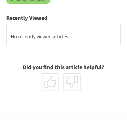
Recently Viewed
No recently viewed articles
Did you find this article helpful?