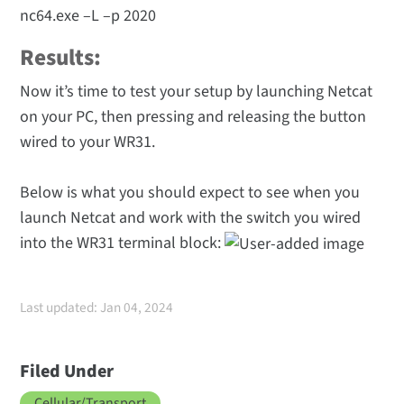
nc64.exe –L –p 2020
Results:
Now it’s time to test your setup by launching Netcat
on your PC, then pressing and releasing the button
wired to your WR31.
Below is what you should expect to see when you
launch Netcat and work with the switch you wired
into the WR31 terminal block:
Last updated: Jan 04, 2024
Filed Under
Cellular/Transport