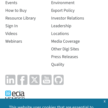
Events
Environment
How to Buy
Export Policy
Resource Library
Investor Relations
Sign In
Leadership
Videos
Locations
Webinars
Media Coverage
Other Digi Sites
Press Releases
Quality
x
This website uses cookies that are essential to