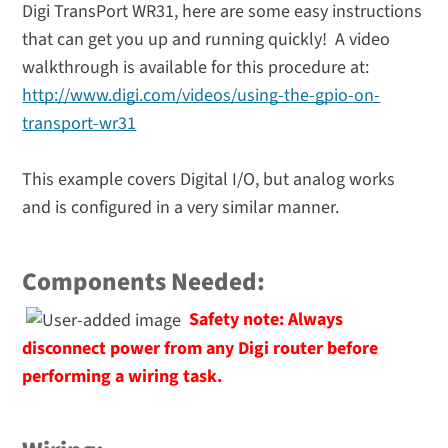
Digi TransPort WR31, here are some easy instructions
that can get you up and running quickly! A video
walkthrough is available for this procedure at:
http://www.digi.com/videos/using-the-gpio-on-
transport-wr31
This example covers Digital I/O, but analog works
and is configured in a very similar manner.
Components Needed:
Safety note:
Always
disconnect power from any Digi router before
performing a wiring task.