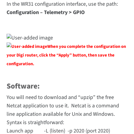
In the WR31 configuration interface, use the path:
Configuration – Telemetry > GPIO
When you complete the configuration on
your Digi router, click the “Apply” button, then save the
configuration.
Software:
You will need to download and “upzip” the free
Netcat application to use it. Netcat is a command
line application available for Unix and Windows.
Syntax is straightforward:
Launch app -L (listen) -p 2020 (port 2020)