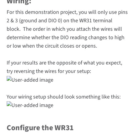
Wiring:
For this demonstration project, you will only use pins
2 & 3 (ground and DIO 0) on the WR31 terminal
block. The order in which you attach the wires will
determine whether the DIO reading changes to high
or low when the circuit closes or opens.
If your results are the opposite of what you expect,
try reversing the wires for your setup:
Your wiring setup should look something like this:
Configure the WR31