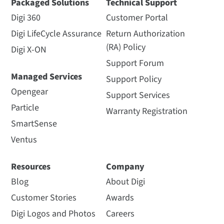
Packaged Solutions
Technical Support
Digi 360
Customer Portal
Digi LifeCycle Assurance
Return Authorization
(RA) Policy
Digi X-ON
Support Forum
Managed Services
Support Policy
Opengear
Support Services
Particle
Warranty Registration
SmartSense
Ventus
Resources
Company
Blog
About Digi
Customer Stories
Awards
Digi Logos and Photos
Careers