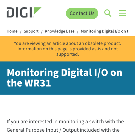
Contact Us
Home
Support
Knowledge Base
Monitoring Digital I/O on the
/
/
/
You are viewing an article about an obsolete product.
Information on this page is provided as-is and not
supported.
Monitoring Digital I/O on
the WR31
If you are interested in monitoring a switch with the
General Purpose Input / Output included with the