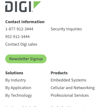
Contact Information
1-877-912-3444
Security Inquiries
952-912-3444
Contact Digi sales
Newsletter Signup
Solutions
Products
By Industry
Embedded Systems
By Application
Cellular and Networking
By Technology
Professional Services