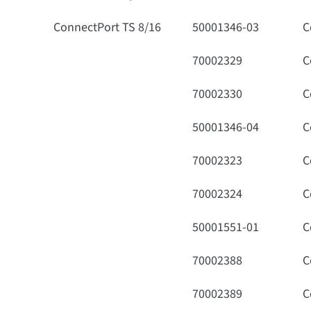
ConnectPort TS 8/16
50001346-03
C
70002329
C
70002330
C
50001346-04
C
70002323
C
70002324
C
50001551-01
C
70002388
C
70002389
C