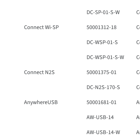
DC-SP-01-S-W
C
Connect Wi-SP
50001312-18
C
DC-WSP-01-S
C
DC-WSP-01-S-W
C
Connect N2S
50001375-01
C
DC-N2S-170-S
C
AnywhereUSB
50001681-01
A
AW-USB-14
A
AW-USB-14-W
A