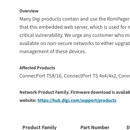
Overview
Many Digi products contain and use the RomPager b
that this embedded web server, which is used for
critical vulnerability. We urge any customer who 
available on non-secure networks to either upgrade
management of these devices.
Affected Products
ConnecPort TS8/16,
ConnectPort TS 4x4/4x2, Conn
Network Product Family. Firmware download is availabl
website:
https://hub.digi.com/support/products
Product Family
Part Number
D