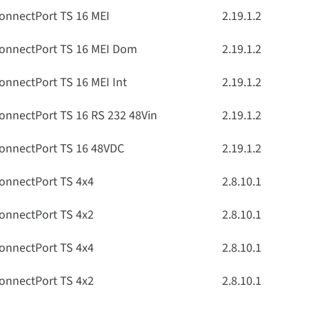
onnectPort TS 16 MEI
2.19.1.2
onnectPort TS 16 MEI Dom
2.19.1.2
onnectPort TS 16 MEI Int
2.19.1.2
onnectPort TS 16 RS 232 48Vin
2.19.1.2
onnectPort TS 16 48VDC
2.19.1.2
onnectPort TS 4x4
2.8.10.1
onnectPort TS 4x2
2.8.10.1
onnectPort TS 4x4
2.8.10.1
onnectPort TS 4x2
2.8.10.1