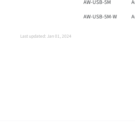
AW-USB-5M
A
AW-USB-5M-W
A
Last updated: Jan 01, 2024