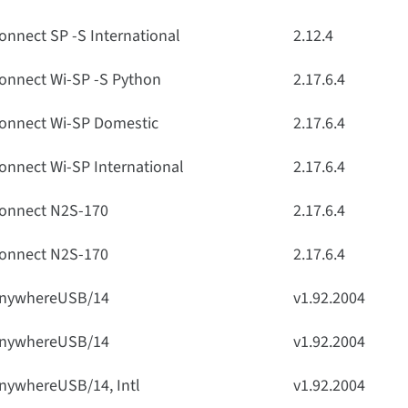
onnect SP -S International
2.12.4
onnect Wi-SP -S Python
2.17.6.4
onnect Wi-SP Domestic
2.17.6.4
onnect Wi-SP International
2.17.6.4
onnect N2S-170
2.17.6.4
onnect N2S-170
2.17.6.4
nywhereUSB/14
v1.92.2004
nywhereUSB/14
v1.92.2004
nywhereUSB/14, Intl
v1.92.2004