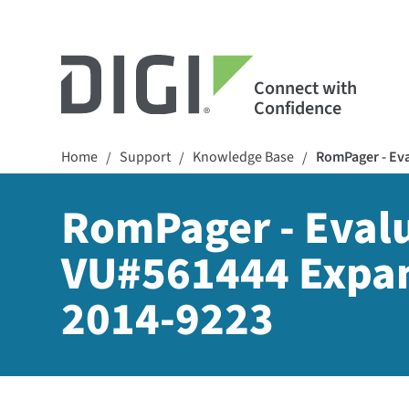
Connect with
Confidence
Home
Support
Knowledge Base
RomPager - Eva
/
/
/
RomPager - Evalua
VU#561444 Expan
2014-9223