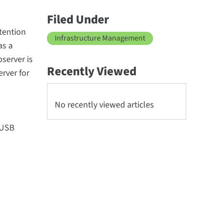
Filed Under
tention
Infrastructure Management
as a
server is
Recently Viewed
rver for
No recently viewed articles
eUSB