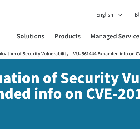
B
Solutions
Products
Managed Service
luation of Security Vulnerability – VU#561444 Expanded info on C
tion of Security Vul
ded info on CVE-201