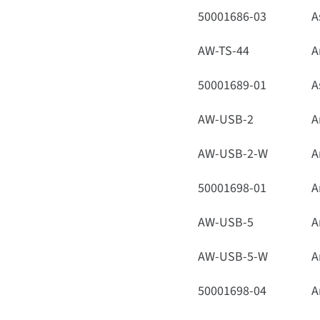
50001686-03
A
AW-TS-44
A
50001689-01
A
AW-USB-2
A
AW-USB-2-W
A
50001698-01
A
AW-USB-5
A
AW-USB-5-W
A
50001698-04
A