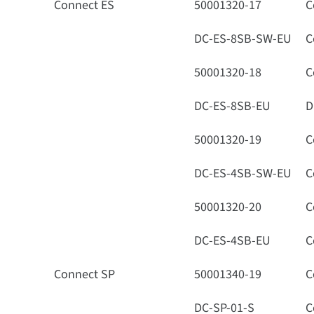
Connect ES
50001320-17
C
DC-ES-8SB-SW-EU
C
50001320-18
C
DC-ES-8SB-EU
D
50001320-19
C
DC-ES-4SB-SW-EU
C
50001320-20
C
DC-ES-4SB-EU
C
Connect SP
50001340-19
C
DC-SP-01-S
C