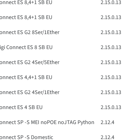
onnect ES 8,4+1 SB EU
2.15.0.13
onnect ES 8,4+1 SB EU
2.15.0.13
onnect ES G2 8Ser/1Ether
2.15.0.13
igi Connect ES 8 SB EU
2.15.0.13
onnect ES G2 4Ser/5Ether
2.15.0.13
onnect ES 4,4+1 SB EU
2.15.0.13
onnect ES G2 4Ser/1Ether
2.15.0.13
onnect ES 4 SB EU
2.15.0.13
onnect SP -S MEI noPOE noJTAG Python
2.12.4
onnect SP -S Domestic
2.12.4