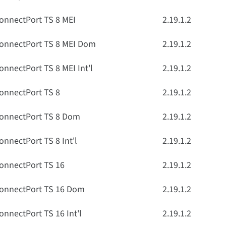
onnectPort TS 8 MEI
2.19.1.2
onnectPort TS 8 MEI Dom
2.19.1.2
onnectPort TS 8 MEI Int'l
2.19.1.2
onnectPort TS 8
2.19.1.2
onnectPort TS 8 Dom
2.19.1.2
onnectPort TS 8 Int'l
2.19.1.2
onnectPort TS 16
2.19.1.2
onnectPort TS 16 Dom
2.19.1.2
onnectPort TS 16 Int'l
2.19.1.2