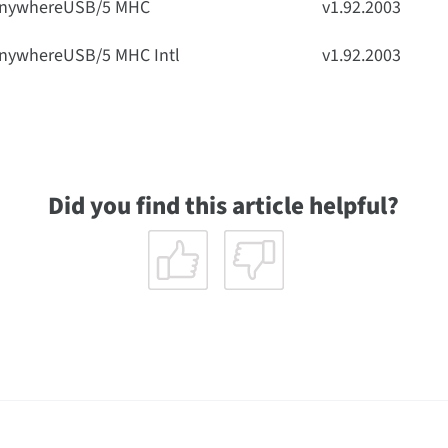
nywhereUSB/5 MHC
v1.92.2003
nywhereUSB/5 MHC Intl
v1.92.2003
Did you find this article helpful?