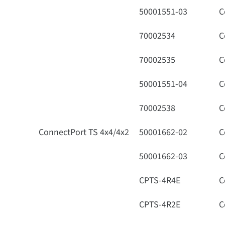
50001551-03
C
70002534
C
70002535
C
50001551-04
C
70002538
C
ConnectPort TS 4x4/4x2
50001662-02
C
50001662-03
C
CPTS-4R4E
C
CPTS-4R2E
C