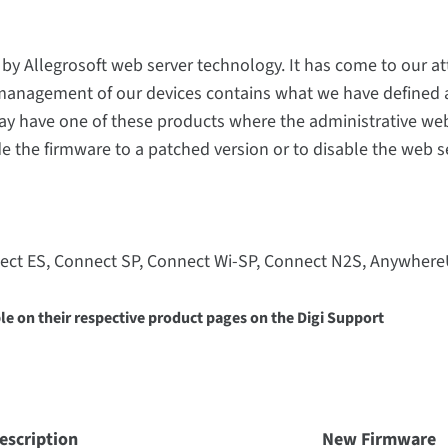
y Allegrosoft web server technology. It has come to our at
 management of our devices contains what we have defined 
may have one of these products where the administrative web
 the firmware to a patched version or to disable the web se
ect ES, Connect SP, Connect Wi-SP, Connect N2S, Anywher
e on their respective product pages on the Digi Support
escription
New Firmware