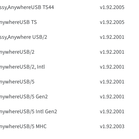
ssy,AnywhereUSB TS44
v1.92.2005
nywhereUSB TS
v1.92.2005
ssy,Anywhere USB/2
v1.92.2001
nywhereUSB/2
v1.92.2001
nywhereUSB/2, Intl
v1.92.2001
nywhereUSB/5
v1.92.2001
nywhereUSB/5 Gen2
v1.92.2001
nywhereUSB/5 Intl Gen2
v1.92.2001
nywhereUSB/5 MHC
v1.92.2003