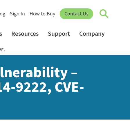
log
Sign In
How to Buy
Contact Us
s
Resources
Support
Company
VE-
nerability –
4-9222, CVE-