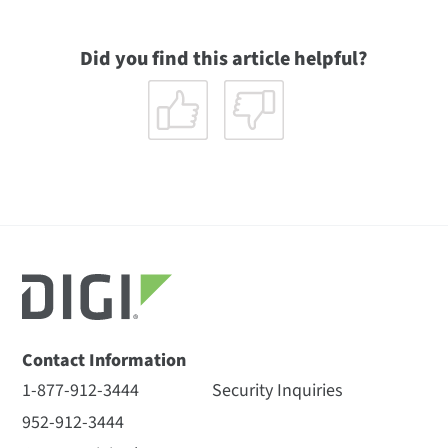
Did you find this article helpful?
Contact Information
1-877-912-3444
Security Inquiries
952-912-3444