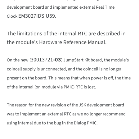
development board and implemented external Real Time
EM3027IDS U59.
Clock
The limitations of the internal RTC are described in
the module's Hardware Reference Manual.
30013721
-03
On the new (
) JumpStart Kit board, the module's
coincell supply is unconnected, and the coincell is no longer
present on the board. This means that when power is off, the time
of the internal (on module via PMIC) RTC is lost.
The reason for the new revision of the JSK development board
was to implement an external RTC as we no longer recommend
using internal due to the bug in the Dialog PMIC.