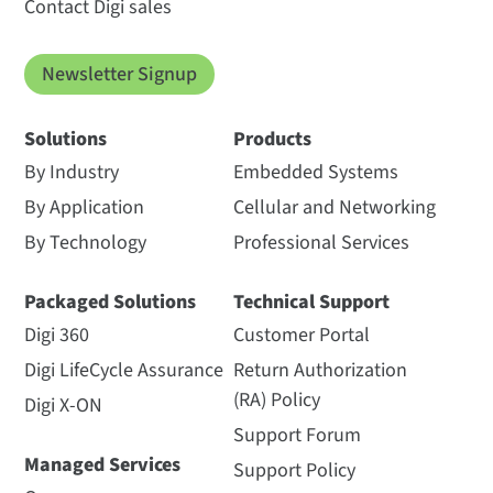
Contact Digi sales
Newsletter Signup
Solutions
Products
By Industry
Embedded Systems
By Application
Cellular and Networking
By Technology
Professional Services
Packaged Solutions
Technical Support
Digi 360
Customer Portal
Digi LifeCycle Assurance
Return Authorization
(RA) Policy
Digi X-ON
Support Forum
Managed Services
Support Policy