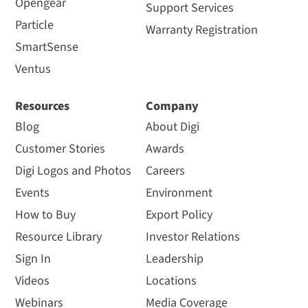
Opengear
Support Services
Particle
Warranty Registration
SmartSense
Ventus
Resources
Company
Blog
About Digi
Customer Stories
Awards
Digi Logos and Photos
Careers
Events
Environment
How to Buy
Export Policy
Resource Library
Investor Relations
Sign In
Leadership
Videos
Locations
Webinars
Media Coverage