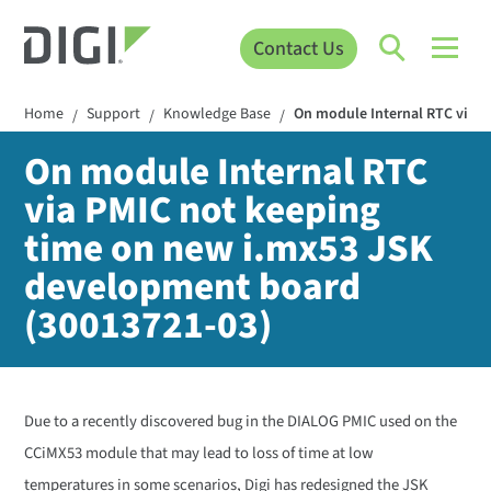
Contact Us
Home
Support
Knowledge Base
On module Internal RTC via 
/
/
/
On module Internal RTC
via PMIC not keeping
time on new i.mx53 JSK
development board
(30013721-03)
Due to a recently discovered bug in the DIALOG PMIC used on the
CCiMX53 module that may lead to loss of time at low
temperatures in some scenarios, Digi has redesigned the JSK