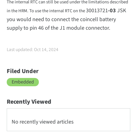
The internal RTC can still be used under the limitations described
30013721
-03
JSK
in the HRM. To use the internal RTC on the
you would need to connect the coincell battery
supply to pin 46 of the J1 module connector.
Last updated: Oct 14, 2024
Filed Under
Embedded
Recently Viewed
No recently viewed articles