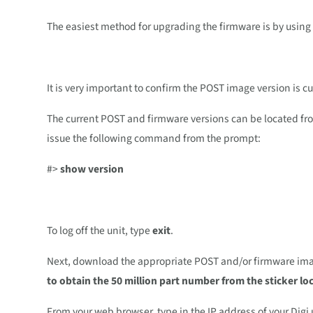
The easiest method for upgrading the firmware is by usin
It is very important to confirm the POST image version is c
The current POST and firmware versions can be located from 
issue the following command from the prompt:
#>
show version
To log off the unit, type
exit
.
Next, download the appropriate POST and/or firmware imag
to obtain the 50 million part number from the sticker l
From your web browser, type in the IP address of your Digi u