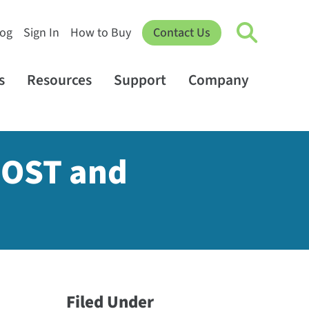
log
Sign In
How to Buy
Contact Us
s
Resources
Support
Company
POST and
Filed Under