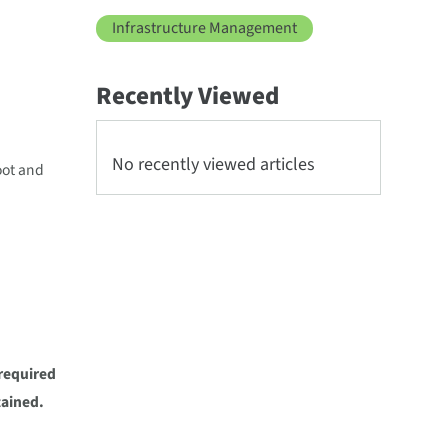
Infrastructure Management
Recently Viewed
No recently viewed articles
oot and
required
tained.