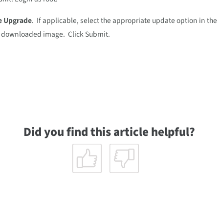
e Upgrade
. If applicable, select the appropriate update option in th
he downloaded image. Click Submit.
Did you find this article helpful?