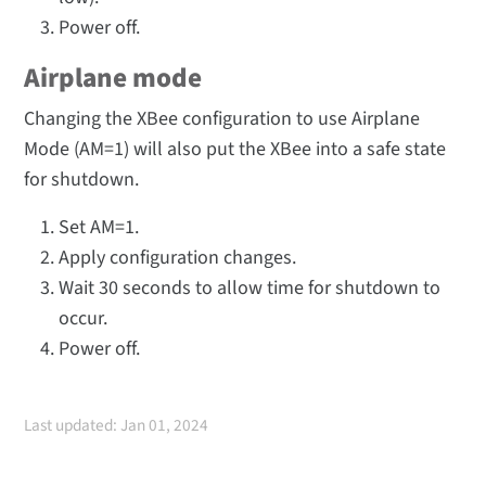
Power off.
Airplane mode
Changing the XBee configuration to use Airplane
Mode (AM=1) will also put the XBee into a safe state
for shutdown.
Set AM=1.
Apply configuration changes.
Wait 30 seconds to allow time for shutdown to
occur.
Power off.
Last updated: Jan 01, 2024