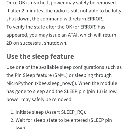
Once OK is reached, power may safely be removed.
If after 2 minutes, the radio is still not able to be fully
shut down, the command will return ERROR.
To verify the state after the OK (or ERROR) has
appeared, you may issue an ATAI, which will return
2D on successful shutdown.
Use the sleep feature
Use one of the available sleep configurations such as
the Pin Sleep feature (SM=1) or sleeping through
MicroPython (xbee.sleep_now()). When the module
has gone to sleep and the SLEEP pin (pin 13) is low,
power may safely be removed.
Initiate sleep (Assert SLEEP_RQ).
Wait for sleep state to be entered (SLEEP pin
low).