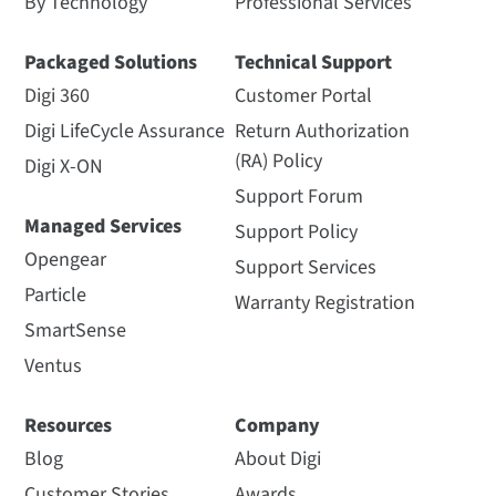
By Technology
Professional Services
Packaged Solutions
Technical Support
Digi 360
Customer Portal
Digi LifeCycle Assurance
Return Authorization
(RA) Policy
Digi X-ON
Support Forum
Managed Services
Support Policy
Opengear
Support Services
Particle
Warranty Registration
SmartSense
Ventus
Resources
Company
Blog
About Digi
Customer Stories
Awards