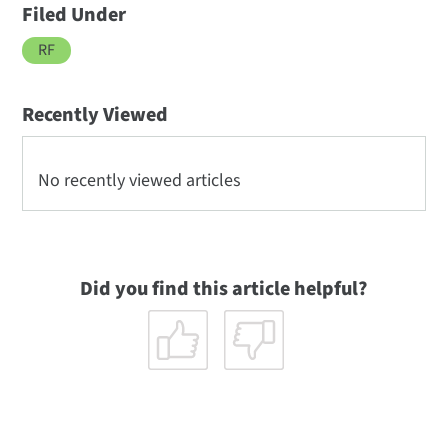
Filed Under
RF
Recently Viewed
No recently viewed articles
Did you find this article helpful?