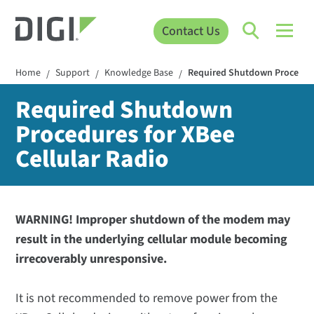
Contact Us
Home
Support
Knowledge Base
Required Shutdown Procedures
/
/
/
Required Shutdown
Procedures for XBee
Cellular Radio
WARNING! Improper shutdown of the modem may
result in the underlying cellular module becoming
irrecoverably unresponsive.
It is not recommended to remove power from the