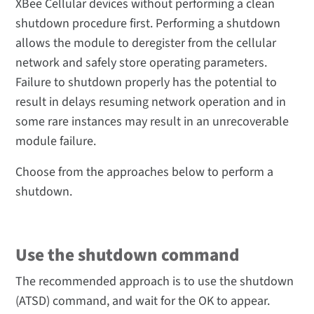
XBee Cellular devices without performing a clean
shutdown procedure first. Performing a shutdown
allows the module to deregister from the cellular
network and safely store operating parameters.
Failure to shutdown properly has the potential to
result in delays resuming network operation and in
some rare instances may result in an unrecoverable
module failure.
Choose from the approaches below to perform a
shutdown.
Use the shutdown command
The recommended approach is to use the shutdown
(ATSD) command, and wait for the OK to appear.