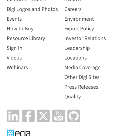
Digi Logos and Photos
Careers
Events
Environment
How to Buy
Export Policy
Resource Library
Investor Relations
Sign In
Leadership
Videos
Locations
Webinars
Media Coverage
Other Digi Sites
Press Releases
Quality