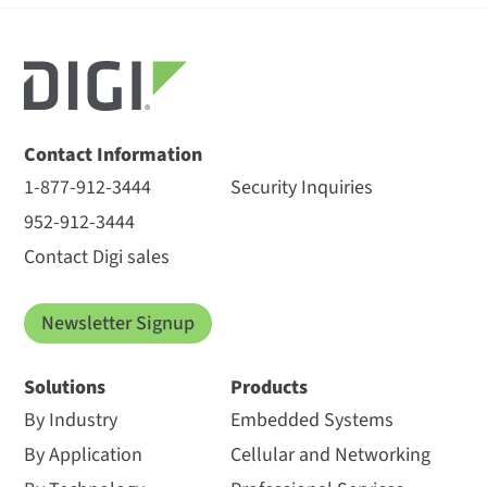
Contact Information
1-877-912-3444
Security Inquiries
952-912-3444
Contact Digi sales
Newsletter Signup
Solutions
Products
By Industry
Embedded Systems
By Application
Cellular and Networking