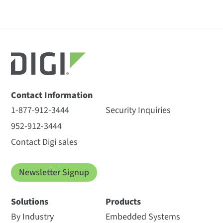
Contact Information
1-877-912-3444
Security Inquiries
952-912-3444
Contact Digi sales
Newsletter Signup
Solutions
Products
By Industry
Embedded Systems