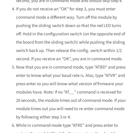
second, you are in command mode and should skip step 4.
If you do not receive an "OK" for step 3, you must enter
command mode a different way. Turn off the module by
pushing the sliding switch down so that the red LED turns
off. Hold in the configuration switch (on the opposite end of
the board from the sliding switch) while pushing the sliding
switch back up. Then release the config. switch within 1/2
second. If you receive an "OK", you are in command mode.
Now that you are in command mode, type "ATBD" and press
enter to know what your baud rate is. Also, type "ATVR" and
press enter so you will know what version of firmware your
modules have. Note: If no "AT__" command is received for
20 seconds, the module times out of command mode. If your
module times out you will need to re-enter command mode
by following either step 3 or 4.
While in command mode type "ATRE" and press enter to