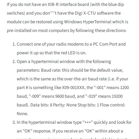
If you do not have an XIB-R interface board (with the blue dip
switches) and you don''''t have the Digi X-CTU software the
module can be restored using Windows HyperTerminal which is
pre-installed on most computers by following these directions:
Connect one of your radio modems to a PC Com Port and
power it up so that the red LED is on.
Open a hyperterminal window with the following
parameters: Baud rate: this should be the default value,
which is the same as the over-the-air baud rate (i.e. if your
part # is something like X09-001XXX, the "-001" means 1200
baud, "-009" means 9600 baud, and "-019" means 19200
baud). Data bits: 8 Parity: None Stop bits: 1 Flow control:
None.
In the hyperterminal window type "+++" quickly and look for
an "OK" response. If you receive an "OK" within about a