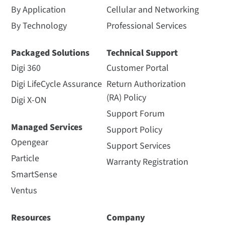
By Application
Cellular and Networking
By Technology
Professional Services
Packaged Solutions
Technical Support
Digi 360
Customer Portal
Digi LifeCycle Assurance
Return Authorization
(RA) Policy
Digi X-ON
Support Forum
Managed Services
Support Policy
Opengear
Support Services
Particle
Warranty Registration
SmartSense
Ventus
Resources
Company