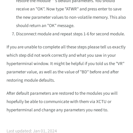
restore the module''''s default parameters. You should
receive an "OK". Now type "ATWR" and press enter to save
the new parameter values to non-volatile memory. This also
should return an "OK" message.
Disconnect module and repeat steps 1-6 for second module.
If you are unable to complete all these steps please tell us exactly
which step did not work correctly and what you saw in your
hyperterminal window. It might be helpful if you told us the "VR"
parameter value, as well as the value of "BD" before and after
restoring module defaults.
After default parameters are restored to the modules you will
hopefully be able to communicate with them via XCTU or
hyperterminal and change any parameters you need to.
Last updated: Jan 01, 2024