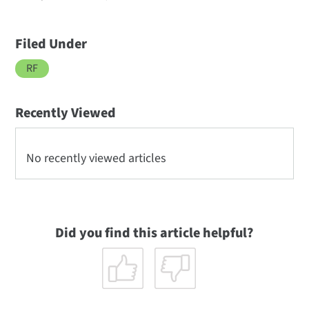
Filed Under
RF
Recently Viewed
No recently viewed articles
Did you find this article helpful?