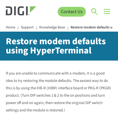
Contact Us
Home
Support
Knowledge Base
Restore modem defaults usin
/
/
/
Restore modem defaults
using HyperTerminal
If you are unable to communicate with a modem, it is a good
idea to try restoring the module defaults. The easiest way to do
this is by using the XIB-R (XIBR) interface board or PKG-R (PKGR)
product. (Turn DIP switches 1 & 2 to the on positions and turn
power off and on again, then restore the original DIP switch
settings and the module is restored.)