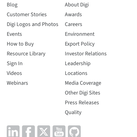
Blog
About Digi
Customer Stories
Awards
Digi Logos and Photos
Careers
Events
Environment
How to Buy
Export Policy
Resource Library
Investor Relations
Sign In
Leadership
Videos
Locations
Webinars
Media Coverage
Other Digi Sites
Press Releases
Quality