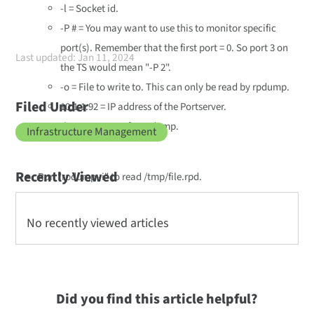
-l = Socket id.
-P # = You may want to use this to monitor specific
port(s). Remember that the first port = 0. So port 3 on
Last updated: Jan 11, 2024
the TS would mean "-P 2".
-o = File to write to. This can only be read by rpdump.
Filed Under
10.1.1.92 = IP address of the Portserver.
-h = Man pages for rpdump.
Infrastructure Management
Recently Viewed
Run "rpdump -i" to read /tmp/file.rpd.
No recently viewed articles
Did you find this article helpful?