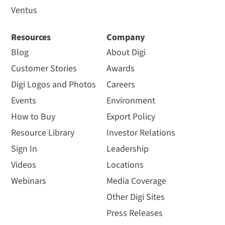
Ventus
Resources
Company
Blog
About Digi
Customer Stories
Awards
Digi Logos and Photos
Careers
Events
Environment
How to Buy
Export Policy
Resource Library
Investor Relations
Sign In
Leadership
Videos
Locations
Webinars
Media Coverage
Other Digi Sites
Press Releases