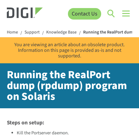
Contact Us
Home
Support
Knowledge Base
Running the RealPort dump (
/
/
/
You are viewing an article about an obsolete product.
Information on this page is provided as-is and not
supported.
Running the RealPort
dump (rpdump) program
on Solaris
Steps on setup:
Kill the Portserver daemon.