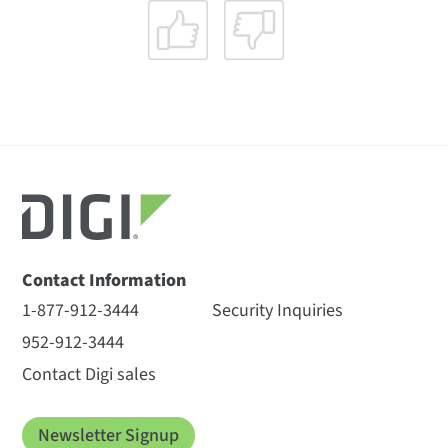
Contact Information
1-877-912-3444
Security Inquiries
952-912-3444
Contact Digi sales
Newsletter Signup