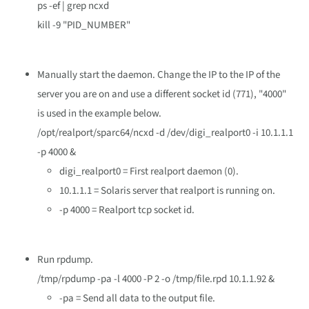
ps -ef | grep ncxd
kill -9 "PID_NUMBER"
Manually start the daemon. Change the IP to the IP of the
server you are on and use a different socket id (771), "4000"
is used in the example below.
/opt/realport/sparc64/ncxd -d /dev/digi_realport0 -i 10.1.1.1
-p 4000 &
digi_realport0 = First realport daemon (0).
10.1.1.1 = Solaris server that realport is running on.
-p 4000 = Realport tcp socket id.
Run rpdump.
/tmp/rpdump -pa -l 4000 -P 2 -o /tmp/file.rpd 10.1.1.92 &
-pa = Send all data to the output file.