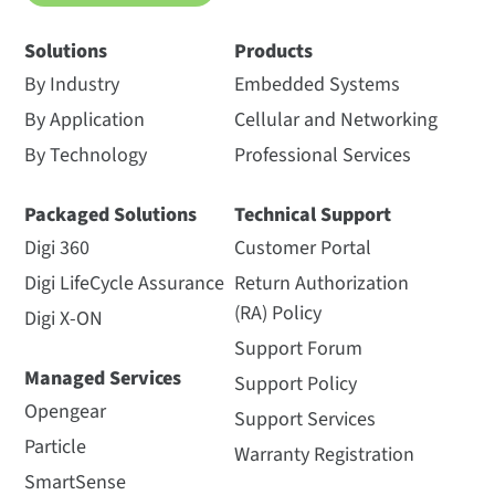
Solutions
Products
By Industry
Embedded Systems
By Application
Cellular and Networking
By Technology
Professional Services
Packaged Solutions
Technical Support
Digi 360
Customer Portal
Digi LifeCycle Assurance
Return Authorization
(RA) Policy
Digi X-ON
Support Forum
Managed Services
Support Policy
Opengear
Support Services
Particle
Warranty Registration
SmartSense