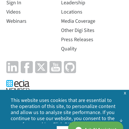
Sign In
Leadership
Videos
Locations
Webinars
Media Coverage
Other Digi Sites
Press Releases
Quality
x
This website uses cookies that are essential to
the operation of this site, to personalize content
Privacy Policy
|
Cookie Policy
|
Legal
|
Site Map
and allow us to analyze site performance. If you
continue to use our website, you consent to the
©
2026
Digi International Inc. All rights reserved.
use of our cookies. Click OK to indicate your