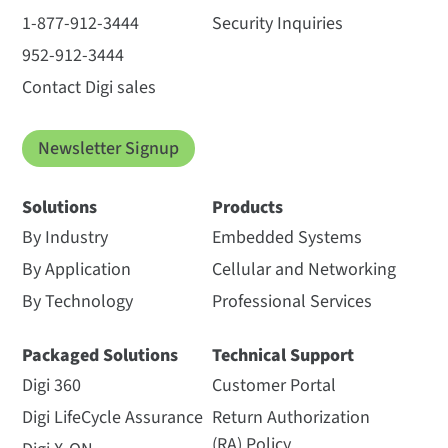
1-877-912-3444
Security Inquiries
952-912-3444
Contact Digi sales
Newsletter Signup
Solutions
Products
By Industry
Embedded Systems
By Application
Cellular and Networking
By Technology
Professional Services
Packaged Solutions
Technical Support
Digi 360
Customer Portal
Digi LifeCycle Assurance
Return Authorization
(RA) Policy