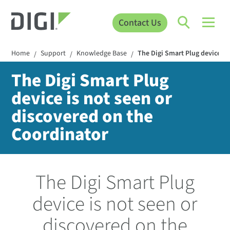
Contact Us
Home
Support
Knowledge Base
The Digi Smart Plug device is
/
/
/
The Digi Smart Plug
device is not seen or
discovered on the
Coordinator
The Digi Smart Plug
device is not seen or
discovered on the