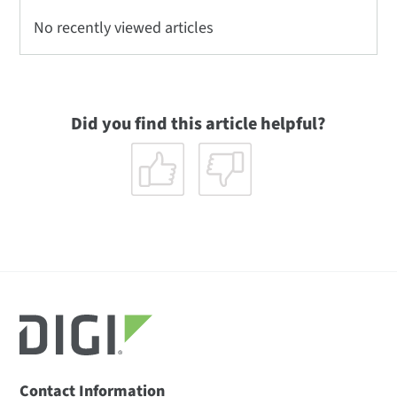
No recently viewed articles
Did you find this article helpful?
Contact Information