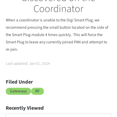
Coordinator
When a coordinator is unable to the Digi Smart Plug, we
recommend pressing the small button located on the side of
the Smart Plug module 4 times quickly. This will force the
Smart Plug to leave any currently joined PAN and attempt to
re-join.
Last updated: Jan 01, 2024
Filed Under
Gateways
RF
Recently Viewed