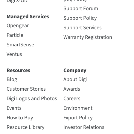
Digi X-ON
Support Forum
Managed Services
Support Policy
Opengear
Support Services
Particle
Warranty Registration
SmartSense
Ventus
Resources
Company
Blog
About Digi
Customer Stories
Awards
Digi Logos and Photos
Careers
Events
Environment
How to Buy
Export Policy
Resource Library
Investor Relations