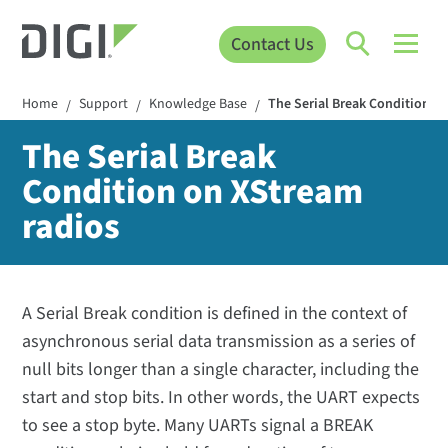
Contact Us
Home
Support
Knowledge Base
The Serial Break Condition o
/
/
/
The Serial Break
Condition on XStream
radios
A Serial Break condition is defined in the context of
asynchronous serial data transmission as a series of
null bits longer than a single character, including the
start and stop bits. In other words, the UART expects
to see a stop byte. Many UARTs signal a BREAK