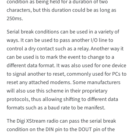
condition as being held for a duration of two
characters, but this duration could be as long as
250ms.
Serial break conditions can be used in a variety of
ways. It can be used to pass another I/O line to
control a dry contact such as a relay. Another way it
can be used is to mark the event to change to a
different data format. It was also used for one device
to signal another to reset, commonly used for PCs to
reset any attached modems. Some manufacturers
will also use this scheme in their proprietary
protocols, thus allowing shifting to different data
formats such as a baud rate to be manifest.
The Digi XStream radio can pass the serial break
condition on the DIN pin to the DOUT pin of the