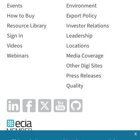
Events
Environment
How to Buy
Export Policy
Resource Library
Investor Relations
Sign In
Leadership
Videos
Locations
Webinars
Media Coverage
Other Digi Sites
Press Releases
Quality
x