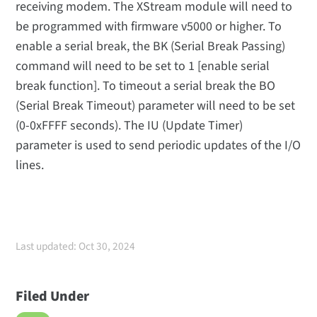
receiving modem. The XStream module will need to
be programmed with firmware v5000 or higher. To
enable a serial break, the BK (Serial Break Passing)
command will need to be set to 1 [enable serial
break function]. To timeout a serial break the BO
(Serial Break Timeout) parameter will need to be set
(0-0xFFFF seconds). The IU (Update Timer)
parameter is used to send periodic updates of the I/O
lines.
Last updated: Oct 30, 2024
Filed Under