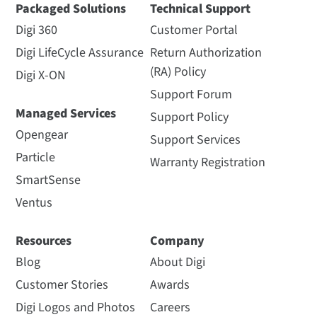
Packaged Solutions
Technical Support
Digi 360
Customer Portal
Digi LifeCycle Assurance
Return Authorization
(RA) Policy
Digi X-ON
Support Forum
Managed Services
Support Policy
Opengear
Support Services
Particle
Warranty Registration
SmartSense
Ventus
Resources
Company
Blog
About Digi
Customer Stories
Awards
Digi Logos and Photos
Careers