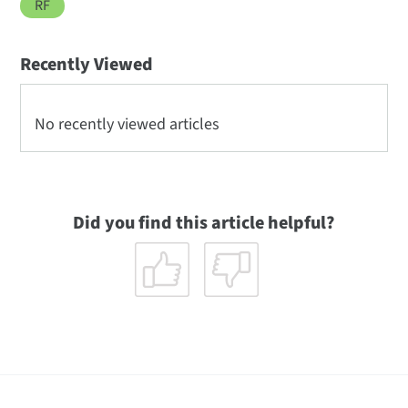
RF
Recently Viewed
No recently viewed articles
Did you find this article helpful?