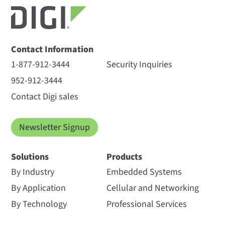
Contact Information
1-877-912-3444
Security Inquiries
952-912-3444
Contact Digi sales
Newsletter Signup
Solutions
Products
By Industry
Embedded Systems
By Application
Cellular and Networking
By Technology
Professional Services