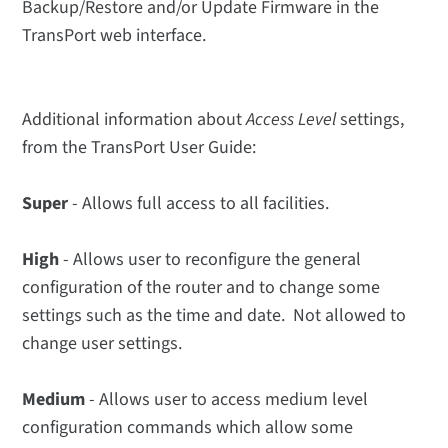
Backup/Restore and/or Update Firmware in the
TransPort web interface.
Additional information about
Access Level
settings,
from the TransPort User Guide:
Super
- Allows full access to all facilities.
High
- Allows user to reconfigure the general
configuration of the router and to change some
settings such as the time and date. Not allowed to
change user settings.
Medium
- Allows user to access medium level
configuration commands which allow some