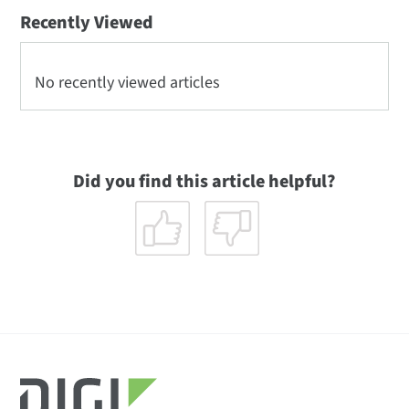
Recently Viewed
No recently viewed articles
Did you find this article helpful?