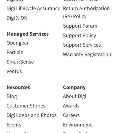
Digi LifeCycle Assurance
Return Authorization
(RA) Policy
Digi X-ON
Support Forum
Managed Services
Support Policy
Opengear
Support Services
Particle
Warranty Registration
SmartSense
Ventus
Resources
Company
Blog
About Digi
Customer Stories
Awards
Digi Logos and Photos
Careers
Events
Environment