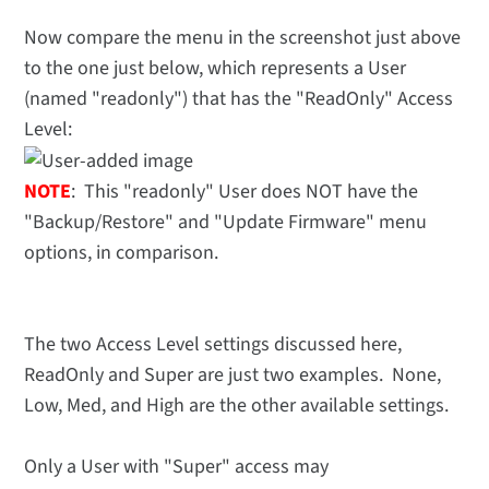
Now compare the menu in the screenshot just above
to the one just below, which represents a User
(named "readonly") that has the "ReadOnly" Access
Level:
NOTE
: This "readonly" User does NOT have the
"Backup/Restore" and "Update Firmware" menu
options, in comparison.
The two Access Level settings discussed here,
ReadOnly and Super are just two examples. None,
Low, Med, and High are the other available settings.
Only a User with "Super" access may