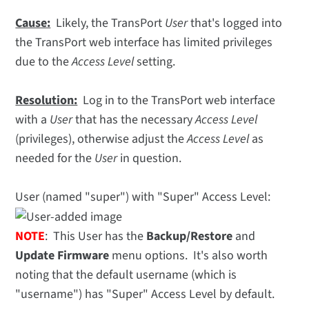
Cause:
Likely, the TransPort
User
that's logged into
the TransPort web interface has limited privileges
due to the
Access Level
setting.
Resolution:
Log in to the TransPort web interface
with a
User
that has the necessary
Access Level
(privileges), otherwise adjust the
Access Level
as
needed for the
User
in question.
User (named "super") with "Super" Access Level:
NOTE
: This User has the
Backup/Restore
and
Update Firmware
menu options. It's also worth
noting that the default username (which is
"username") has "Super" Access Level by default.