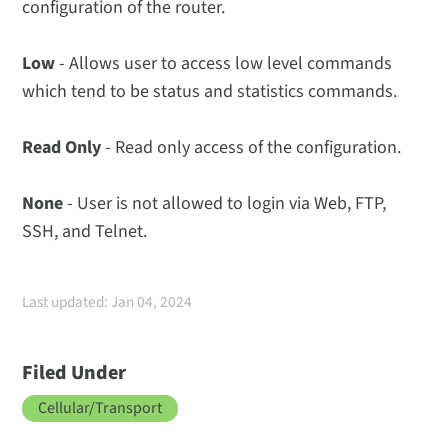
configuration of the router.
Low
- Allows user to access low level commands
which tend to be status and statistics commands.
Read Only
- Read only access of the configuration.
None
- User is not allowed to login via Web, FTP,
SSH, and Telnet.
Last updated: Jan 04, 2024
Filed Under
Cellular/Transport