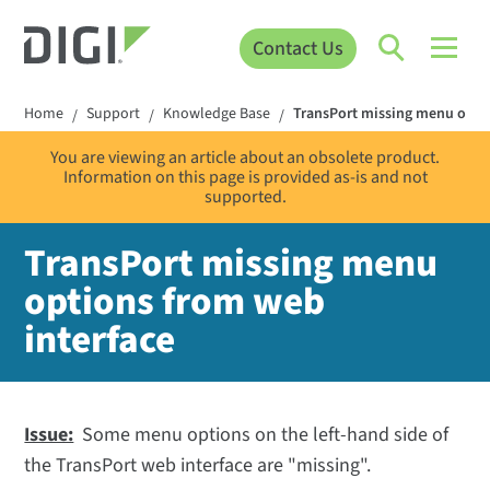
Contact Us
Home
Support
Knowledge Base
TransPort missing menu optio
/
/
/
You are viewing an article about an obsolete product.
Information on this page is provided as-is and not
supported.
TransPort missing menu
options from web
interface
Issue:
Some menu options on the left-hand side of
the TransPort web interface are "missing".