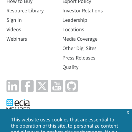
How to Buy
Export Policy
Resource Library
Investor Relations
Sign In
Leadership
Videos
Locations
Webinars
Media Coverage
Other Digi Sites
Press Releases
Quality
x
This website uses cookies that are essential to
the operation of this site, to personalize content
Privacy Policy
|
Cookie Policy
|
Legal
|
Site Map