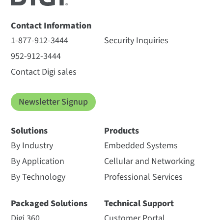
Contact Information
1-877-912-3444
Security Inquiries
952-912-3444
Contact Digi sales
Newsletter Signup
Solutions
Products
By Industry
Embedded Systems
By Application
Cellular and Networking
By Technology
Professional Services
Packaged Solutions
Technical Support
Digi 360
Customer Portal