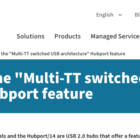
B
Solutions
Products
Managed Service
the "Multi-TT switched USB architecture" Hubport feature
he "Multi-TT switch
bport feature
s and the Hubport/14 are USB 2.0 hubs that offer a featu