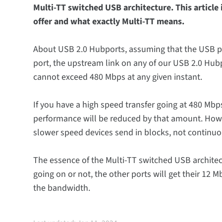
Multi-TT switched USB architecture. This articl
offer and what exactly Multi-TT means.
About USB 2.0 Hubports, assuming that the USB por
port, the upstream link on any of our USB 2.0 Hub
cannot exceed 480 Mbps at any given instant.
If you have a high speed transfer going at 480 Mbp
performance will be reduced by that amount. Howev
slower speed devices send in blocks, not continuou
The essence of the Multi-TT switched USB architect
going on or not, the other ports will get their 12
the bandwidth.