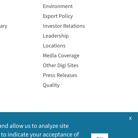
Environment
Export Policy
ary
Investor Relations
Leadership
Locations
Media Coverage
Other Digi Sites
Press Releases
Quality
x
and allow us to analyze site
 to indicate your acceptance of