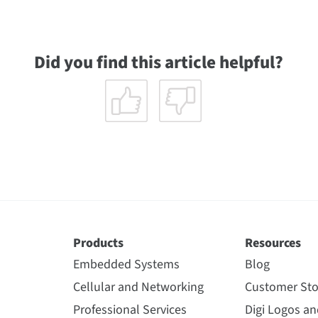
Did you find this article helpful?
Products
Resources
Embedded Systems
Blog
Cellular and Networking
Customer Sto
Professional Services
Digi Logos a