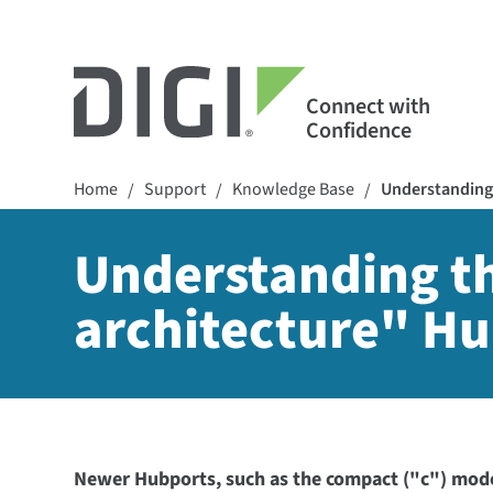
Connect with
Confidence
Home
Support
Knowledge Base
Understanding 
/
/
/
Understanding t
architecture" Hu
Newer Hubports, such as the compact ("c") model