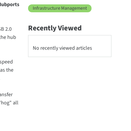
 Hubports
Infrastructure Management
Recently Viewed
SB 2.0
 the hub
No recently viewed articles
 speed
 as the
.
ansfer
"hog" all