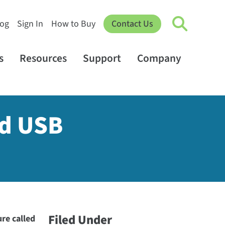
log
Sign In
How to Buy
Contact Us
s
Resources
Support
Company
ed USB
Filed Under
re called