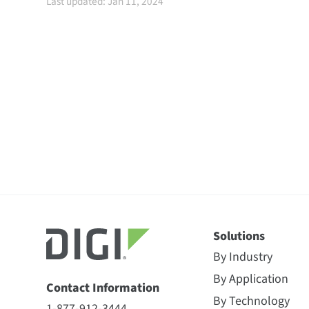
Last updated: Jan 11, 2024
Solutions
By Industry
By Application
Contact Information
By Technology
1-877-912-3444