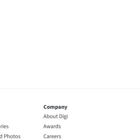
Company
About Digi
ries
Awards
nd Photos
Careers