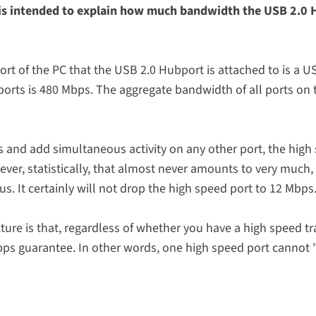
e is intended to explain how much bandwidth the USB 2.0
t of the PC that the USB 2.0 Hubport is attached to is a U
ports is 480 Mbps. The aggregate bandwidth of all ports on
s and add simultaneous activity on any other port, the high
er, statistically, that almost never amounts to very much,
s. It certainly will not drop the high speed port to 12 Mbps
ure is that, regardless of whether you have a high speed tr
 Mbps guarantee. In other words, one high speed port cannot 