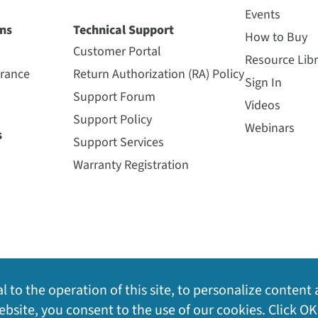
Events
ns
Technical Support
How to Buy
Customer Portal
Resource Libr
urance
Return Authorization (RA) Policy
Sign In
Support Forum
Videos
Support Policy
Webinars
s
Support Services
Warranty Registration
l to the operation of this site, to personalize content 
bsite, you consent to the use of our cookies. Click OK