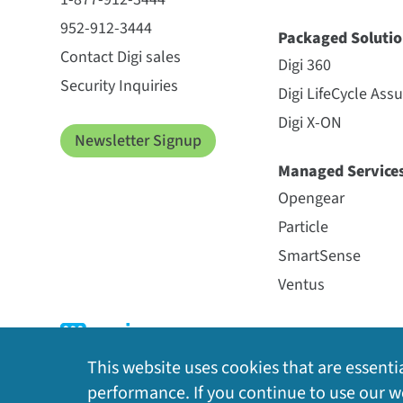
952-912-3444
Packaged Solutio
Contact Digi sales
Digi 360
Security Inquiries
Digi LifeCycle Ass
Digi X-ON
Newsletter Signup
Managed Service
Opengear
Particle
SmartSense
Ventus
This website uses cookies that are essentia
performance. If you continue to use our we