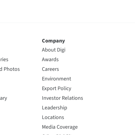
Company
About Digi
ries
Awards
nd Photos
Careers
Environment
Export Policy
ary
Investor Relations
Leadership
Locations
Media Coverage