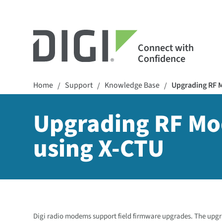
Connect with
Confidence
Home
Support
Knowledge Base
Upgrading RF M
/
/
/
Upgrading RF Mo
using X-CTU
Digi radio modems support field firmware upgrades. The upgra