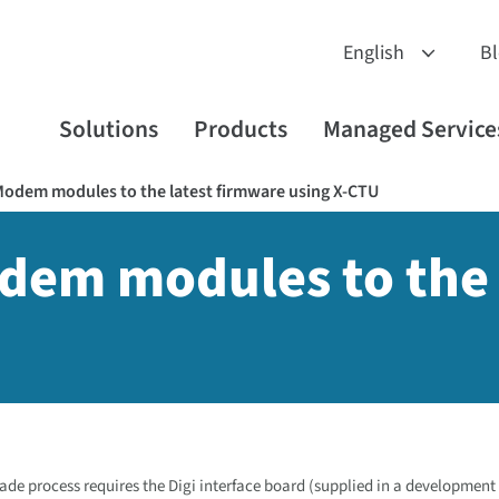
B
Solutions
Products
Managed Service
odem modules to the latest firmware using X-CTU
dem modules to the 
de process requires the Digi interface board (supplied in a development 