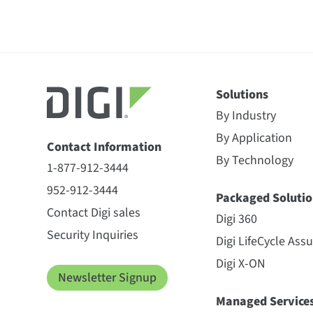
Solutions
By Industry
By Application
Contact Information
By Technology
1-877-912-3444
952-912-3444
Packaged Solutio
Contact Digi sales
Digi 360
Security Inquiries
Digi LifeCycle Ass
Digi X-ON
Newsletter Signup
Managed Service