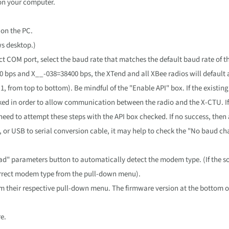
on your computer.
on the PC.
s desktop.)
ect COM port, select the baud rate that matches the default baud rate of 
 bps and X__-038=38400 bps, the XTend and all XBee radios will default a
 1, from top to bottom). Be mindful of the "Enable API" box. If the existin
ked in order to allow communication between the radio and the X-CTU. If
eed to attempt these steps with the API box checked. If no success, then
d, or USB to serial conversion cable, it may help to check the "No baud c
d" parameters button to automatically detect the modem type. (If the so
correct modem type from the pull-down menu).
om their respective pull-down menu. The firmware version at the bottom o
e.