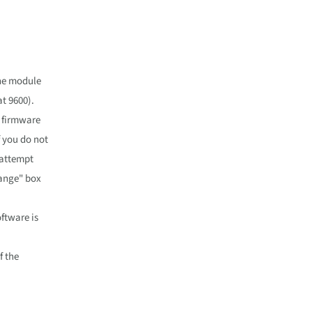
the module
t 9600).
g firmware
 you do not
 attempt
hange" box
ftware is
f the