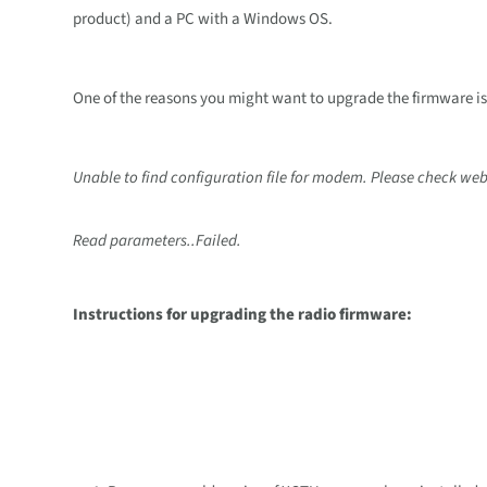
product) and a PC with a Windows OS.
One of the reasons you might want to upgrade the firmware i
Unable to find configuration file for modem. Please check webs
Read parameters..Failed.
Instructions for upgrading the radio firmware: