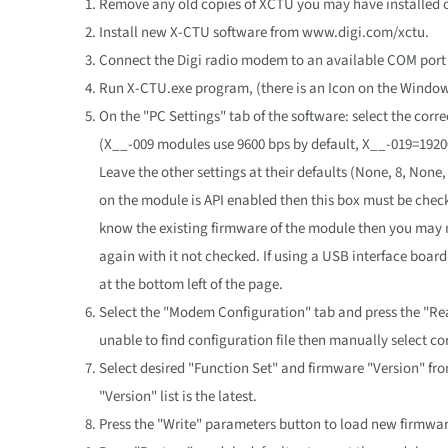
Remove any old copies of XCTU you may have installed 
Install new X-CTU software from www.digi.com/xctu.
Connect the Digi radio modem to an available COM port 
Run X-CTU.exe program, (there is an Icon on the Window
On the "PC Settings" tab of the software: select the corr
(X__-009 modules use 9600 bps by default, X__-019=19200
Leave the other settings at their defaults (None, 8, None,
on the module is API enabled then this box must be chec
know the existing firmware of the module then you may n
again with it not checked. If using a USB interface boar
at the bottom left of the page.
Select the "Modem Configuration" tab and press the "Rea
unable to find configuration file then manually select 
Select desired "Function Set" and firmware "Version" fr
"Version" list is the latest.
Press the "Write" parameters button to load new firmwar