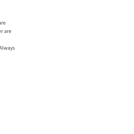
are
r are
-
"Always