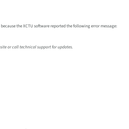
s because the XCTU software reported the following error message:
ite or call technical support for updates.