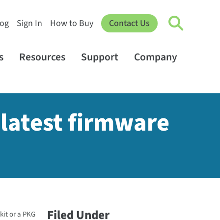
log
Sign In
How to Buy
Contact Us
s
Resources
Support
Company
latest firmware
Filed Under
kit or a PKG