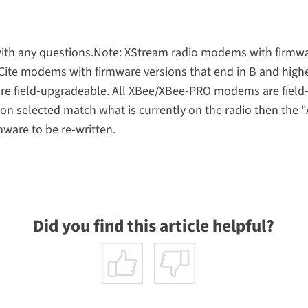
t with any questions.Note: XStream radio modems with firmw
XCite modems with firmware versions that end in B and highe
are field-upgradeable. All XBee/XBee-PRO modems are field
on selected match what is currently on the radio then the 
ware to be re-written.
Did you find this article helpful?