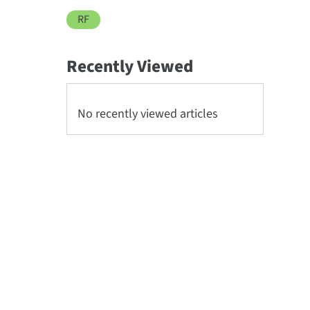
RF
Recently Viewed
No recently viewed articles