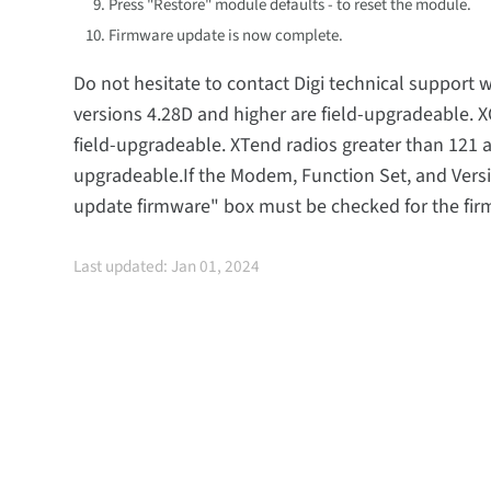
Press "Restore" module defaults - to reset the module.
Firmware update is now complete.
Do not hesitate to contact Digi technical suppor
versions 4.28D and higher are field-upgradeable. 
field-upgradeable. XTend radios greater than 121 
upgradeable.If the Modem, Function Set, and Versi
update firmware" box must be checked for the firm
Last updated: Jan 01, 2024