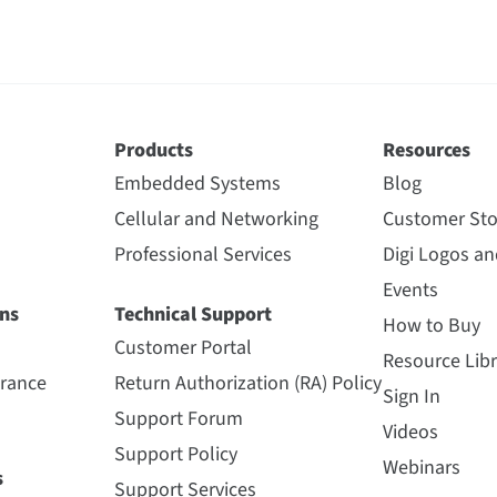
Products
Resources
Embedded Systems
Blog
Cellular and Networking
Customer Sto
Professional Services
Digi Logos a
Events
ns
Technical Support
How to Buy
Customer Portal
Resource Libr
urance
Return Authorization (RA) Policy
Sign In
Support Forum
Videos
Support Policy
Webinars
s
Support Services