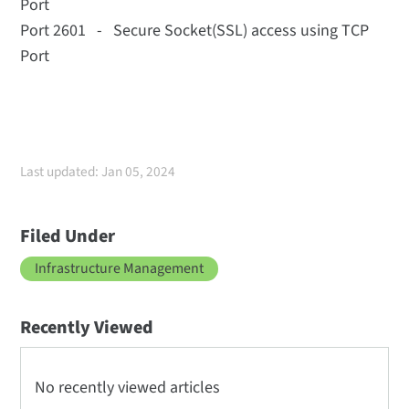
Port
Port 2601 - Secure Socket(SSL) access using TCP
Port
Last updated: Jan 05, 2024
Filed Under
Infrastructure Management
Recently Viewed
No recently viewed articles