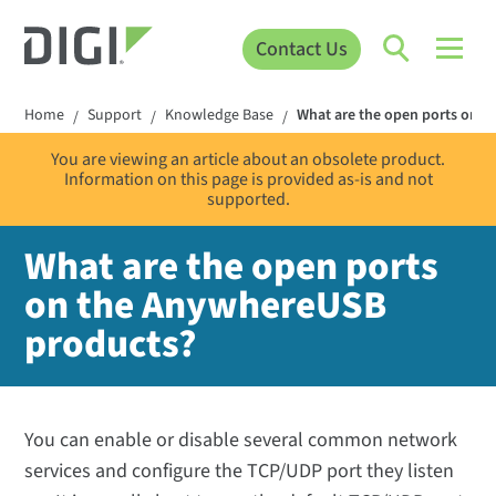
Contact Us
Home
Support
Knowledge Base
What are the open ports on 
/
/
/
You are viewing an article about an obsolete product.
Information on this page is provided as-is and not
supported.
What are the open ports
on the AnywhereUSB
products?
You can enable or disable several common network
services and configure the TCP/UDP port they listen