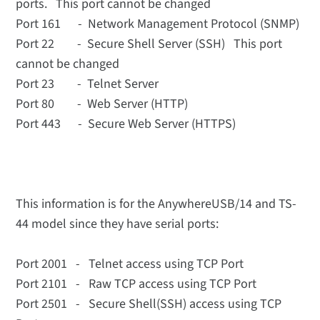
ports. This port cannot be changed
Port 161 - Network Management Protocol (SNMP)
Port 22 - Secure Shell Server (SSH) This port
cannot be changed
Port 23 - Telnet Server
Port 80 - Web Server (HTTP)
Port 443 - Secure Web Server (HTTPS)
This information is for the AnywhereUSB/14 and TS-
44 model since they have serial ports:
Port 2001 - Telnet access using TCP Port
Port 2101 - Raw TCP access using TCP Port
Port 2501 - Secure Shell(SSH) access using TCP