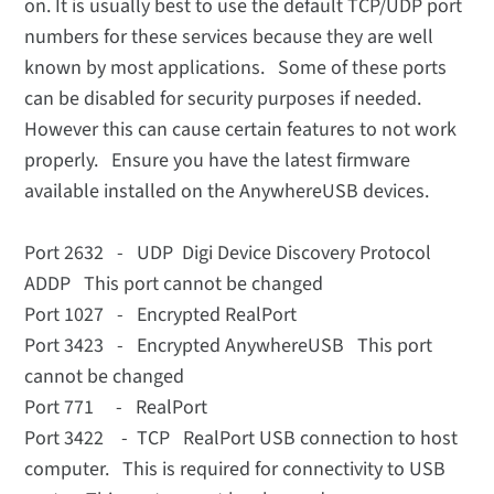
on. It is usually best to use the default TCP/UDP port
numbers for these services because they are well
known by most applications.
Some of these ports
can be disabled for security purposes if needed.
However this can cause certain features to not work
properly. Ensure you have the latest firmware
available installed on the AnywhereUSB devices.
Port 2632 - UDP Digi Device Discovery Protocol
ADDP This port cannot be changed
Port 1027 - Encrypted RealPort
Port 3423 - Encrypted AnywhereUSB This port
cannot be changed
Port 771 - RealPort
Port 3422 - TCP RealPort USB connection to host
computer. This is required for connectivity to USB