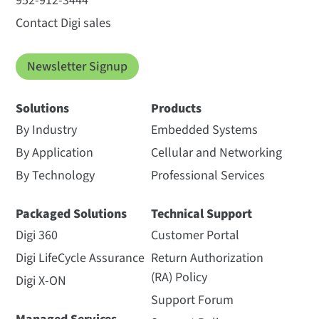
952-912-3444
Contact Digi sales
Newsletter Signup
Solutions
Products
By Industry
Embedded Systems
By Application
Cellular and Networking
By Technology
Professional Services
Packaged Solutions
Technical Support
Digi 360
Customer Portal
Digi LifeCycle Assurance
Return Authorization
(RA) Policy
Digi X-ON
Support Forum