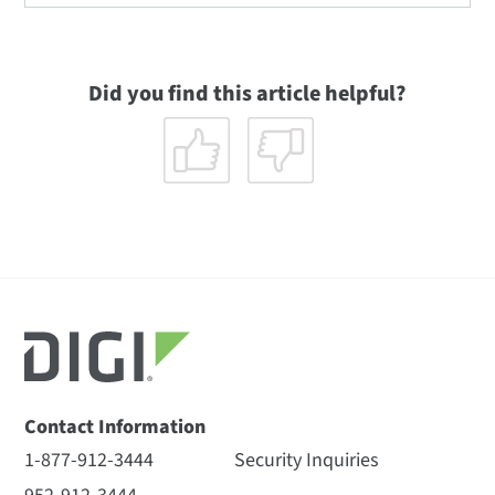
Did you find this article helpful?
Contact Information
1-877-912-3444
Security Inquiries