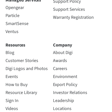
Managed Services
Support Policy
Opengear
Support Services
Particle
Warranty Registration
SmartSense
Ventus
Resources
Company
Blog
About Digi
Customer Stories
Awards
Digi Logos and Photos
Careers
Events
Environment
How to Buy
Export Policy
Resource Library
Investor Relations
Sign In
Leadership
Videos
Locations