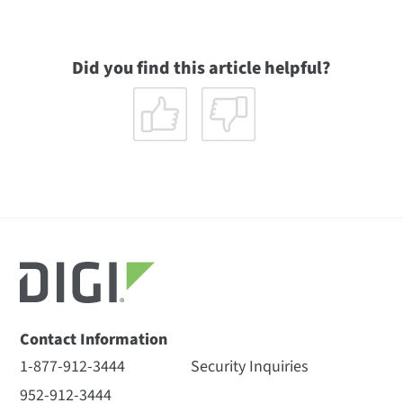
Did you find this article helpful?
Contact Information
1-877-912-3444
Security Inquiries
952-912-3444