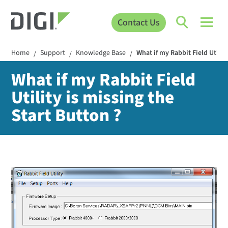
Contact Us
Home
Support
Knowledge Base
What if my Rabbit Field Utilit
/
/
/
What if my Rabbit Field
Utility is missing the
Start Button ?