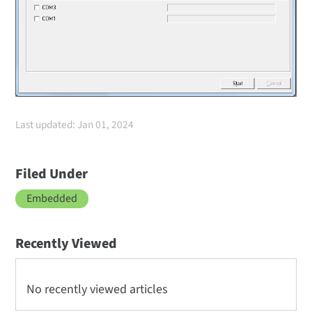
Last updated: Jan 01, 2024
Filed Under
Embedded
Recently Viewed
No recently viewed articles