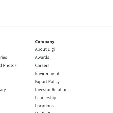
Company
About Digi
ries
Awards
nd Photos
Careers
Environment
Export Policy
ary
Investor Relations
Leadership
Locations