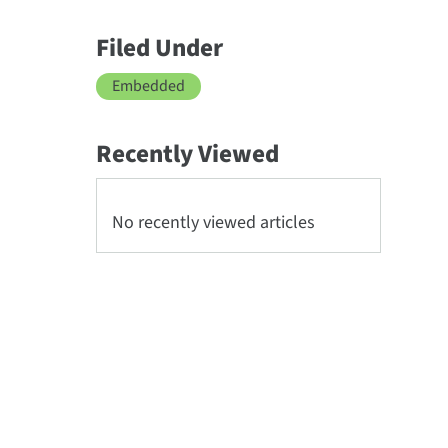
Filed Under
Embedded
Recently Viewed
No recently viewed articles