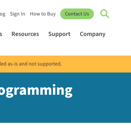
log
Sign In
How to Buy
Contact Us
s
Resources
Support
Company
ded as-is and not supported.
programming