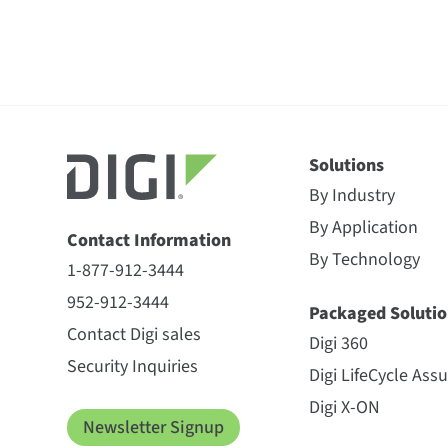
Solutions
By Industry
By Application
Contact Information
By Technology
1-877-912-3444
952-912-3444
Packaged Solutio
Contact Digi sales
Digi 360
Security Inquiries
Digi LifeCycle Ass
Digi X-ON
Newsletter Signup