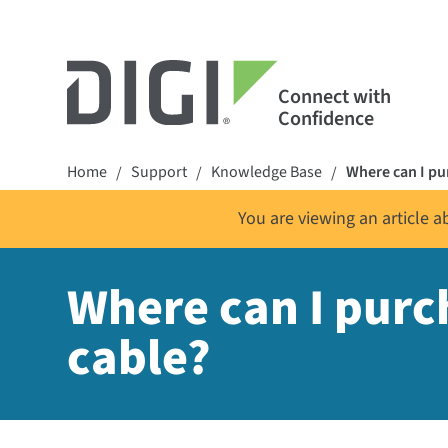
Connect with
Confidence
Home
Support
Knowledge Base
Where can I p
/
/
/
You are viewing an article 
Where can I pur
cable?