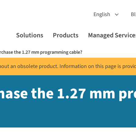
B
Solutions
Products
Managed Service
urchase the 1.27 mm programming cable?
about an obsolete product. Information on this page is provi
chase the 1.27 mm 