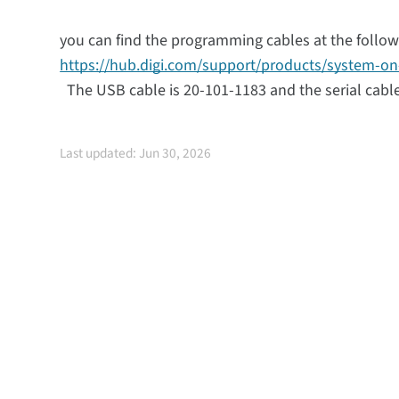
you can find the programming cables at the followi
https://hub.digi.com/support/products/system-o
The USB cable is 20-101-1183 and the serial cable
Last updated: Jun 30, 2026