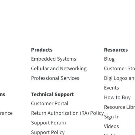
Products
Resources
Embedded Systems
Blog
Cellular and Networking
Customer Sto
Professional Services
Digi Logos a
Events
ns
Technical Support
How to Buy
Customer Portal
Resource Libr
urance
Return Authorization (RA) Policy
Sign In
Support Forum
Videos
Support Policy