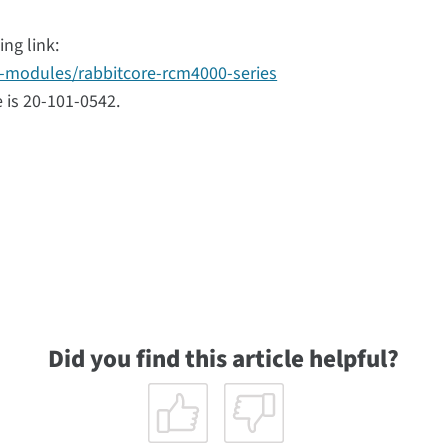
ng link:
n-modules/rabbitcore-rcm4000-series
 is 20-101-0542.
Did you find this article helpful?