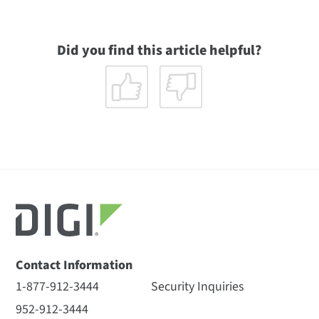
Did you find this article helpful?
Contact Information
1-877-912-3444
Security Inquiries
952-912-3444