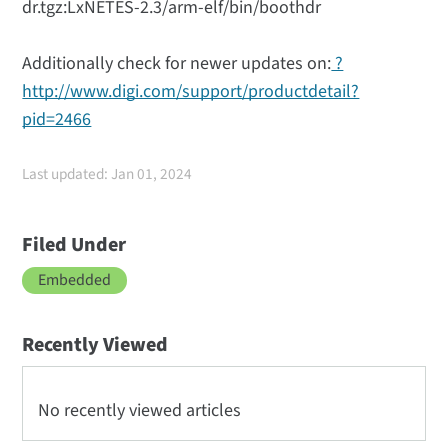
dr.tgz:LxNETES-2.3/arm-elf/bin/boothdr
Additionally check for newer updates on:
?
http://www.digi.com/support/productdetail?
pid=2466
Last updated: Jan 01, 2024
Filed Under
Embedded
Recently Viewed
No recently viewed articles