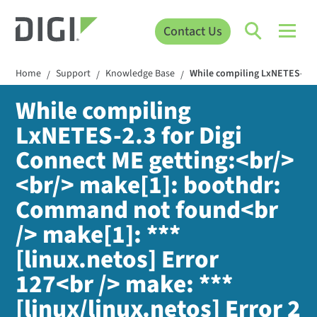
Contact Us
Home
Support
Knowledge Base
While compiling LxNETES-2.3 
/
/
/
While compiling
LxNETES-2.3 for Digi
Connect ME getting:<br/>
<br/> make[1]: boothdr:
Command not found<br
/> make[1]: ***
[linux.netos] Error
127<br /> make: ***
[linux/linux.netos] Error 2