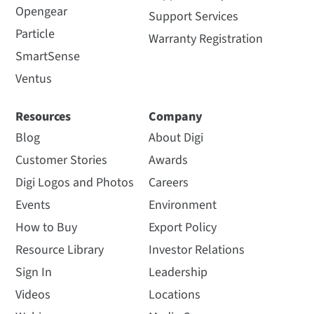
Opengear
Support Services
Particle
Warranty Registration
SmartSense
Ventus
Resources
Company
Blog
About Digi
Customer Stories
Awards
Digi Logos and Photos
Careers
Events
Environment
How to Buy
Export Policy
Resource Library
Investor Relations
Sign In
Leadership
Videos
Locations