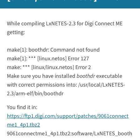
While compiling LxNETES-2.3 for Digi Connect ME
getting:
make[1]: boothdr: Command not found
make[1]: *** [linux.netos] Error 127
make: *** [linux/linux.netos] Error 2
Make sure you have installed
boothdr
executable
with correct permissions into: /usr/local/LxNETES-
2.3/arm-elf/bin/boothdr
You find it in:
https://ftp1.digi.com/support/patches/9061connect
me1_4p1.tbz2
9061connectme1_4p1.tbz2:software/LxNETES_booth