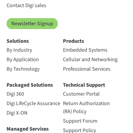
Contact Digi sales
Newsletter Signup
Solutions
Products
By Industry
Embedded Systems
By Application
Cellular and Networking
By Technology
Professional Services
Packaged Solutions
Technical Support
Digi 360
Customer Portal
Digi LifeCycle Assurance
Return Authorization
(RA) Policy
Digi X-ON
Support Forum
Managed Services
Support Policy