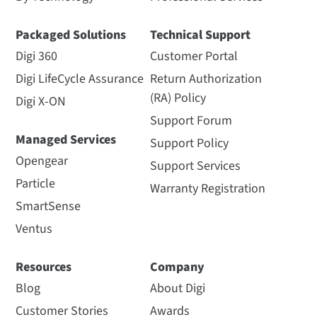
Packaged Solutions
Technical Support
Digi 360
Customer Portal
Digi LifeCycle Assurance
Return Authorization
(RA) Policy
Digi X-ON
Support Forum
Managed Services
Support Policy
Opengear
Support Services
Particle
Warranty Registration
SmartSense
Ventus
Resources
Company
Blog
About Digi
Customer Stories
Awards