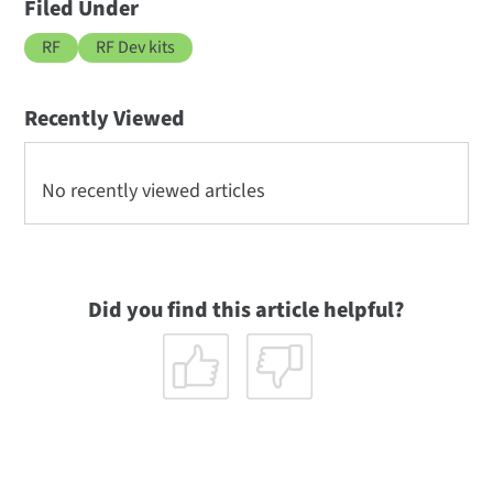
Filed Under
RF
RF Dev kits
Recently Viewed
No recently viewed articles
Did you find this article helpful?