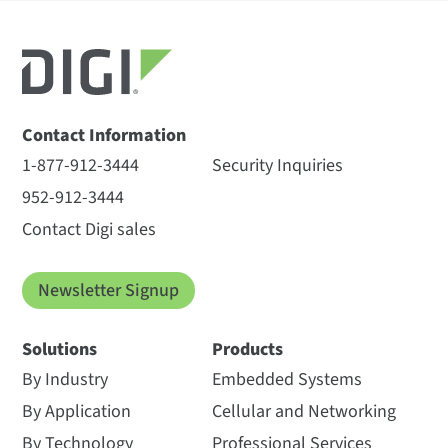
Contact Information
1-877-912-3444
Security Inquiries
952-912-3444
Contact Digi sales
Newsletter Signup
Solutions
Products
By Industry
Embedded Systems
By Application
Cellular and Networking
By Technology
Professional Services