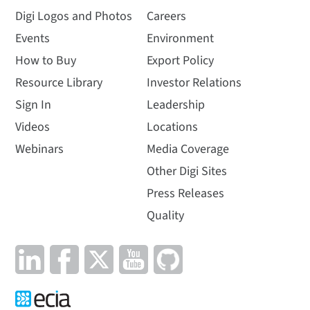
Digi Logos and Photos
Careers
Events
Environment
How to Buy
Export Policy
Resource Library
Investor Relations
Sign In
Leadership
Videos
Locations
Webinars
Media Coverage
Other Digi Sites
Press Releases
Quality