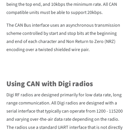
being the top end, and 10kbps the minimum rate. All CAN
compatible units must be able to support 20kbps.
The CAN Bus interface uses an asynchronous transmission
scheme controlled by start and stop bits at the beginning
and end of each character and Non Return to Zero (NRZ)
encoding over a twisted shielded wire pair.
Using CAN with Digi radios
Digi RF radios are designed primarily for low data rate, long
range communication. All Digi radios are designed with a
serial interface that typically can operate from 1200 - 115200
and varying over-the-air data rate depending on the radio.
The radios use a standard UART interface that is not directly