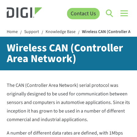
Contact Us
Home
Support
Knowledge Base
Wireless CAN (Controller Are
/
/
/
Wireless CAN (Controller
Area Network)
The CAN (Controller Area Network) serial protocol was
originally designed to be used for communication between
sensors and computers in automotive applications. Since its
inception it has grown to be used in a number of different
commercial and industrial applications.
A number of different data rates are defined, with 1Mbps