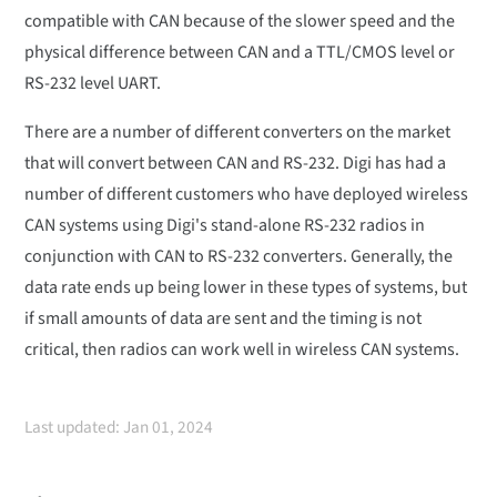
compatible with CAN because of the slower speed and the
physical difference between CAN and a TTL/CMOS level or
RS-232 level UART.
There are a number of different converters on the market
that will convert between CAN and RS-232. Digi has had a
number of different customers who have deployed wireless
CAN systems using Digi's stand-alone RS-232 radios in
conjunction with CAN to RS-232 converters. Generally, the
data rate ends up being lower in these types of systems, but
if small amounts of data are sent and the timing is not
critical, then radios can work well in wireless CAN systems.
Last updated: Jan 01, 2024