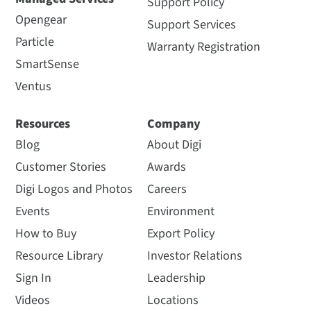
Support Policy
Opengear
Support Services
Particle
Warranty Registration
SmartSense
Ventus
Resources
Company
Blog
About Digi
Customer Stories
Awards
Digi Logos and Photos
Careers
Events
Environment
How to Buy
Export Policy
Resource Library
Investor Relations
Sign In
Leadership
Videos
Locations