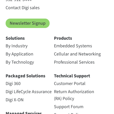
Contact Digi sales
Newsletter Signup
Solutions
Products
By Industry
Embedded Systems
By Application
Cellular and Networking
By Technology
Professional Services
Packaged Solutions
Technical Support
Digi 360
Customer Portal
Digi LifeCycle Assurance
Return Authorization
(RA) Policy
Digi X-ON
Support Forum
Managed Services