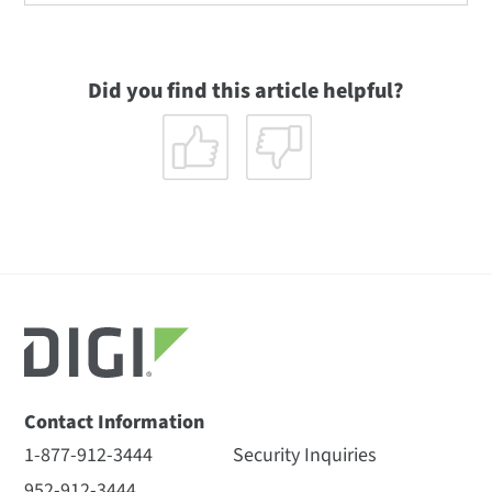
Did you find this article helpful?
Contact Information
1-877-912-3444
Security Inquiries
952-912-3444