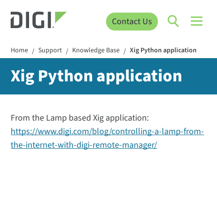
Contact Us
Home
Support
Knowledge Base
Xig Python application
/
/
/
Xig Python application
From the Lamp based Xig application:
https://www.digi.com/blog/controlling-a-lamp-from-
the-internet-with-digi-remote-manager/