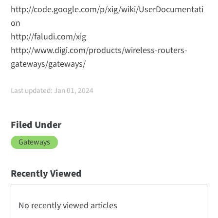
http://code.google.com/p/xig/wiki/UserDocumentati
on
http://faludi.com/xig
http://www.digi.com/products/wireless-routers-
gateways/gateways/
Last updated: Jan 01, 2024
Filed Under
Gateways
Recently Viewed
No recently viewed articles