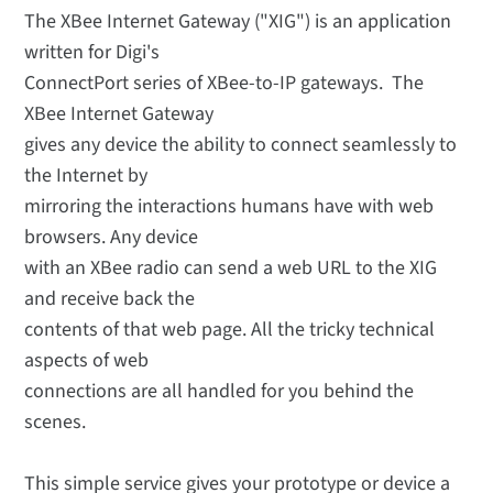
The XBee Internet Gateway ("XIG") is an application
written for Digi's
ConnectPort series of XBee-to-IP gateways. The
XBee Internet Gateway
gives any device the ability to connect seamlessly to
the Internet by
mirroring the interactions humans have with web
browsers. Any device
with an XBee radio can send a web URL to the XIG
and receive back the
contents of that web page. All the tricky technical
aspects of web
connections are all handled for you behind the
scenes.
This simple service gives your prototype or device a