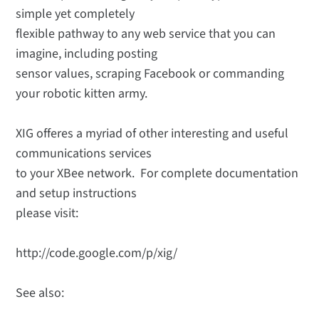
simple yet completely
flexible pathway to any web service that you can
imagine, including posting
sensor values, scraping Facebook or commanding
your robotic kitten army.
XIG offeres a myriad of other interesting and useful
communications services
to your XBee network. For complete documentation
and setup instructions
please visit:
http://code.google.com/p/xig/
See also: