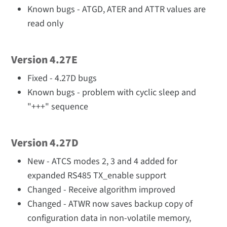
Known bugs - ATGD, ATER and ATTR values are
read only
Version 4.27E
Fixed - 4.27D bugs
Known bugs - problem with cyclic sleep and
"+++" sequence
Version 4.27D
New - ATCS modes 2, 3 and 4 added for
expanded RS485 TX_enable support
Changed - Receive algorithm improved
Changed - ATWR now saves backup copy of
configuration data in non-volatile memory,