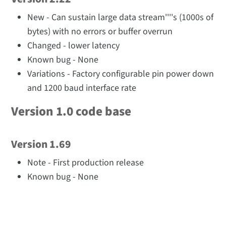
New - Can sustain large data stream''''s (1000s of
bytes) with no errors or buffer overrun
Changed - lower latency
Known bug - None
Variations - Factory configurable pin power down
and 1200 baud interface rate
Version 1.0 code base
Version 1.69
Note - First production release
Known bug - None