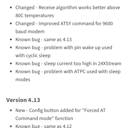
Changed - Receive algorithm works better above
80C temperatures
Changed - Improved ATSY command for 9600
baud modem
Known bug - same as 4.13
Known bug - problem with pin wake up used
with cyclic sleep
Known bug - sleep current too high in 24XStream
Known bug - problem with ATPC used with sleep
modes
Version 4.13
New - Config button added for "Forced AT
Command mode" function
Known bug - same as 4.12