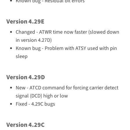
Known bug - Residual bit errors
Version 4.29E
Changed - ATWR time now faster (slowed down
in version 4.27D)
Known bug - Problem with ATSY used with pin
sleep
Version 4.29D
New - ATCD command for forcing carrier detect
signal (DCD) high or low
Fixed - 4.29C bugs
Version 4.29C