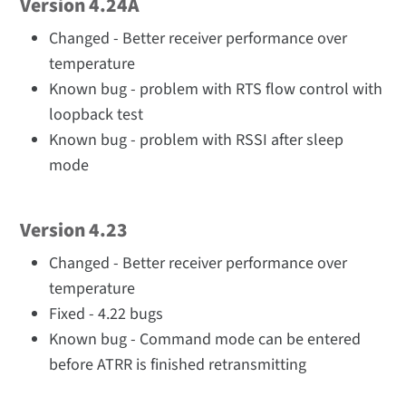
Version 4.24A
Changed - Better receiver performance over
temperature
Known bug - problem with RTS flow control with
loopback test
Known bug - problem with RSSI after sleep
mode
Version 4.23
Changed - Better receiver performance over
temperature
Fixed - 4.22 bugs
Known bug - Command mode can be entered
before ATRR is finished retransmitting