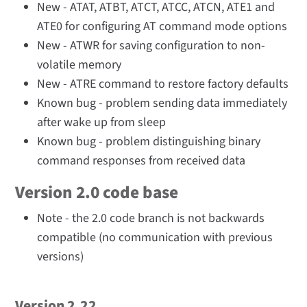
New - ATAT, ATBT, ATCT, ATCC, ATCN, ATE1 and
ATE0 for configuring AT command mode options
New - ATWR for saving configuration to non-
volatile memory
New - ATRE command to restore factory defaults
Known bug - problem sending data immediately
after wake up from sleep
Known bug - problem distinguishing binary
command responses from received data
Version 2.0 code base
Note - the 2.0 code branch is not backwards
compatible (no communication with previous
versions)
Version 2.22