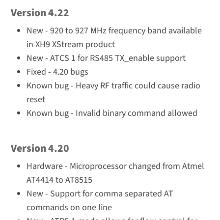
Version 4.22
New - 920 to 927 MHz frequency band available
in XH9 XStream product
New - ATCS 1 for RS485 TX_enable support
Fixed - 4.20 bugs
Known bug - Heavy RF traffic could cause radio
reset
Known bug - Invalid binary command allowed
Version 4.20
Hardware - Microprocessor changed from Atmel
AT4414 to AT8515
New - Support for comma separated AT
commands on one line