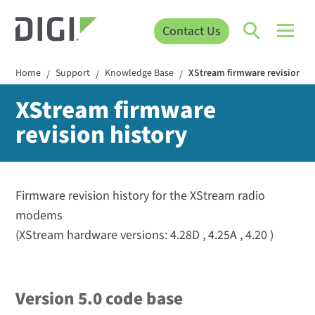
Contact Us
Home
Support
Knowledge Base
XStream firmware revision hi
/
/
/
XStream firmware
revision history
Firmware revision history for the XStream radio
modems
(XStream hardware versions: 4.28D , 4.25A , 4.20 )
Version 5.0 code base