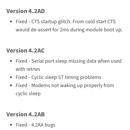
Version 4.2AD
Fixed - CTS startup glitch. From cold start CTS
would de-assert for 2ms during module boot up.
Version 4.2AC
Fixed - Serial port sleep missing data when used
with retries
Fixed - Cyclic sleep ST timing problems
Fixed - Modems not waking up properly from
cyclic sleep
Version 4.2AB
Fixed - 4.2AA bugs