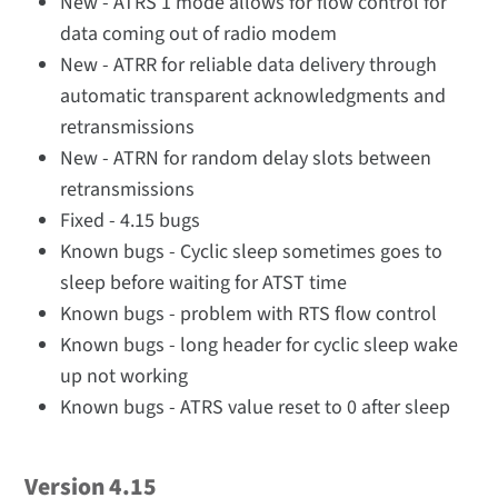
New - ATRS 1 mode allows for flow control for
data coming out of radio modem
New - ATRR for reliable data delivery through
automatic transparent acknowledgments and
retransmissions
New - ATRN for random delay slots between
retransmissions
Fixed - 4.15 bugs
Known bugs - Cyclic sleep sometimes goes to
sleep before waiting for ATST time
Known bugs - problem with RTS flow control
Known bugs - long header for cyclic sleep wake
up not working
Known bugs - ATRS value reset to 0 after sleep
Version 4.15