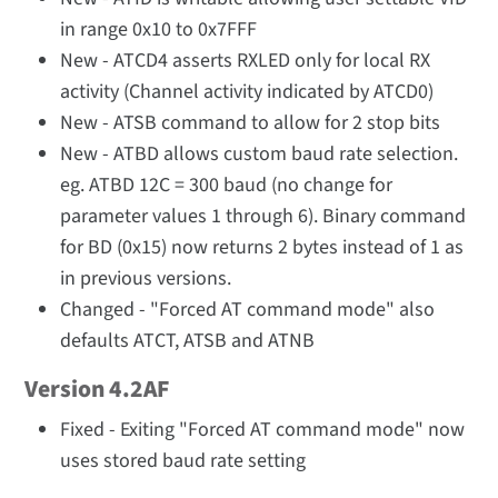
in range 0x10 to 0x7FFF
New - ATCD4 asserts RXLED only for local RX
activity (Channel activity indicated by ATCD0)
New - ATSB command to allow for 2 stop bits
New - ATBD allows custom baud rate selection.
eg. ATBD 12C = 300 baud (no change for
parameter values 1 through 6). Binary command
for BD (0x15) now returns 2 bytes instead of 1 as
in previous versions.
Changed - "Forced AT command mode" also
defaults ATCT, ATSB and ATNB
Version 4.2AF
Fixed - Exiting "Forced AT command mode" now
uses stored baud rate setting