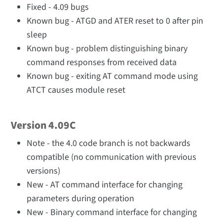
Fixed - 4.09 bugs
Known bug - ATGD and ATER reset to 0 after pin
sleep
Known bug - problem distinguishing binary
command responses from received data
Known bug - exiting AT command mode using
ATCT causes module reset
Version 4.09C
Note - the 4.0 code branch is not backwards
compatible (no communication with previous
versions)
New - AT command interface for changing
parameters during operation
New - Binary command interface for changing