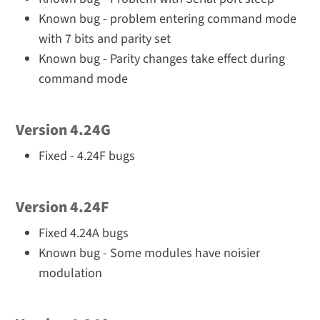
Known bug - problem entering command mode
with 7 bits and parity set
Known bug - Parity changes take effect during
command mode
Version 4.24G
Fixed - 4.24F bugs
Version 4.24F
Fixed 4.24A bugs
Known bug - Some modules have noisier
modulation