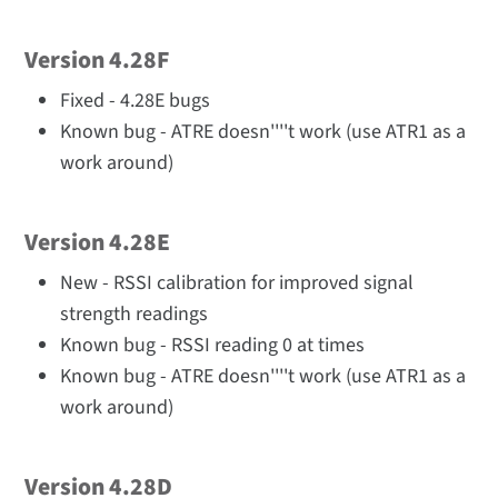
Version 4.28F
Fixed - 4.28E bugs
Known bug - ATRE doesn''''t work (use ATR1 as a
work around)
Version 4.28E
New - RSSI calibration for improved signal
strength readings
Known bug - RSSI reading 0 at times
Known bug - ATRE doesn''''t work (use ATR1 as a
work around)
Version 4.28D