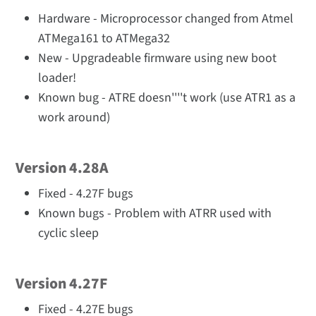
Hardware - Microprocessor changed from Atmel
ATMega161 to ATMega32
New - Upgradeable firmware using new boot
loader!
Known bug - ATRE doesn''''t work (use ATR1 as a
work around)
Version 4.28A
Fixed - 4.27F bugs
Known bugs - Problem with ATRR used with
cyclic sleep
Version 4.27F
Fixed - 4.27E bugs