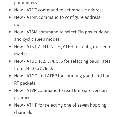
parameters
New - ATDT command to set module address
New - ATMK command to configure address
mask
New - ATSM command to select Pin power down
and cyclic sleep modes
New - ATST, ATHT, ATLH, ATFH to configure sleep
modes
New - ATBD 1, 2, 3, 4, 5, 6 for selecting baud rates
from 2400 to 57600.
New - ATGD and ATER for counting good and bad
RF packets
New - ATVR command to read firmware version
number
New - ATHP for selecting one of seven hopping
channels