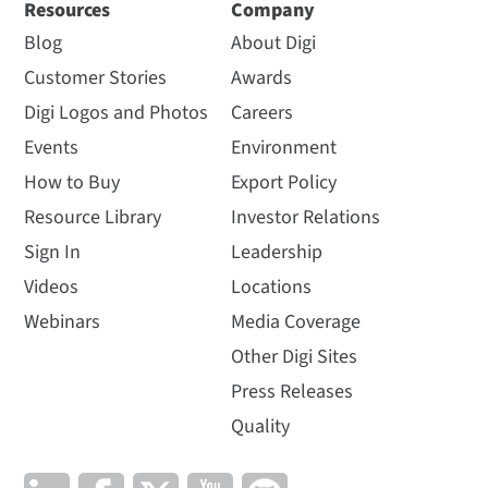
Resources
Company
Blog
About Digi
Customer Stories
Awards
Digi Logos and Photos
Careers
Events
Environment
How to Buy
Export Policy
Resource Library
Investor Relations
Sign In
Leadership
Videos
Locations
Webinars
Media Coverage
Other Digi Sites
Press Releases
Quality