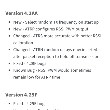
Version 4.2AA
New - Select random TX frequency on start up
New - ATRP configures RSSI PWM output
Changed - ATRS more accurate with better RSSI
calibration
Changed - ATRN random delays now inserted
after packet reception to hold off transmission
Fixed - 4.29F bugs
Known Bug - RSSI PWM would sometimes
remain low for ATRP time
Version 4.29F
Fixed - 4.29E bugs