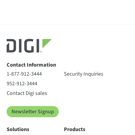
Contact Information
1-877-912-3444
Security Inquiries
952-912-3444
Contact Digi sales
Newsletter Signup
Solutions
Products