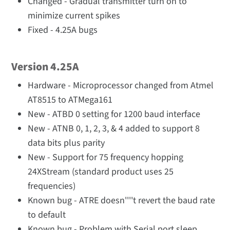
Changed - Gradual transmitter turn on to
minimize current spikes
Fixed - 4.25A bugs
Version 4.25A
Hardware - Microprocessor changed from Atmel
AT8515 to ATMega161
New - ATBD 0 setting for 1200 baud interface
New - ATNB 0, 1, 2, 3, & 4 added to support 8
data bits plus parity
New - Support for 75 frequency hopping
24XStream (standard product uses 25
frequencies)
Known bug - ATRE doesn''''t revert the baud rate
to default
Known bug - Problem with Serial port sleep