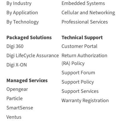
By Industry
Embedded Systems
By Application
Cellular and Networking
By Technology
Professional Services
Packaged Solutions
Technical Support
Digi 360
Customer Portal
Digi LifeCycle Assurance
Return Authorization
(RA) Policy
Digi X-ON
Support Forum
Managed Services
Support Policy
Opengear
Support Services
Particle
Warranty Registration
SmartSense
Ventus