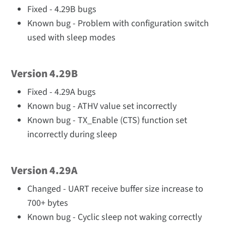
Fixed - 4.29B bugs
Known bug - Problem with configuration switch
used with sleep modes
Version 4.29B
Fixed - 4.29A bugs
Known bug - ATHV value set incorrectly
Known bug - TX_Enable (CTS) function set
incorrectly during sleep
Version 4.29A
Changed - UART receive buffer size increase to
700+ bytes
Known bug - Cyclic sleep not waking correctly