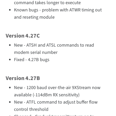
command takes longer to execute
Known bugs - problem with ATWR timing out
and reseting module
Version 4.27C
New - ATSH and ATSL commands to read
modem serial number
Fixed - 4.27B bugs
Version 4.27B
New - 1200 baud over-the-air 9XStream now
available (-114dBm RX sensitivity)
New - ATFL command to adjust buffer flow
control threshold