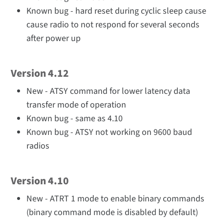
Known bug - hard reset during cyclic sleep cause
cause radio to not respond for several seconds
after power up
Version 4.12
New - ATSY command for lower latency data
transfer mode of operation
Known bug - same as 4.10
Known bug - ATSY not working on 9600 baud
radios
Version 4.10
New - ATRT 1 mode to enable binary commands
(binary command mode is disabled by default)