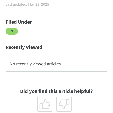
Last updated: May 23, 2025
Filed Under
RF
Recently Viewed
No recently viewed articles
Did you find this article helpful?