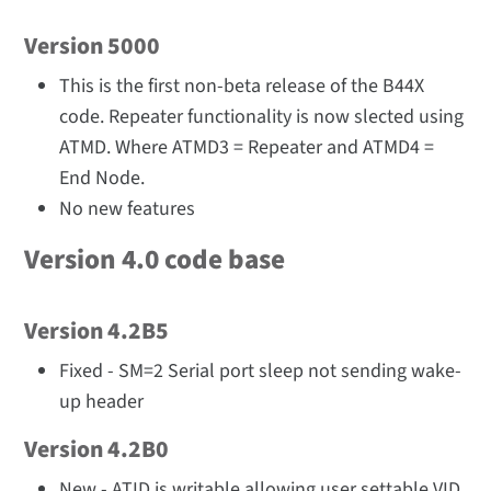
Version 5000
This is the first non-beta release of the B44X
code. Repeater functionality is now slected using
ATMD. Where ATMD3 = Repeater and ATMD4 =
End Node.
No new features
Version 4.0 code base
Version 4.2B5
Fixed - SM=2 Serial port sleep not sending wake-
up header
Version 4.2B0
New - ATID is writable allowing user settable VID