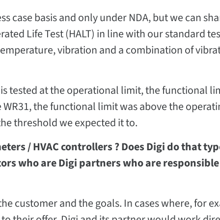
ness case basis and only under NDA, but we can sha
ated Life Test (HALT) in line with our standard tes
: temperature, vibration and a combination of vibra
s tested at the operational limit, the functional li
he WR31, the functional limit was above the operatin
he threshold we expected it to.
ters / HVAC controllers ? Does Digi do that typ
ators who are Digi partners who are responsible
the customer and the goals. In cases where, for e
o their offer, Digi and its partner would work dire