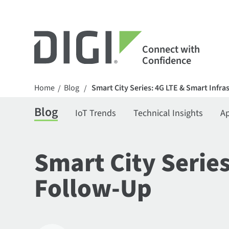
Connect with
Confidence
Home
Blog
Smart City Series: 4G LTE & Smart Infr
/
/
Blog
IoT Trends
Technical Insights
Ap
Smart City Serie
Follow-Up