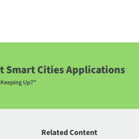
 Smart Cities Applications
y Keeping Up?"
Related Content