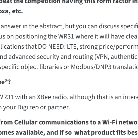
beat the competition having this form factor in
xa, etc.
answer in the abstract, but you can discuss specif
cus on positioning the WR31 where it will have clea
pplications that DO NEED: LTE, strong price/perfo
and advanced security and routing (VPN, authentic
ecific object libraries or Modbus/DNP3 translati
ee®?
 WR31 with an XBee radio, although that is an inter
 your Digi rep or partner.
e from Cellular communications to a Wi-Fi netw
omes available, and if so what product fits bes