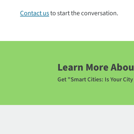
Contact us
to start the conversation.
Learn More About
Get "Smart Cities: Is Your Cit