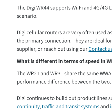
The Digi WR44 supports Wi-Fi and 4G/4G LT
scenario.
Digi cellular routers are very often used 
the primary connection. They are ideal for
supplier, or reach out using our
Contact u
What is different in terms of speed in
The WR21 and WR31 share the same WWAN r
performance difference between the two.
Digi continues to build out product lines 
continuity
,
traffic and transit systems
and