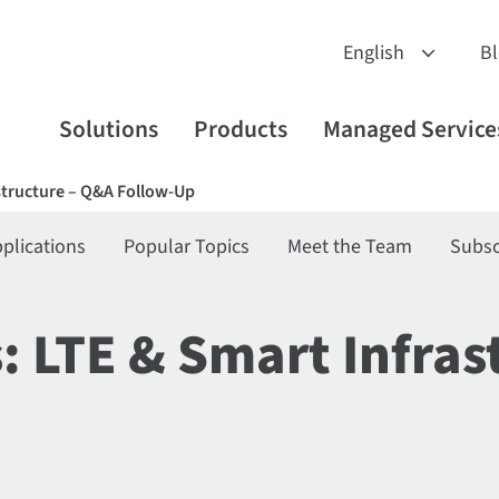
B
Solutions
Products
Managed Service
astructure – Q&A Follow-Up
plications
Popular Topics
Meet the Team
Subsc
s: LTE & Smart Infra