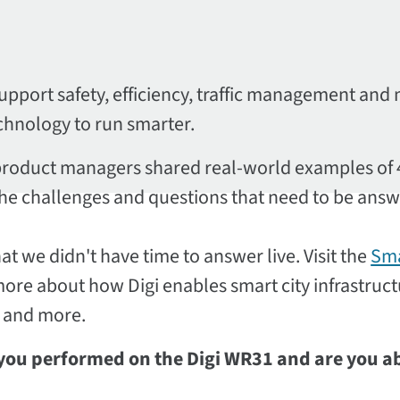
upport safety, efficiency, traffic management and 
echnology to run smarter.
ar product managers shared real-world examples of
 the challenges and questions that need to be ans
t we didn't have time to answer live. Visit the
Sm
 more about how Digi enables smart city infrastruc
 and more.
 you performed on the Digi WR31 and are you ab