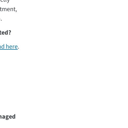
rtment,
.
ted?
nd here
.
anaged