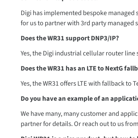
Digi has implemented bespoke managed se
for us to partner with 3rd party managed 
Does the WR31 support DNP3/IP?
Yes, the Digi industrial cellular router lin
Does the WR31 has an LTE to NextG fall
Yes, the WR31 offers LTE with fallback to T
Do you have an example of an applicati
We have many, many customer and applicati
partner for details. Or reach out to us fro