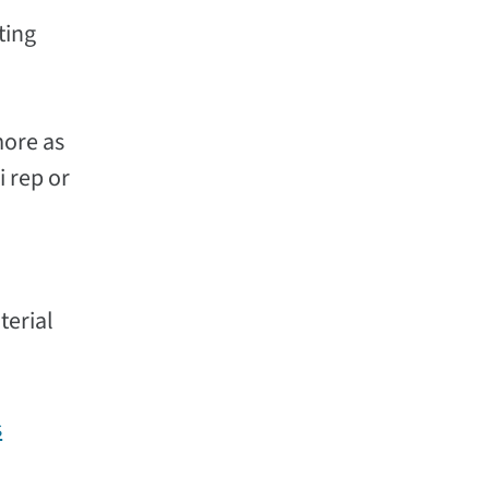
ting
more as
i rep or
terial
s