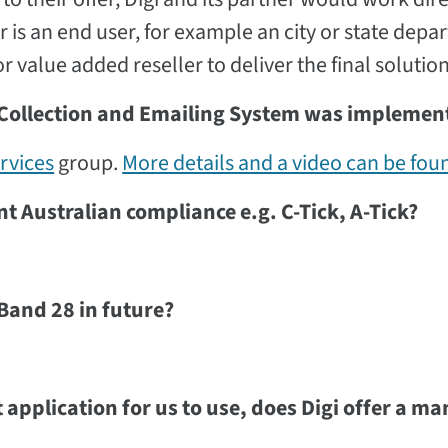
is an end user, for example an city or state depa
 value added reseller to deliver the final solution
 Collection and Emailing System was implemen
rvices
group.
More details and a video can be fou
 Australian compliance e.g. C-Tick, A-Tick?
Band 28 in future?
application for us to use, does Digi offer a m