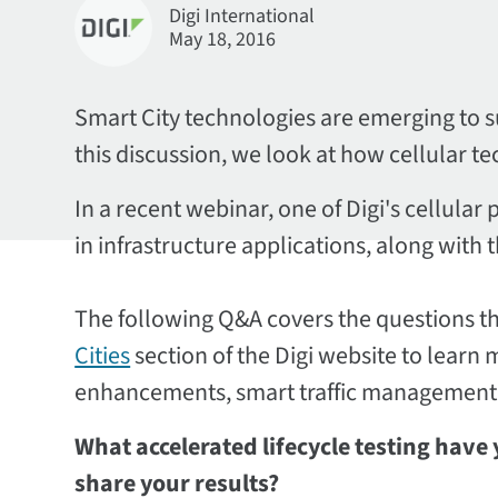
Digi International
May 18, 2016
Smart City technologies are emerging to s
this discussion, we look at how cellular t
In a recent webinar, one of Digi's cellul
in infrastructure applications, along with
The following Q&A covers the questions tha
Cities
section of the Digi website to learn
enhancements, smart traffic management
What accelerated lifecycle testing have
share your results?