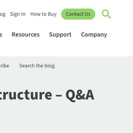
log
Sign In
How to Buy
Contact Us
s
Resources
Support
Company
ribe
Search the blog
structure – Q&A