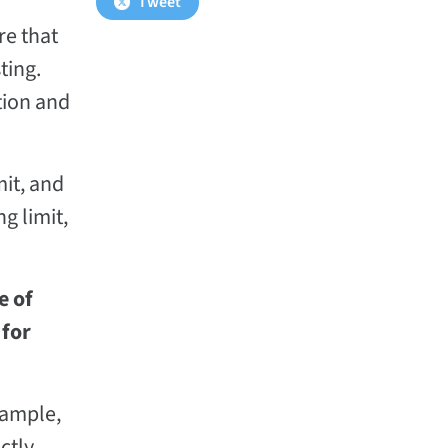
Tweet
re that
ting.
tion and
mit, and
g limit,
e of
 for
xample,
ctly