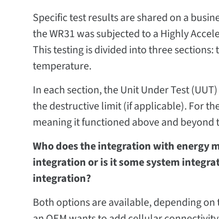
Specific test results are shared on a busi
the WR31 was subjected to a Highly Acceler
This testing is divided into three sections
temperature.
In each section, the Unit Under Test (UUT) i
the destructive limit (if applicable). For t
meaning it functioned above and beyond t
Who does the integration with energy me
integration or is it some system integr
integration?
Both options are available, depending on 
an OEM wants to add cellular connectivity t