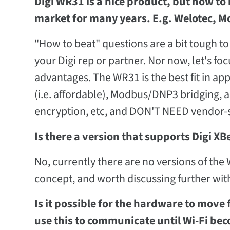
Digi WR31 is a nice product, but how to 
market for many years. E.g. Welotec, Mo
"How to beat" questions are a bit tough to 
your Digi rep or partner. Nor now, let's fo
advantages. The WR31 is the best fit in a
(i.e. affordable), Modbus/DNP3 bridging, 
encryption, etc, and DON'T NEED vendor-sp
Is there a version that supports Digi XB
No, currently there are no versions of the
concept, and worth discussing further with
Is it possible for the hardware to mov
use this to communicate until Wi-Fi bec