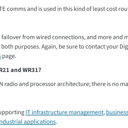
E comms and is used in this kind of least cost rou
as failover from wired connections, and more and 
 both purposes. Again, be sure to contact your Dig
s
page.
 WR21 and WR31?
adio and processor architecture; there is no ma
supporting
IT infrastructure management
,
busines
industrial applications
.