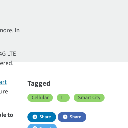
more. In
 4G LTE
wered.
art
Tagged
ture
Cellular
IT
Smart City
le to
Share
Share