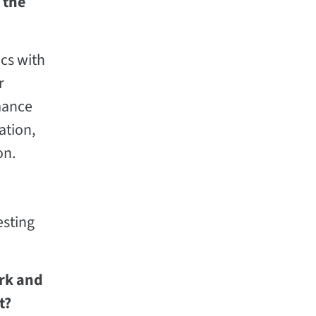
 the
ics with
r
rmance
ation,
on.
esting
ork and
t?