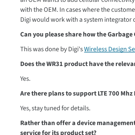
with the OEM. In cases where the customer 
Digi would work with a system integrator or
Can you please share how the Garbage
This was done by Digi's
Wireless Design Se
Does the WR31 product have the relevant
Yes.
Are there plans to support LTE 700 Mhz 
Yes, stay tuned for details.
Rather than offer a device management 
service for its product set?