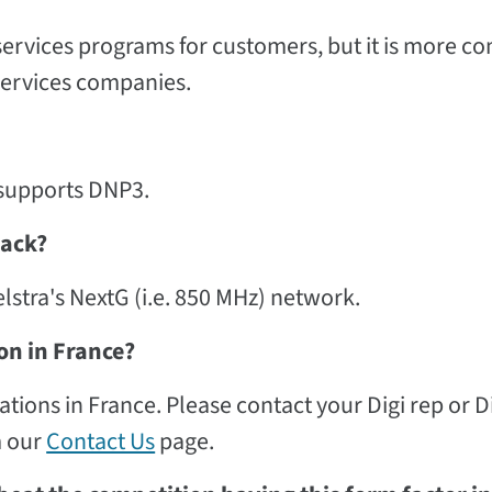
rvices programs for customers, but it is more 
services companies.
e supports DNP3.
back?
elstra's NextG (i.e. 850 MHz) network.
on in France?
ons in France. Please contact your Digi rep or D
m our
Contact Us
page.