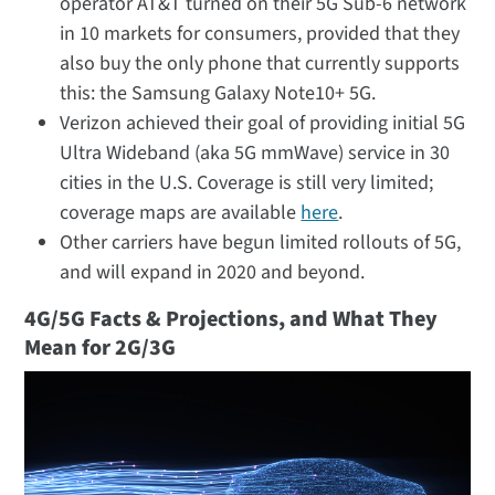
operator AT&T turned on their 5G Sub-6 network
in 10 markets for consumers, provided that they
also buy the only phone that currently supports
this: the Samsung Galaxy Note10+ 5G.
Verizon achieved their goal of providing initial 5G
Ultra Wideband (aka 5G mmWave) service in 30
cities in the U.S. Coverage is still very limited;
coverage maps are available
here
.
Other carriers have begun limited rollouts of 5G,
and will expand in 2020 and beyond.
4G/5G Facts & Projections, and What They
Mean for 2G/3G