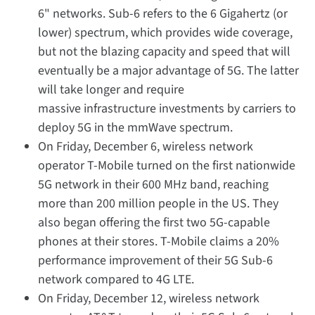
6" networks. Sub-6 refers to the 6 Gigahertz (or
lower) spectrum, which provides wide coverage,
but not the blazing capacity and speed that will
eventually be a major advantage of 5G. The latter
will take longer and require
massive infrastructure investments by carriers to
deploy 5G in the mmWave spectrum.
On Friday, December 6, wireless network
operator T-Mobile turned on the first nationwide
5G network in their 600 MHz band, reaching
more than 200 million people in the US. They
also began offering the first two 5G-capable
phones at their stores. T-Mobile claims a 20%
performance improvement of their 5G Sub-6
network compared to 4G LTE.
On Friday, December 12, wireless network