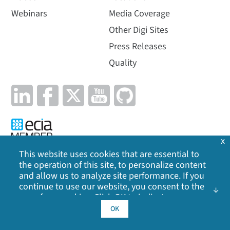
Webinars
Media Coverage
Other Digi Sites
Press Releases
Quality
x
This website uses cookies that are essential to
the operation of this site, to personalize content
Privacy Policy
|
Cookie Policy
|
Legal
|
Site Map
and allow us to analyze site performance. If you
continue to use our website, you consent to the
use of our cookies. Click OK to indicate your
©
2026
Digi International Inc. All rights reserved.
acceptance of our
cookie policy
, including
OK
advertising cookies, analytics cookies, and
sharing of information with social media,