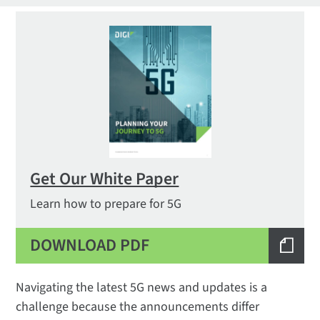
Get Our White Paper
Learn how to prepare for 5G
DOWNLOAD PDF
Navigating the latest 5G news and updates is a
challenge because the announcements differ