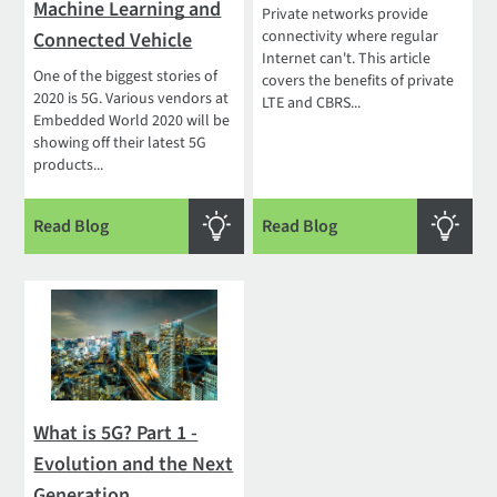
Machine Learning and
Private networks provide
connectivity where regular
Connected Vehicle
Internet can't. This article
One of the biggest stories of
covers the benefits of private
2020 is 5G. Various vendors at
LTE and CBRS...
Embedded World 2020 will be
showing off their latest 5G
products...
Read Blog
Read Blog
What is 5G? Part 1 -
Evolution and the Next
Generation