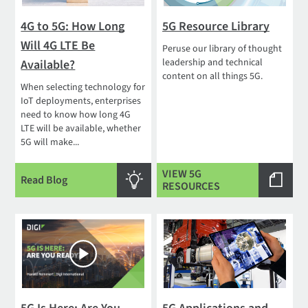
4G to 5G: How Long
5G Resource Library
Will 4G LTE Be
Peruse our library of thought
leadership and technical
Available?
content on all things 5G.
When selecting technology for
IoT deployments, enterprises
need to know how long 4G
LTE will be available, whether
5G will make...
VIEW 5G
Read Blog
RESOURCES