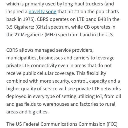
which is primarily used by long-haul truckers (and
inspired a
novelty song
that hit #1 on the pop charts
back in 1975). CBRS operates on LTE band B48 in the
3.5 Gigahertz (GHz) spectrum, while CB operates in
the 27 Megahertz (MHz) spectrum band in the U.S.
CBRS allows managed service providers,
municipalities, businesses and carriers to leverage
private LTE connectivity even in areas that do not
receive public cellular coverage. This flexibility
combined with more security, control, capacity and a
higher quality of service will see private LTE networks
deployed in every type of setting utilizing IoT, from oil
and gas fields to warehouses and factories to rural
areas and big cities.
The US Federal Communications Commission (FCC)