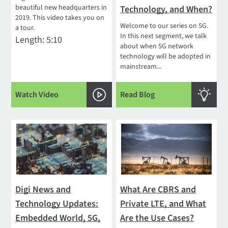
beautiful new headquarters in
Technology, and When?
2019. This video takes you on
Welcome to our series on 5G.
a tour.
In this next segment, we talk
Length: 5:10
about when 5G network
technology will be adopted in
mainstream...
Watch Video
Read Blog
Digi News and
What Are CBRS and
Technology Updates:
Private LTE, and What
Embedded World, 5G,
Are the Use Cases?