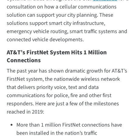
consultation on how a cellular communications
solution can support your city planning. These
solutions support smart city infrastructure,
emergency vehicle routing, smart traffic systems and
connected vehicle developments.
AT&T’s FirstNet System Hits 1 Million
Connections
The past year has shown dramatic growth for AT&T’s
FirstNet system, the nationwide wireless network
that delivers priority voice, text and data
communications for police, fire and other first
responders. Here are just a few of the milestones
reached in 2019:
More than 1 million FirstNet connections have
been installed in the nation’s traffic