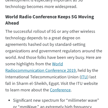
development is especially important as 5G
technology becomes more widespread.
World Radio Conference Keeps 5G Moving
Ahead
The successful rollout of 5G or any other wireless
technology depends to a great degree on
agreements hashed out by standard-setting
organizations and government regulators around the
world. And those folks have been very busy. Here are
some highlights from the
World
Radiocommunication Conference 2019
, held by the
International Telecommunication Union (
ITU
) last
fall in Sharm el-Sheikh, Egypt. Visit the ITU website
to learn more about the
Conference
.
Significant new spectrum for “millimeter wave”
or “mmWave,” an extremely high frequency