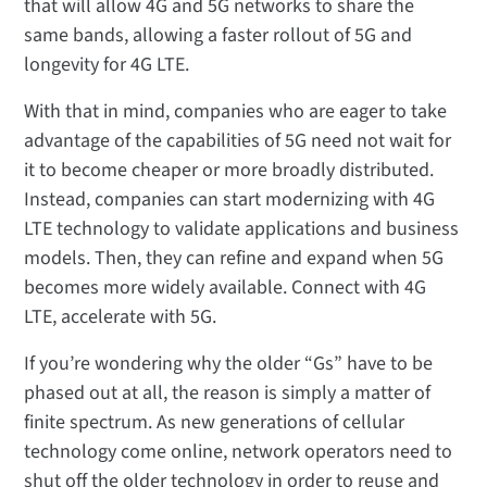
that will allow 4G and 5G networks to share the
same bands, allowing a faster rollout of 5G and
longevity for 4G LTE.
With that in mind, companies who are eager to take
advantage of the capabilities of 5G need not wait for
it to become cheaper or more broadly distributed.
Instead, companies can start modernizing with 4G
LTE technology to validate applications and business
models. Then, they can refine and expand when 5G
becomes more widely available. Connect with 4G
LTE, accelerate with 5G.
If you’re wondering why the older “Gs” have to be
phased out at all, the reason is simply a matter of
finite spectrum. As new generations of cellular
technology come online, network operators need to
shut off the older technology in order to reuse and