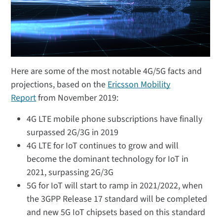
Here are some of the most notable 4G/5G facts and
projections, based on the
Ericsson Mobility
Report
from November 2019:
4G LTE mobile phone subscriptions have finally
surpassed 2G/3G in 2019
4G LTE for IoT continues to grow and will
become the dominant technology for IoT in
2021, surpassing 2G/3G
5G for IoT will start to ramp in 2021/2022, when
the 3GPP Release 17 standard will be completed
and new 5G IoT chipsets based on this standard