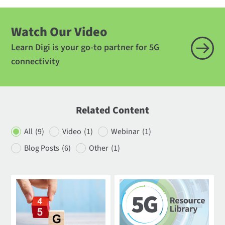
Watch Our Video
Learn Digi is your go-to partner for 5G
connectivity
Related Content
All
(9)
Video
(1)
Webinar
(1)
Blog Posts
(6)
Other
(1)