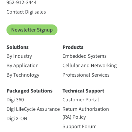
952-912-3444
Contact Digi sales
Newsletter Signup
Solutions
Products
By Industry
Embedded Systems
By Application
Cellular and Networking
By Technology
Professional Services
Packaged Solutions
Technical Support
Digi 360
Customer Portal
Digi LifeCycle Assurance
Return Authorization
(RA) Policy
Digi X-ON
Support Forum