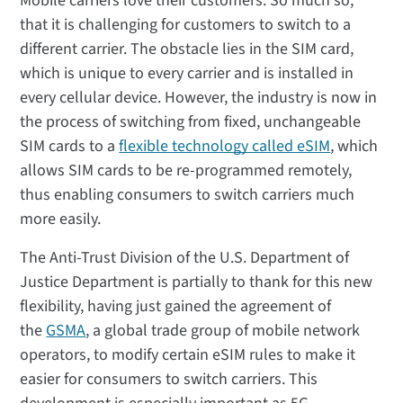
Mobile carriers love their customers. So much so,
that it is challenging for customers to switch to a
different carrier. The obstacle lies in the SIM card,
which is unique to every carrier and is installed in
every cellular device. However, the industry is now in
the process of switching from fixed, unchangeable
SIM cards to a
flexible technology called eSIM
, which
allows SIM cards to be re-programmed remotely,
thus enabling consumers to switch carriers much
more easily.
The Anti-Trust Division of the U.S. Department of
Justice Department is partially to thank for this new
flexibility, having just gained the agreement of
the
GSMA
, a global trade group of mobile network
operators, to modify certain eSIM rules to make it
easier for consumers to switch carriers. This