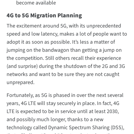
become available
4G to 5G Migration Planning
The excitement around 5G, with its unprecedented
speed and low latency, makes a lot of people want to
adopt it as soon as possible. It’s less a matter of
jumping on the bandwagon than getting a jump on
the competition. Still others recall their experience
(and surprise) during the shutdown of the 2G and 3G
networks and want to be sure they are not caught
unprepared.
Fortunately, as 5G is phased in over the next several
years, 4G LTE will stay securely in place. In fact, 4G
LTE is expected to be in service until at least 2030,
and possibly much longer, thanks to a new
technology called Dynamic Spectrum Sharing (DSS),