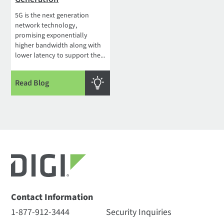
5G is the next generation
network technology,
promising exponentially
higher bandwidth along with
lower latency to support the...
Read Blog
Contact Information
1-877-912-3444
Security Inquiries