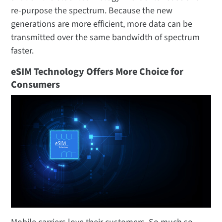
re-purpose the spectrum. Because the new
generations are more efficient, more data can be
transmitted over the same bandwidth of spectrum
faster.
eSIM Technology Offers More Choice for
Consumers