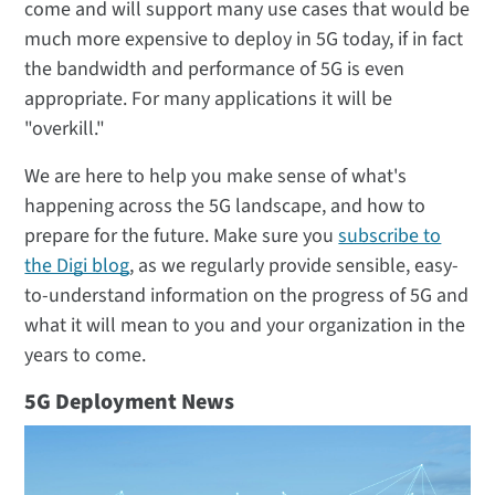
come and will support many use cases that would be
much more expensive to deploy in 5G today, if in fact
the bandwidth and performance of 5G is even
appropriate. For many applications it will be
"overkill."
We are here to help you make sense of what's
happening across the 5G landscape, and how to
prepare for the future. Make sure you
subscribe to
the Digi blog
, as we regularly provide sensible, easy-
to-understand information on the progress of 5G and
what it will mean to you and your organization in the
years to come.
5G Deployment News