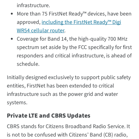
infrastructure.
More than 75 FirstNet Ready™ devices, have been
approved,
including the FirstNet Ready
™
Digi
WR54 cellular router
.
Coverage for Band 14, the high-quality 700 MHz
spectrum set aside by the FCC specifically for first
responders and critical infrastructure, is ahead of
schedule.
Initially designed exclusively to support public safety
entities, FirstNet has been extended to critical
infrastructure such as the power grid and water
systems.
Private LTE and CBRS Updates
CBRS stands for Citizens Broadband Radio Service. It
is not to be confused with Citizens’ Band (CB) radio,