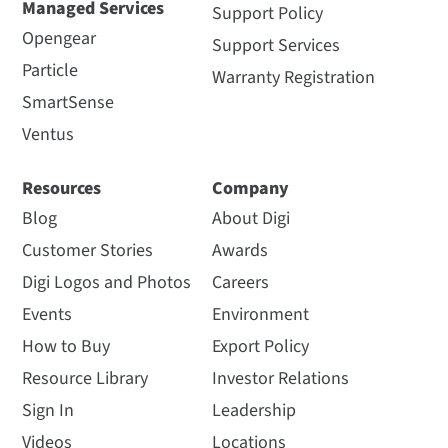
Managed Services
Support Policy
Opengear
Support Services
Particle
Warranty Registration
SmartSense
Ventus
Resources
Company
Blog
About Digi
Customer Stories
Awards
Digi Logos and Photos
Careers
Events
Environment
How to Buy
Export Policy
Resource Library
Investor Relations
Sign In
Leadership
Videos
Locations