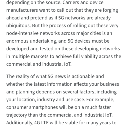
depending on the source. Carriers and device
manufacturers want to call out that they are forging
ahead and pretend as if 5G networks are already
ubiquitous. But the process of rolling out these very
node-intensive networks across major cities is an
enormous undertaking, and 5G devices must be
developed and tested on these developing networks
in multiple markets to achieve full viability across the
commercial and industrial IoT.
The reality of what 5G news is actionable and
whether the latest information affects your business
and planning depends on several factors, including
your location, industry and use case. For example,
consumer smartphones will be on a much faster
trajectory than the commercial and industrial IoT.
Additionally, 4G LTE will be viable for many years to