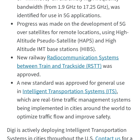
bandwidth (from 1.9 GHz to 17.25 GHz), was
identified for use in 5G applications.
Progress was made on the development of 5G
over satellites for remote locations, using High-
Altitude Pseudo-Satellite (HAPS) and High
Altitude IMT base stations (HIBS).
New railway
Radiocommunication Systems
between Train and Trackside (RSTT)
was
approved.
A new standard was approved for general use
in
Intelligent Transportation Systems (ITS)
,
which are real-time traffic management systems
being implemented in cities around the world to
optimize traffic flow and improve safety.
Digi is actively deploying Intelligent Transportation
Systems in cities throughout the U.S.
Contact us
for a