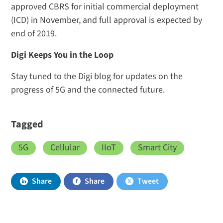
approved CBRS for initial commercial deployment
(ICD) in November, and full approval is expected by
end of 2019.
Digi Keeps You in the Loop
Stay tuned to the Digi blog for updates on the
progress of 5G and the connected future.
Tagged
5G
Cellular
IIoT
Smart City
Share
Share
Tweet