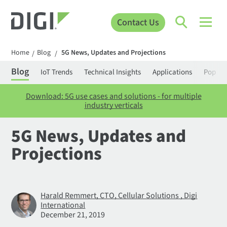
Contact Us
Home
Blog
5G News, Updates and Projections
/
/
Blog
IoT Trends
Technical Insights
Applications
Popula
Download: 5G use cases and solutions - for multiple
industry verticals
5G News, Updates and
Projections
Harald Remmert, CTO, Cellular Solutions , Digi
International
December 21, 2019