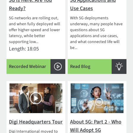
5G Is Here: Are You
5G Applications and
Ready?
Use Cases
5G networks are rolling out,
With 5G deployments
and when fully deployed will
underway, many people have
offer higher-speed and lower
questions about 5G
latency, while better
applications and use cases,
supporting low...
and what connected life will
be...
Length: 18:05
Recorded Webinar
Read Blog
Digi Headquarters Tour
About 5G: Part 2 - Who
Will Adopt 5G
Digi International moved to