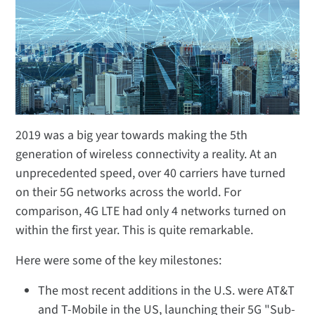
2019 was a big year towards making the 5th
generation of wireless connectivity a reality. At an
unprecedented speed, over 40 carriers have turned
on their 5G networks across the world. For
comparison, 4G LTE had only 4 networks turned on
within the first year. This is quite remarkable.
Here were some of the key milestones:
The most recent additions in the U.S. were AT&T
and T-Mobile in the US, launching their 5G "Sub-