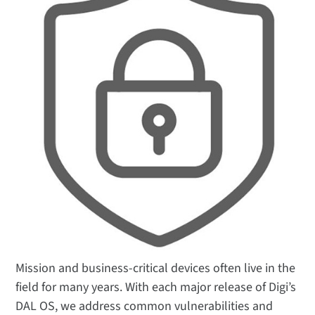
Mission and business-critical devices often live in the
field for many years. With each major release of Digi’s
DAL OS, we address common vulnerabilities and