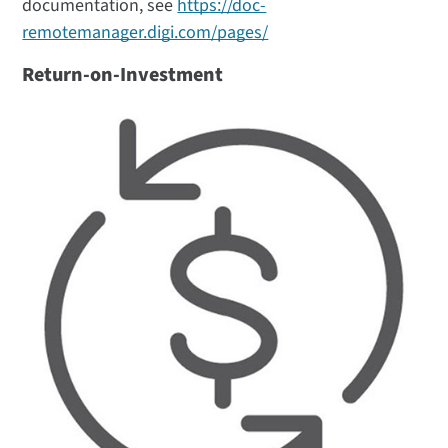
documentation, see
https://doc-
remotemanager.digi.com/pages/
Return-on-Investment