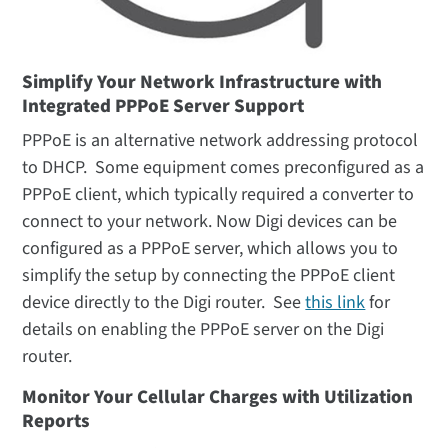
Simplify Your Network Infrastructure with
Integrated PPPoE Server Support
PPPoE is an alternative network addressing protocol
to DHCP. Some equipment comes preconfigured as a
PPPoE client, which typically required a converter to
connect to your network. Now Digi devices can be
configured as a PPPoE server, which allows you to
simplify the setup by connecting the PPPoE client
device directly to the Digi router. See
this link
for
details on enabling the PPPoE server on the Digi
router.
Monitor Your Cellular Charges with Utilization
Reports