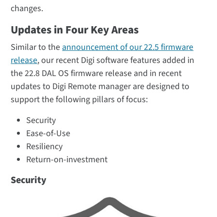
changes.
Updates in Four Key Areas
Similar to the
announcement of our 22.5 firmware
release
, our recent Digi software features added in
the 22.8 DAL OS firmware release and in recent
updates to Digi Remote manager are designed to
support the following pillars of focus:
Security
Ease-of-Use
Resiliency
Return-on-investment
Security