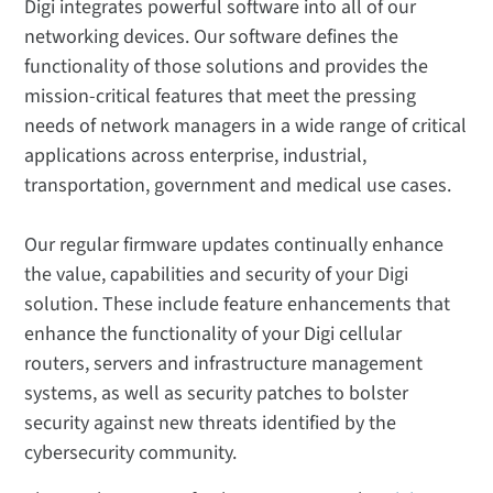
Digi integrates powerful software into all of our
networking devices. Our software defines the
functionality of those solutions and provides the
mission-critical features that meet the pressing
needs of network managers in a wide range of critical
applications across enterprise, industrial,
transportation, government and medical use cases.
Our regular firmware updates continually enhance
the value, capabilities and security of your Digi
solution. These include feature enhancements that
enhance the functionality of your Digi cellular
routers, servers and infrastructure management
systems, as well as security patches to bolster
security against new threats identified by the
cybersecurity community.