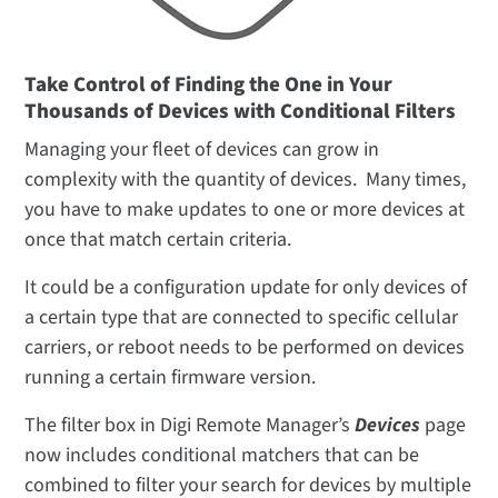
Take Control of Finding the One in Your
Thousands of Devices with Conditional Filters
Managing your fleet of devices can grow in
complexity with the quantity of devices. Many times,
you have to make updates to one or more devices at
once that match certain criteria.
It could be a configuration update for only devices of
a certain type that are connected to specific cellular
carriers, or reboot needs to be performed on devices
running a certain firmware version.
The filter box in Digi Remote Manager’s
Devices
page
now includes conditional matchers that can be
combined to filter your search for devices by multiple