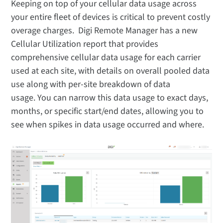
Keeping on top of your cellular data usage across
your entire fleet of devices is critical to prevent costly
overage charges. Digi Remote Manager has a new
Cellular Utilization report that provides
comprehensive cellular data usage for each carrier
used at each site, with details on overall pooled data
use along with per-site breakdown of data
usage. You can narrow this data usage to exact days,
months, or specific start/end dates, allowing you to
see when spikes in data usage occurred and where.