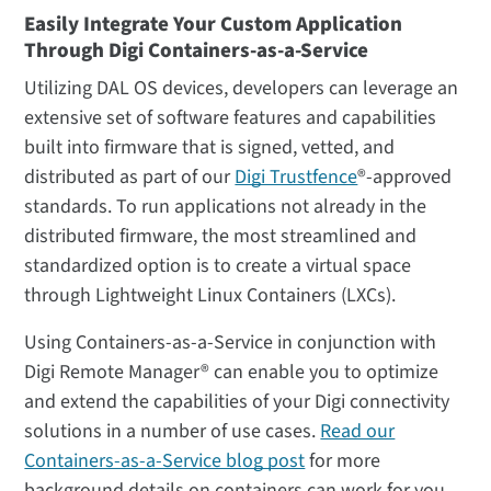
Easily Integrate Your Custom Application
Through Digi Containers-as-a-Service
Utilizing DAL OS devices, developers can leverage an
extensive set of software features and capabilities
built into firmware that is signed, vetted, and
distributed as part of our
Digi Trustfence
®-approved
standards. To run applications not already in the
distributed firmware, the most streamlined and
standardized option is to create a virtual space
through Lightweight Linux Containers (LXCs).
Using Containers-as-a-Service in conjunction with
Digi Remote Manager® can enable you to optimize
and extend the capabilities of your Digi connectivity
solutions in a number of use cases.
Read our
Containers-as-a-Service blog post
for more
background details on containers can work for you.