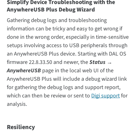
Simplify Device Troubleshooting with the
AnywhereUSB Plus Debug Wizard
Gathering debug logs and troubleshooting
information can be tricky and easy to get wrong if
done in the wrong order, especially in time-sensitive
setups involving access to USB peripherals through
an AnywhereUSB Plus device. Starting with DAL OS
firmware 22.8.33.50 and newer, the
Status →
AnywhereUSB
page in the local web UI of the
AnywhereUSB Plus will include a debug wizard link
for gathering the debug logs and support report,
which can then be review or sent to
Digi support
for
analysis.
Resiliency