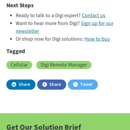
Next Steps
Ready to talk to a Digi expert?
Contact us
Want to hear more from Digi?
Sign up for our
newsletter
Or shop now for Digi solutions:
How to buy
Tagged
Cellular
Digi Remote Manager
Share
Share
Tweet
Get Our Solution Brief