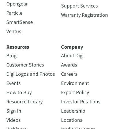
Opengear
Support Services
Particle
Warranty Registration
SmartSense
Ventus
Resources
Company
Blog
About Digi
Customer Stories
Awards
Digi Logos and Photos
Careers
Events
Environment
How to Buy
Export Policy
Resource Library
Investor Relations
Sign In
Leadership
Videos
Locations