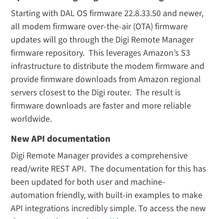
Starting with DAL OS firmware 22.8.33.50 and newer,
all modem firmware over-the-air (OTA) firmware
updates will go through the Digi Remote Manager
firmware repository. This leverages Amazon’s S3
infrastructure to distribute the modem firmware and
provide firmware downloads from Amazon regional
servers closest to the Digi router. The result is
firmware downloads are faster and more reliable
worldwide.
New API documentation
Digi Remote Manager provides a comprehensive
read/write REST API. The documentation for this has
been updated for both user and machine-
automation friendly, with built-in examples to make
API integrations incredibly simple. To access the new