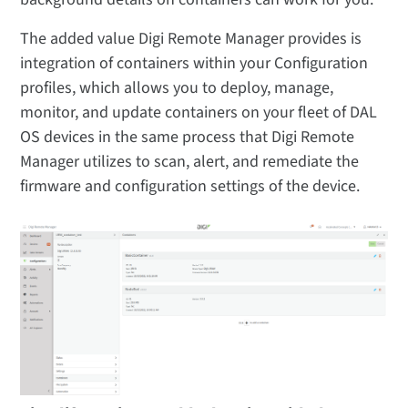
The added value Digi Remote Manager provides is
integration of containers within your Configuration
profiles, which allows you to deploy, manage,
monitor, and update containers on your fleet of DAL
OS devices in the same process that Digi Remote
Manager utilizes to scan, alert, and remediate the
firmware and configuration settings of the device.