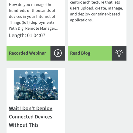
centric architecture that lets
How do you manage the
users upload, create, manage,
hundreds or thousands of
and deploy container-based
devices in your Internet of
applications...
Things (IoT) deployment?
With Digi Remote Manager...
Length: 01:04:07
Recorded Webinar
Read Blog
Wait! Don’t Deploy
Connected Devices
Without This