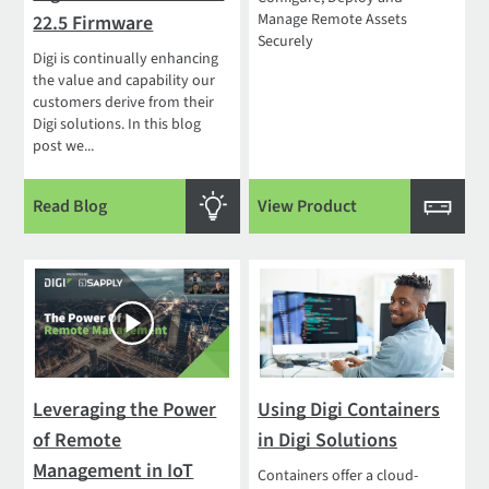
Manage Remote Assets
22.5 Firmware
Securely
Digi is continually enhancing
the value and capability our
customers derive from their
Digi solutions. In this blog
post we...
Read Blog
View Product
Leveraging the Power
Using Digi Containers
of Remote
in Digi Solutions
Management in IoT
Containers offer a cloud-