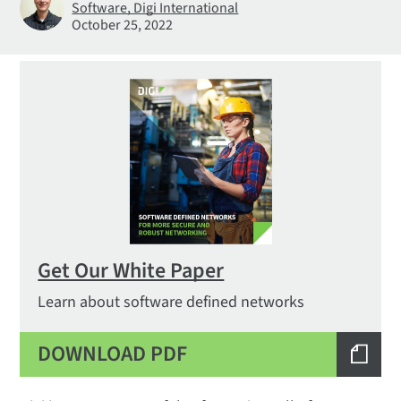
Software, Digi International
October 25, 2022
Get Our White Paper
Learn about software defined networks
DOWNLOAD PDF