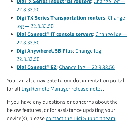
Digi IX Series Industrial routers
:
Change log —
22.8.33.50
Digi TX Series Transportation routers
:
Change
log — 22.8.33.50
Digi Connect® IT console servers
:
Change log —
22.8.33.50
Digi AnywhereUSB Plus
:
Change log —
22.8.33.50
Digi Connect® EZ
:
Change log — 22.8.33.50
You can also navigate to our documentation portal
for all
Digi Remote Manager release notes
.
If you have any questions or concerns about the
below features, or for assistance updating your
device(s), please
contact the Digi Support team
.