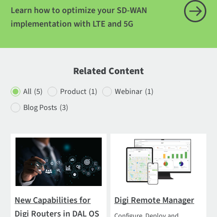
Learn how to optimize your SD-WAN
implementation with LTE and 5G
Related Content
All
(5)
Product
(1)
Webinar
(1)
Blog Posts
(3)
New Capabilities for
Digi Remote Manager
Digi Routers in DAL OS
Configure, Deploy and