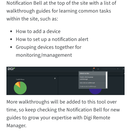
Notification Bell at the top of the site with a list of
walkthrough guides for learning common tasks
within the site, such as:
How to add a device
How to set up a notification alert
Grouping devices together for
monitoring/management
More walkthroughs will be added to this tool over
time, so keep checking the Notification Bell for new
guides to grow your expertise with Digi Remote
Manager.