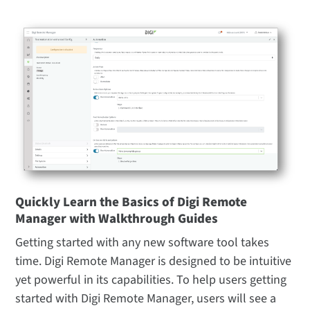
Quickly Learn the Basics of Digi Remote
Manager with Walkthrough Guides
Getting started with any new software tool takes
time. Digi Remote Manager is designed to be intuitive
yet powerful in its capabilities. To help users getting
started with Digi Remote Manager, users will see a