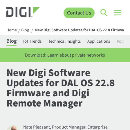
Contact Us
Home
Blog
New Digi Software Updates for DAL OS 22.8 Firmware
/
/
Blog
IoT Trends
Technical Insights
Applications
Popula
Download: Learn about private networks
New Digi Software
Updates for DAL OS 22.8
Firmware and Digi
Remote Manager
Nate Pleasant, Product Manager, Enterprise