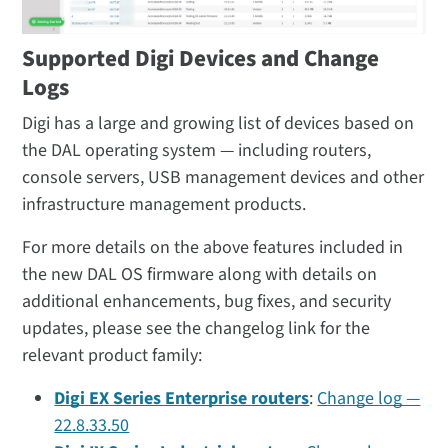
Supported Digi Devices and Change
Logs
Digi has a large and growing list of devices based on
the DAL operating system — including routers,
console servers, USB management devices and other
infrastructure management products.
For more details on the above features included in
the new DAL OS firmware along with details on
additional enhancements, bug fixes, and security
updates, please see the changelog link for the
relevant product family:
Digi EX Series Enterprise routers
:
Change log —
22.8.33.50