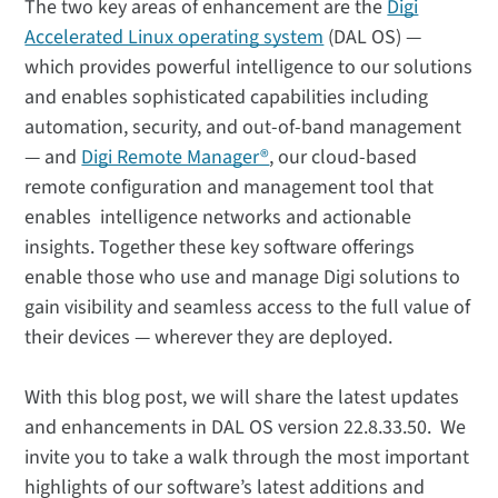
The two key areas of enhancement are the
Digi
Accelerated Linux operating system
(DAL OS) —
which provides powerful intelligence to our solutions
and enables sophisticated capabilities including
automation, security, and out-of-band management
— and
Digi Remote Manager®
, our cloud-based
remote configuration and management tool that
enables intelligence networks and actionable
insights. Together these key software offerings
enable those who use and manage Digi solutions to
gain visibility and seamless access to the full value of
their devices — wherever they are deployed.
With this blog post, we will share the latest updates
and enhancements in DAL OS version 22.8.33.50. We
invite you to take a walk through the most important
highlights of our software’s latest additions and