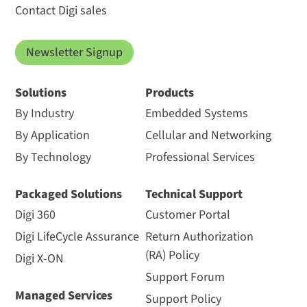
Contact Digi sales
Newsletter Signup
Solutions
Products
By Industry
Embedded Systems
By Application
Cellular and Networking
By Technology
Professional Services
Packaged Solutions
Technical Support
Digi 360
Customer Portal
Digi LifeCycle Assurance
Return Authorization
(RA) Policy
Digi X-ON
Support Forum
Managed Services
Support Policy