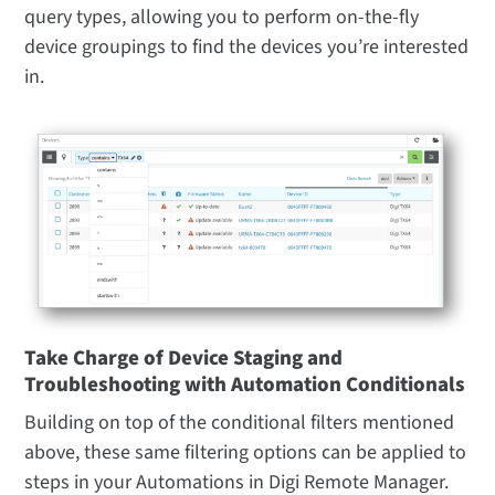
query types, allowing you to perform on-the-fly
device groupings to find the devices you’re interested
in.
Take Charge of Device Staging and
Troubleshooting with Automation Conditionals
Building on top of the conditional filters mentioned
above, these same filtering options can be applied to
steps in your Automations in Digi Remote Manager.