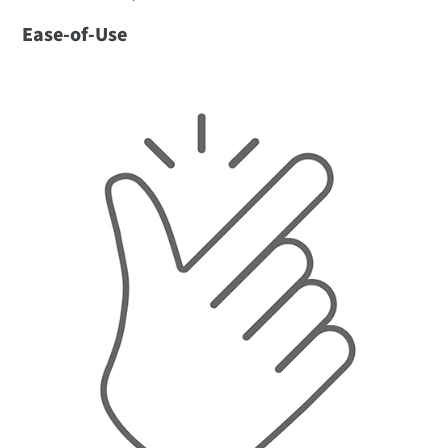
Ease-of-Use