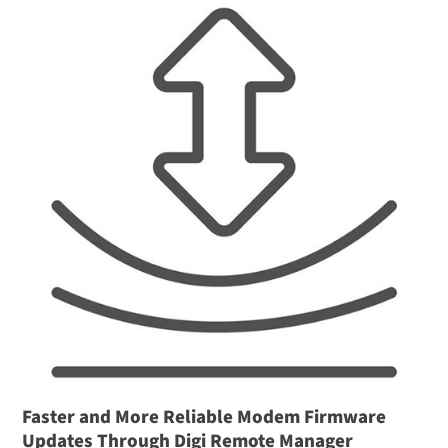
Faster and More Reliable Modem Firmware
Updates Through Digi Remote Manager