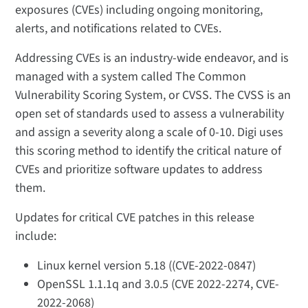
exposures (CVEs) including ongoing monitoring,
alerts, and notifications related to CVEs.
Addressing CVEs is an industry-wide endeavor, and is
managed with a system called The Common
Vulnerability Scoring System, or CVSS. The CVSS is an
open set of standards used to assess a vulnerability
and assign a severity along a scale of 0-10. Digi uses
this scoring method to identify the critical nature of
CVEs and prioritize software updates to address
them.
Updates for critical CVE patches in this release
include:
Linux kernel version 5.18 ((CVE-2022-0847)
OpenSSL 1.1.1q and 3.0.5 (CVE 2022-2274, CVE-
2022-2068)