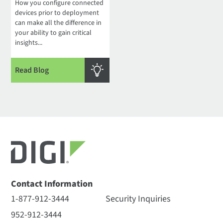
How you configure connected
devices prior to deployment
can make all the difference in
your ability to gain critical
insights...
Read Blog
Contact Information
1-877-912-3444
Security Inquiries
952-912-3444