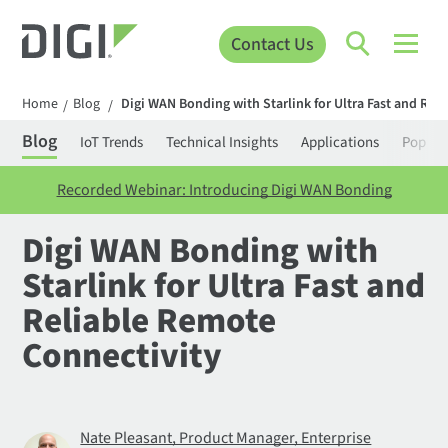
Contact Us
Home
Blog
Digi WAN Bonding with Starlink for Ultra Fast and Rel
/
/
Blog
IoT Trends
Technical Insights
Applications
Popula
Recorded Webinar: Introducing Digi WAN Bonding
Digi WAN Bonding with
Starlink for Ultra Fast and
Reliable Remote
Connectivity
Nate Pleasant, Product Manager, Enterprise