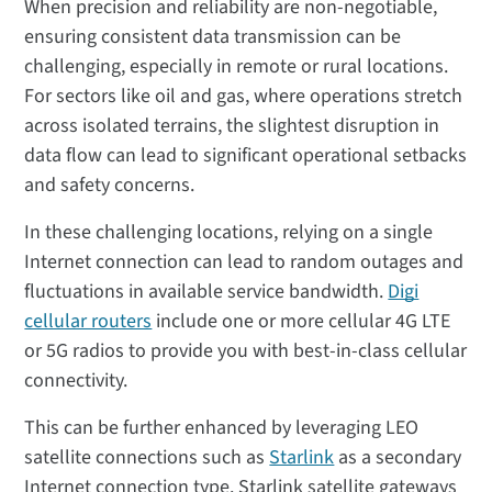
When precision and reliability are non-negotiable,
ensuring consistent data transmission can be
challenging, especially in remote or rural locations.
For sectors like oil and gas, where operations stretch
across isolated terrains, the slightest disruption in
data flow can lead to significant operational setbacks
and safety concerns.
In these challenging locations, relying on a single
Internet connection can lead to random outages and
fluctuations in available service bandwidth.
Digi
cellular routers
include one or more cellular 4G LTE
or 5G radios to provide you with best-in-class cellular
connectivity.
This can be further enhanced by leveraging LEO
satellite connections such as
Starlink
as a secondary
Internet connection type. Starlink satellite gateways