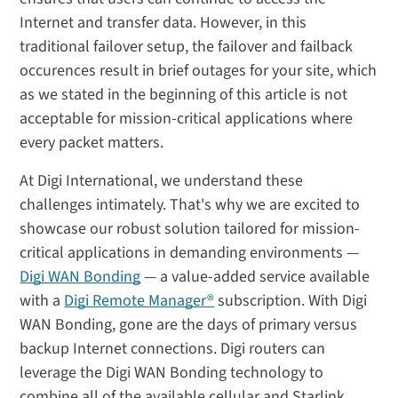
Internet and transfer data. However, in this
traditional failover setup, the failover and failback
occurences result in brief outages for your site, which
as we stated in the beginning of this article is not
acceptable for mission-critical applications where
every packet matters.
At Digi International, we understand these
challenges intimately. That's why we are excited to
showcase our robust solution tailored for mission-
critical applications in demanding environments —
Digi WAN Bonding
— a value-added service available
with a
Digi Remote Manager®
subscription. With Digi
WAN Bonding, gone are the days of primary versus
backup Internet connections. Digi routers can
leverage the Digi WAN Bonding technology to
combine all of the available cellular and Starlink