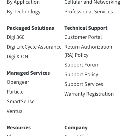
By Application
Cellular and Networking
By Technology
Professional Services
Packaged Solutions
Technical Support
Digi 360
Customer Portal
Digi LifeCycle Assurance
Return Authorization
(RA) Policy
Digi X-ON
Support Forum
Managed Services
Support Policy
Opengear
Support Services
Particle
Warranty Registration
SmartSense
Ventus
Resources
Company