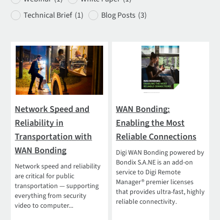
Technical Brief
(1)
Blog Posts
(3)
Network Speed and
WAN Bonding:
Reliability in
Enabling the Most
Transportation with
Reliable Connections
WAN Bonding
Digi WAN Bonding powered by
Bondix S.A.NE is an add-on
Network speed and reliability
service to Digi Remote
are critical for public
Manager® premier licenses
transportation — supporting
that provides ultra-fast, highly
everything from security
reliable connectivity.
video to computer...