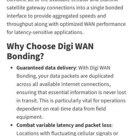
satellite gateway connections into a single bonded
interface to provide aggregated speeds and
throughput along with optimized WAN performance
for latency-sensitive applications.
Why Choose Digi WAN
Bonding?
Guaranteed data delivery
: With Digi WAN
Bonding, your data packets are duplicated
across all available Internet connections,
ensuring that essential information is never lost
in transit. This is particularly vital for operations
dependent on real-time data from field
equipment.
Combat variable latency and packet loss
:
Locations with fluctuating cellular signals or