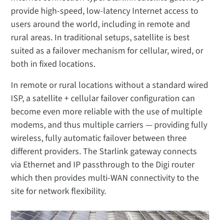
provide high-speed, low-latency Internet access to
users around the world, including in remote and
rural areas. In traditional setups, satellite is best
suited as a failover mechanism for cellular, wired, or
both in fixed locations.
In remote or rural locations without a standard wired
ISP, a satellite + cellular failover configuration can
become even more reliable with the use of multiple
modems, and thus multiple carriers — providing fully
wireless, fully automatic failover between three
different providers. The Starlink gateway connects
via Ethernet and IP passthrough to the Digi router
which then provides multi-WAN connectivity to the
site for network flexibility.