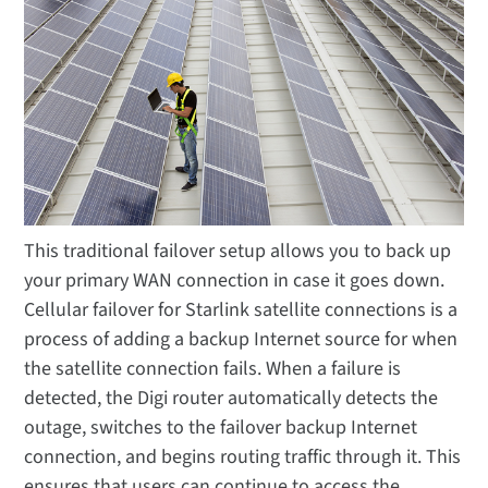
This traditional failover setup allows you to back up
your primary WAN connection in case it goes down.
Cellular failover for Starlink satellite connections is a
process of adding a backup Internet source for when
the satellite connection fails. When a failure is
detected, the Digi router automatically detects the
outage, switches to the failover backup Internet
connection, and begins routing traffic through it. This
ensures that users can continue to access the