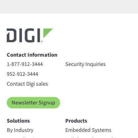
Contact Information
1-877-912-3444
Security Inquiries
952-912-3444
Contact Digi sales
Newsletter Signup
Solutions
Products
By Industry
Embedded Systems