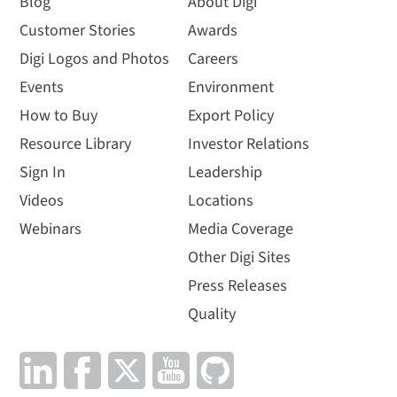
Blog
About Digi
Customer Stories
Awards
Digi Logos and Photos
Careers
Events
Environment
How to Buy
Export Policy
Resource Library
Investor Relations
Sign In
Leadership
Videos
Locations
Webinars
Media Coverage
Other Digi Sites
Press Releases
Quality