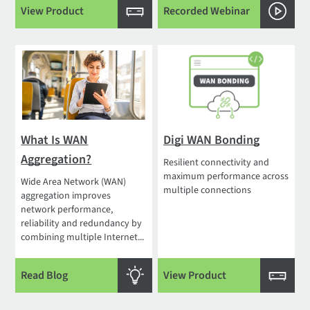
View Product
Recorded Webinar
What Is WAN
Digi WAN Bonding
Aggregation?
Resilient connectivity and
maximum performance across
Wide Area Network (WAN)
multiple connections
aggregation improves
network performance,
reliability and redundancy by
combining multiple Internet...
Read Blog
View Product