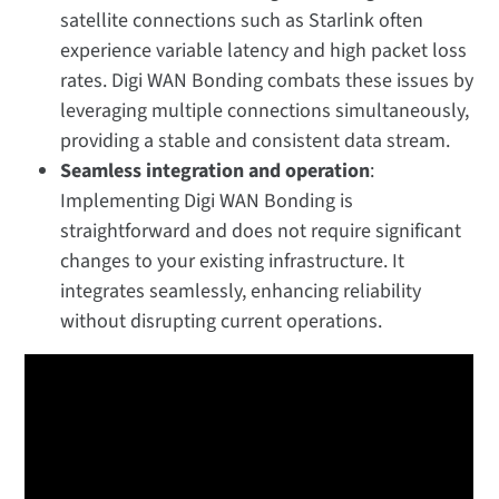
satellite connections such as Starlink often
experience variable latency and high packet loss
rates. Digi WAN Bonding combats these issues by
leveraging multiple connections simultaneously,
providing a stable and consistent data stream.
Seamless integration and operation
:
Implementing Digi WAN Bonding is
straightforward and does not require significant
changes to your existing infrastructure. It
integrates seamlessly, enhancing reliability
without disrupting current operations.