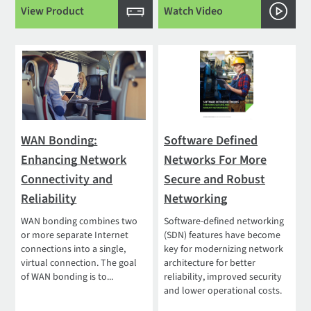
View Product
Watch Video
WAN Bonding:
Software Defined
Enhancing Network
Networks For More
Connectivity and
Secure and Robust
Reliability
Networking
WAN bonding combines two
Software-defined networking
or more separate Internet
(SDN) features have become
connections into a single,
key for modernizing network
virtual connection. The goal
architecture for better
of WAN bonding is to...
reliability, improved security
and lower operational costs.