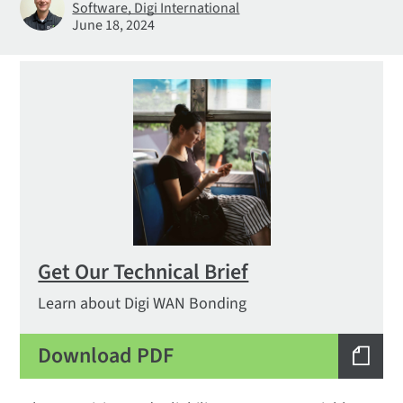
Software, Digi International
June 18, 2024
Get Our Technical Brief
Learn about Digi WAN Bonding
Download PDF