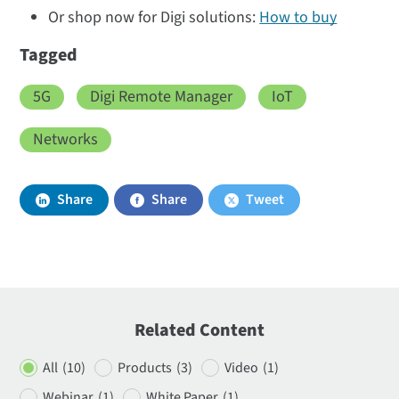
Or shop now for Digi solutions:
How to buy
Tagged
5G
Digi Remote Manager
IoT
Networks
Share
Share
Tweet
Related Content
All
(10)
Products
(3)
Video
(1)
Webinar
(1)
White Paper
(1)