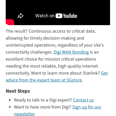
The result? Continuous access to critical data,
allowing for timely decision-making and
uninterrupted operations, regardless of your site's
connectivity challenges.
Digi WAN Bonding
is an
excellent choice for mission critical operations
needing the most reliable, high quality Internet
connectivity. Want to learn more about Starlink?
Get
advice from the expert team at 5Gstore
.
Next Steps
Ready to talk to a Digi expert?
Contact us
Want to hear more from Digi?
Sign up for our
newsletter