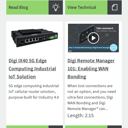
Read Blog
View Technical
Digi IX40 5G Edge
Digi Remote Manager
Computing Industrial
101: Enabling WAN
IoT Solution
Bonding
5G edge computing industrial
When lost connections are
IoT cellular router solution,
not an option, and you need
purpose-built for Industry 4.0
ultra-fast connections, Digi
WAN Bonding and Digi
Remote Manager® can...
Length: 2:15