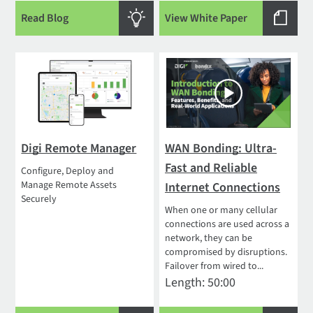
Read Blog
View White Paper
Digi Remote Manager
WAN Bonding: Ultra-
Fast and Reliable
Configure, Deploy and
Manage Remote Assets
Internet Connections
Securely
When one or many cellular
connections are used across a
network, they can be
compromised by disruptions.
Failover from wired to...
Length: 50:00