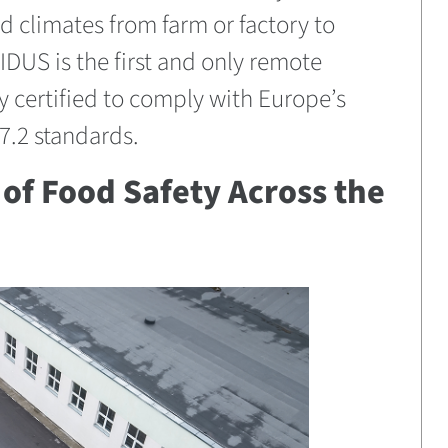
ed climates from farm or factory to
IDUS is the first and only remote
y certified to comply with Europe’s
.2 standards.
of Food Safety Across the