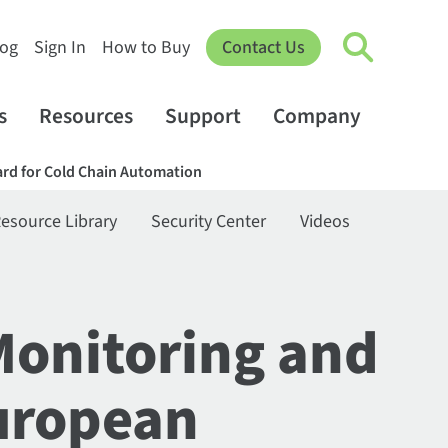
log
Sign In
How to Buy
Contact Us
s
Resources
Support
Company
rd for Cold Chain Automation
esource Library
Security Center
Videos
Monitoring and
uropean