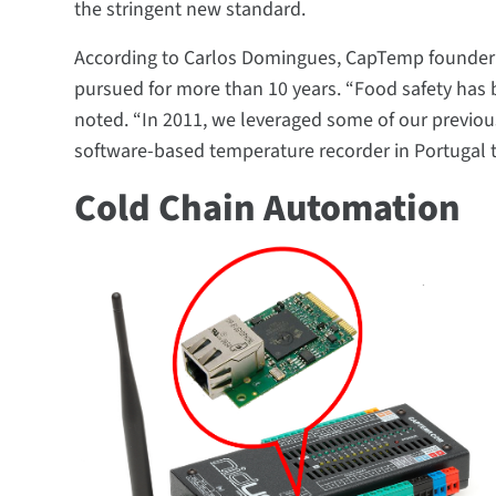
the stringent new standard.
According to Carlos Domingues, CapTemp founder 
pursued for more than 10 years. “Food safety has 
noted. “In 2011, we leveraged some of our previous
software-based temperature recorder in Portugal 
Cold Chain Automation