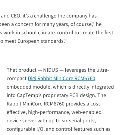
and CEO, it’s a challenge the company has
been a concern for many years, of course,” he
 work in school climate-control to create the first
to meet European standards.”
That product — NIDUS — leverages the ultra-
compact
Digi Rabbit MiniCore RCM6760
embedded module, which is directly integrated
into CapTemp’s proprietary PCB design. The
Rabbit MiniCore RCM6760 provides a cost-
effective, high-performance, web-enabled
device server with up to six serial ports,
configurable I/O, and control features such as