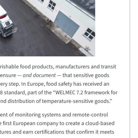
rishable food products, manufacturers and transit
o ensure —
and document
— that sensitive goods
ry step. In Europe, food safety has received an
8 standard, part of the “WELMEC 7.2 framework for
and distribution of temperature-sensitive goods.”
pment of monitoring systems and remote-control
he first European company to create a cloud-based
res and earn certifications that confirm it meets