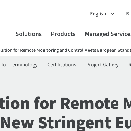
B
Solutions
Products
Managed Service
ution for Remote Monitoring and Control Meets European Standa
IoT Terminology
Certifications
Project Gallery
R
ion for Remote 
 New Stringent E