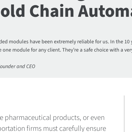
Cold Chain Autom
ed modules have been extremely reliable for us. In the 10
 one module for any client. They’re a safe choice with a ver
Founder and CEO
ive pharmaceutical products, or even
ortation firms must carefully ensure