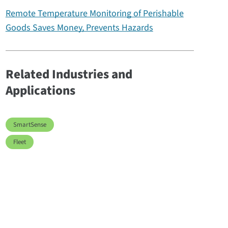
Remote Temperature Monitoring of Perishable
Goods Saves Money, Prevents Hazards
Related Industries and
Applications
SmartSense
Fleet