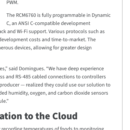
PWM.
The RCM6760 is fully programmable in Dynamic
C, an ANSI C-compatible development
ack and Wi-Fi support. Various protocols such as
development costs and time-to-market. The
rous devices, allowing for greater design
les,” said Domingues. “We have deep experience
less and RS-485 cabled connections to controllers
 producer — realized they could use our solution to
ded humidity, oxygen, and carbon dioxide sensors
le.”
tion to the Cloud
y recording temperatures of foods to monitoring