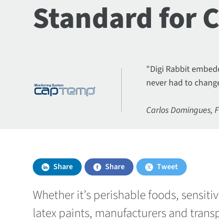
Standard for 
"Digi Rabbit embedd
never had to change
Carlos Domingues, 
Share
Share
Tweet
Whether it’s perishable foods, sensit
latex paints, manufacturers and transp