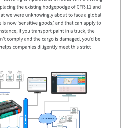
eplacing the existing hodgepodge of CFR-11 and
that we were unknowingly about to face a global
is now ‘sensitive goods,’ and that can apply to
stance, if you transport paint in a truck, the
on’t comply and the cargo is damaged, you’d be
helps companies diligently meet this strict