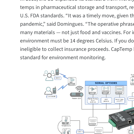
temps in pharmaceutical storage and transport, r
U.S. FDA standards. “It was a timely move, given 
pandemic,” said Domingues. “The operative phrase 
many materials — not just food and vaccines. For in
environment must be 14 degrees Celsius. If you d
ineligible to collect insurance proceeds. CapTemp 
standard for environment monitoring.