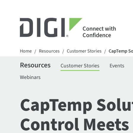
Connect with
Confidence
Home
Resources
Customer Stories
CapTemp Sol
/
/
/
Resources
Customer Stories
Events
Webinars
CapTemp Solut
Control Meets