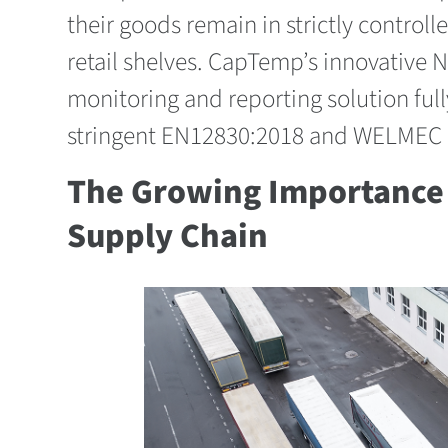
their goods remain in strictly controll
retail shelves. CapTemp’s innovative N
monitoring and reporting solution full
stringent EN12830:2018 and WELMEC 7
The Growing Importance 
Supply Chain