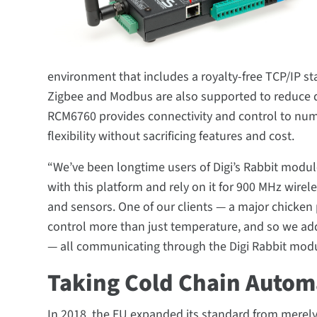
environment that includes a royalty-free TCP/IP st
Zigbee and Modbus are also supported to reduce 
RCM6760 provides connectivity and control to nume
flexibility without sacrificing features and cost.
“We’ve been longtime users of Digi’s Rabbit modu
with this platform and rely on it for 900 MHz wire
and sensors. One of our clients — a major chicken
control more than just temperature, and so we ad
— all communicating through the Digi Rabbit modu
Taking Cold Chain Automa
In 2018, the EU expanded its standard from merel