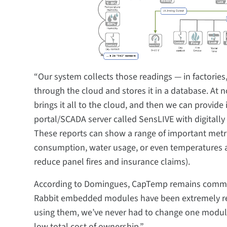
“Our system collects those readings — in factories
through the cloud and stores it in a database. At
brings it all to the cloud, and then we can provid
portal/SCADA server called SensLIVE with digitall
These reports can show a range of important met
consumption, water usage, or even temperatures 
reduce panel fires and insurance claims).
According to Domingues, CapTemp remains commit
Rabbit embedded modules have been extremely relia
using them, we’ve never had to change one module f
low total cost of ownership.”