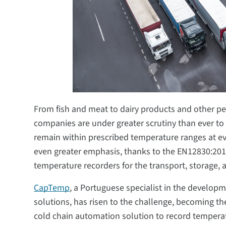
From fish and meat to dairy products and other pe
companies are under greater scrutiny than ever t
remain within prescribed temperature ranges at eve
even greater emphasis, thanks to the EN12830:201
temperature recorders for the transport, storage, 
CapTemp
, a Portuguese specialist in the develo
solutions, has risen to the challenge, becoming t
cold chain automation solution to record temperatu