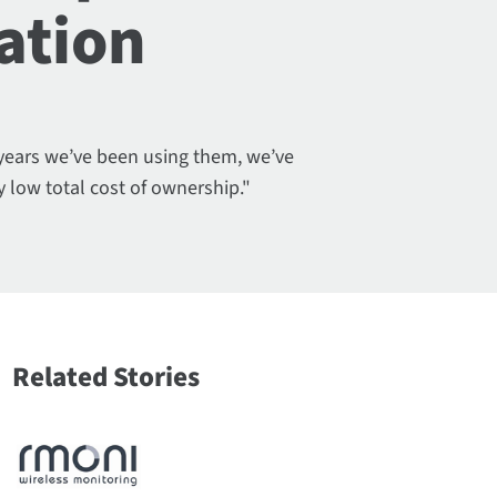
ation
 years we’ve been using them, we’ve
y low total cost of ownership."
Related Stories