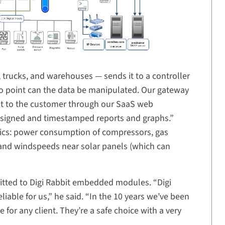
, trucks, and warehouses — sends it to a controller
 no point can the data be manipulated. Our gateway
e it to the customer through our SaaS web
y signed and timestamped reports and graphs.”
rics: power consumption of compressors, gas
and windspeeds near solar panels (which can
ted to Digi Rabbit embedded modules. “Digi
ble for us,” he said. “In the 10 years we’ve been
or any client. They’re a safe choice with a very