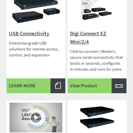
USB Connectivity
Digi Connect EZ
Mini/2/4
Enterprise-grade USB
solutions for remote access,
Click-to-connect | Modern,
control, and expansion
secure serial connectivity that
boots in seconds, configures
in minutes and runs for years
LEARN MORE
View Product