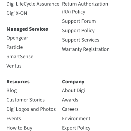
Digi LifeCycle Assurance
Return Authorization
(RA) Policy
Digi X-ON
Support Forum
Managed Services
Support Policy
Opengear
Support Services
Particle
Warranty Registration
SmartSense
Ventus
Resources
Company
Blog
About Digi
Customer Stories
Awards
Digi Logos and Photos
Careers
Events
Environment
How to Buy
Export Policy