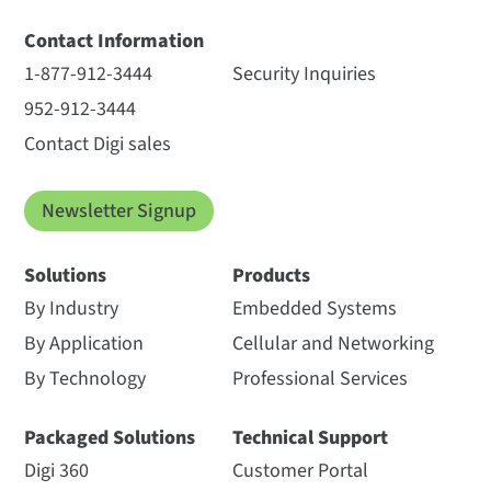
Contact Information
1-877-912-3444
Security Inquiries
952-912-3444
Contact Digi sales
Newsletter Signup
Solutions
Products
By Industry
Embedded Systems
By Application
Cellular and Networking
By Technology
Professional Services
Packaged Solutions
Technical Support
Digi 360
Customer Portal