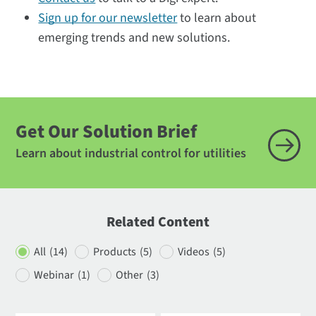
Sign up for our newsletter
to learn about
emerging trends and new solutions.
Get Our Solution Brief
Learn about industrial control for utilities
Related Content
All
(14)
Products
(5)
Videos
(5)
Webinar
(1)
Other
(3)