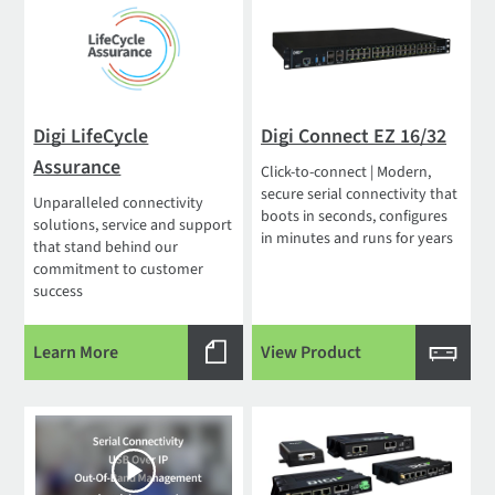
Digi LifeCycle
Digi Connect EZ 16/32
Assurance
Click-to-connect | Modern,
secure serial connectivity that
Unparalleled connectivity
boots in seconds, configures
solutions, service and support
in minutes and runs for years
that stand behind our
commitment to customer
success
Learn More
View Product