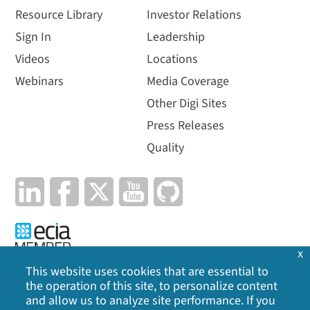
Resource Library
Investor Relations
Sign In
Leadership
Videos
Locations
Webinars
Media Coverage
Other Digi Sites
Press Releases
Quality
x
This website uses cookies that are essential to
the operation of this site, to personalize content
Privacy Policy
|
Cookie Policy
|
Legal
|
Site Map
and allow us to analyze site performance. If you