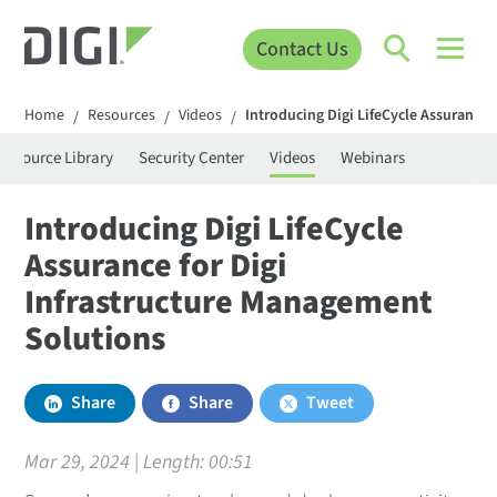
Contact Us
Home
Resources
Videos
Introducing Digi LifeCycle Assurance 
/
/
/
Resource Library
Security Center
Videos
Webinars
Introducing Digi LifeCycle
Assurance for Digi
Infrastructure Management
Solutions
Share
Share
Tweet
Mar 29, 2024 | Length:
00:51