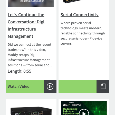
Let’s Continue the
Serial Connectivity
Conversation: Digi
Where proven serial
technology meets modern,
Infrastructure
reliable connectivity through
Management
secure serial-over-IP device
servers
Did we connect at the recent
tradeshow? In this video,
Maddy recaps Digi
Infrastructure Management
solutions — from serial and...
Length: 0:55
Watch Video