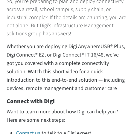
So, you’re preparing to plan and deploy connectivity
across a retail, school campus, supply chain, or
industrial complex. If the details are daunting, you are
not alone! But Digi’s Infrastructure Management
solutions group has answers!
Whether you are deploying Digi AnywhereUSB® Plus,
Digi Connect® EZ, or Digi Connect® IT 16/48, we’ve
got you covered with a complete connectivity
solution. Watch this short video for a quick
introduction to this end-to-end solution — including
devices, remote management and customer care
Connect with Digi
Want to learn more about how Digi can help you?
Here are some next steps:
Contact us
to talk to a Digi expert.