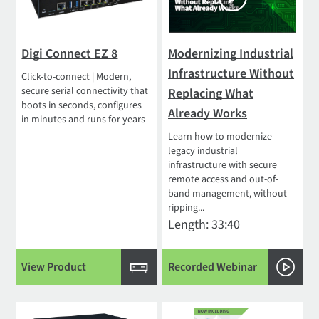
Digi Connect EZ 8
Modernizing Industrial
Infrastructure Without
Click-to-connect | Modern,
secure serial connectivity that
Replacing What
boots in seconds, configures
Already Works
in minutes and runs for years
Learn how to modernize
legacy industrial
infrastructure with secure
remote access and out-of-
band management, without
ripping...
Length: 33:40
View Product
Recorded Webinar