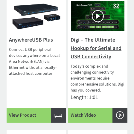
AnywhereUSB Plus
Digi – The Ultimate
Hookup for Serial and
Connect USB peripheral
devices anywhere on a Local
USB Connectivity
Area Network (LAN) via
Today’s complex and
Ethernet without a locally-
challenging connectivity
attached host computer
environments require
comprehensive solutions. Digi
has you covered.
Length: 1:01
View Product
Watch Video