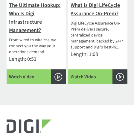
The Ultimate Hookup:
What is Digi LifeCycle
Who Is Digi
Assurance On-Prem?
Infrastructure
Digi LifeCycle Assurance On-
Prem delivers secure,
Management?
centralized device
From wired to wireless, we
management, backed by 24/7
connect you the way your
support and Digi’s best-in...
operations demand.
Length: 1:08
Length: 0:51
Watch Video
Watch Video