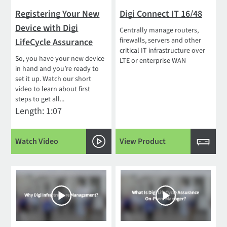
Registering Your New
Digi Connect IT 16/48
Device with Digi
Centrally manage routers,
firewalls, servers and other
LifeCycle Assurance
critical IT infrastructure over
So, you have your new device
LTE or enterprise WAN
in hand and you’re ready to
set it up. Watch our short
video to learn about first
steps to get all...
Length: 1:07
Watch Video
View Product