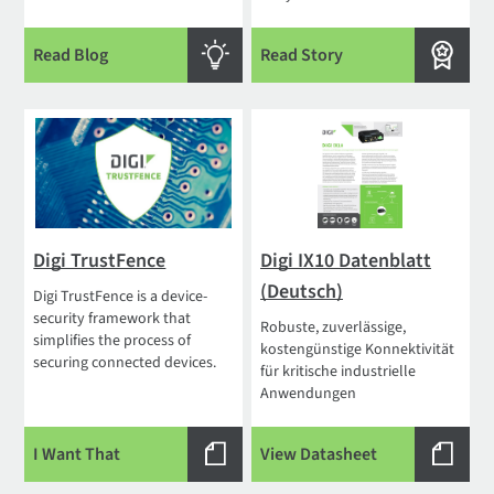
Read Blog
Read Story
Digi TrustFence
Digi IX10 Datenblatt
(Deutsch)
Digi TrustFence is a device-
security framework that
Robuste, zuverlässige,
simplifies the process of
kostengünstige Konnektivität
securing connected devices.
für kritische industrielle
Anwendungen
I Want That
View Datasheet