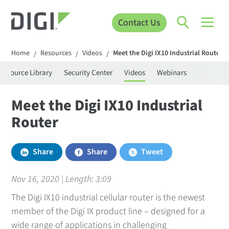
Contact Us
Home
Resources
Videos
Meet the Digi IX10 Industrial Router
/
/
/
Resource Library
Security Center
Videos
Webinars
Meet the Digi IX10 Industrial
Router
Share
Share
Tweet
Nov 16, 2020 | Length:
3:09
The Digi IX10 industrial cellular router is the newest
member of the Digi IX product line – designed for a
wide range of applications in challenging