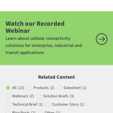
Watch our Recorded
Webinar
Learn about cellular connectivity
solutions for enterprise, industrial and
transit applications
Related Content
All
(13)
Products
(2)
Datasheet
(1)
Webinars
(2)
Solution Briefs
(3)
Technical Brief
(1)
Customer Story
(1)
Blog Posts
(2)
Other
(1)