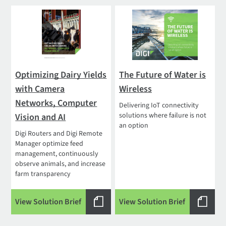
Optimizing Dairy Yields
The Future of Water is
with Camera
Wireless
Networks, Computer
Delivering IoT connectivity
solutions where failure is not
Vision and AI
an option
Digi Routers and Digi Remote
Manager optimize feed
management, continuously
observe animals, and increase
farm transparency
View Solution Brief
View Solution Brief