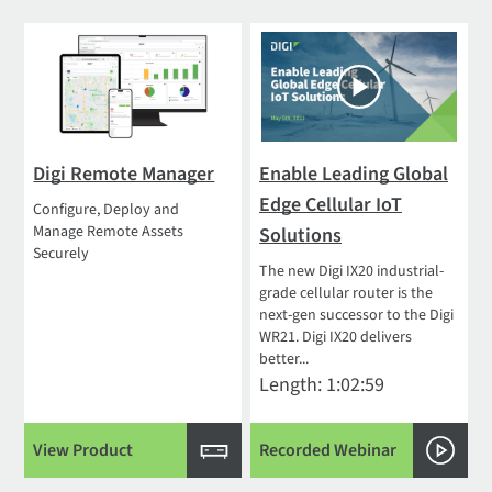
Digi Remote Manager
Enable Leading Global
Edge Cellular IoT
Configure, Deploy and
Manage Remote Assets
Solutions
Securely
The new Digi IX20 industrial-
grade cellular router is the
next-gen successor to the Digi
WR21. Digi IX20 delivers
better...
Length: 1:02:59
View Product
Recorded Webinar