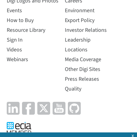
Digi Logos and Photos
Careers
Events
Environment
How to Buy
Export Policy
Resource Library
Investor Relations
Sign In
Leadership
Videos
Locations
Webinars
Media Coverage
Other Digi Sites
Press Releases
Quality
x