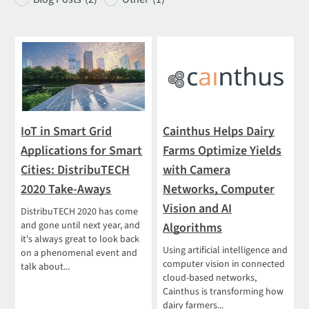
IoT in Smart Grid
Cainthus Helps Dairy
Applications for Smart
Farms Optimize Yields
Cities: DistribuTECH
with Camera
2020 Take-Aways
Networks, Computer
Vision and AI
DistribuTECH 2020 has come
and gone until next year, and
Algorithms
it's always great to look back
Using artificial intelligence and
on a phenomenal event and
computer vision in connected
talk about...
cloud-based networks,
Cainthus is transforming how
dairy farmers...