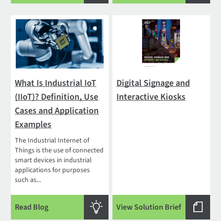
What Is Industrial IoT
Digital Signage and
(IIoT)? Definition, Use
Interactive Kiosks
Cases and Application
Examples
The Industrial Internet of
Things is the use of connected
smart devices in industrial
applications for purposes
such as...
Read Blog
View Solution Brief