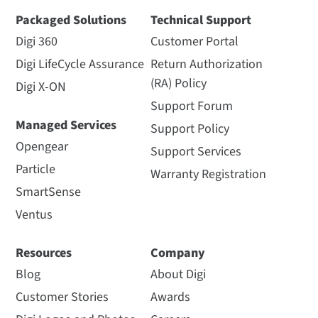
Packaged Solutions
Technical Support
Digi 360
Customer Portal
Digi LifeCycle Assurance
Return Authorization
(RA) Policy
Digi X-ON
Support Forum
Managed Services
Support Policy
Opengear
Support Services
Particle
Warranty Registration
SmartSense
Ventus
Resources
Company
Blog
About Digi
Customer Stories
Awards