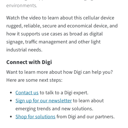
environments.
Watch the video to learn about this cellular device
rugged, reliable, secure and economical device, and
how it supports use cases as broad as digital
signage, traffic management and other light
industrial needs.
Connect with Digi
Want to learn more about how Digi can help you?
Here are some next steps:
Contact us
to talk to a Digi expert.
Sign up for our newsletter
to learn about
emerging trends and new solutions.
Shop for solutions
from Digi and our partners.