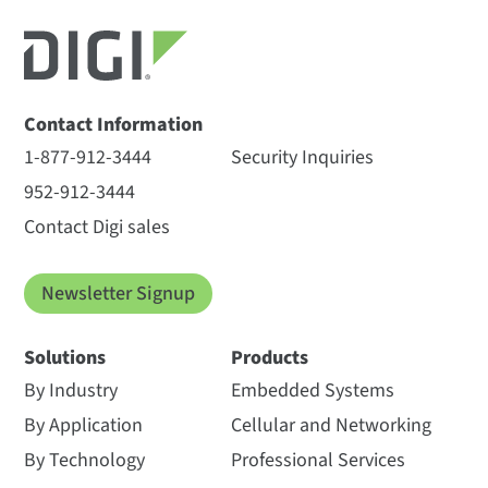
Contact Information
1-877-912-3444
Security Inquiries
952-912-3444
Contact Digi sales
Newsletter Signup
Solutions
Products
By Industry
Embedded Systems
By Application
Cellular and Networking
By Technology
Professional Services