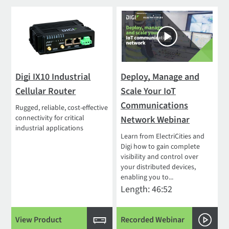
Digi IX10 Industrial
Deploy, Manage and
Cellular Router
Scale Your IoT
Communications
Rugged, reliable, cost-effective
connectivity for critical
Network Webinar
industrial applications
Learn from ElectriCities and
Digi how to gain complete
visibility and control over
your distributed devices,
enabling you to...
Length: 46:52
View Product
Recorded Webinar