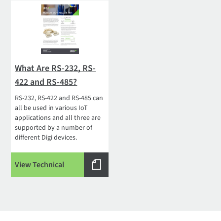
What Are RS-232, RS-
422 and RS-485?
RS-232, RS-422 and RS-485 can
all be used in various IoT
applications and all three are
supported by a number of
different Digi devices.
View Technical