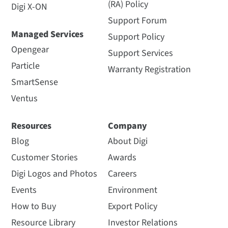
(RA) Policy
Digi X-ON
Support Forum
Managed Services
Support Policy
Opengear
Support Services
Particle
Warranty Registration
SmartSense
Ventus
Resources
Company
Blog
About Digi
Customer Stories
Awards
Digi Logos and Photos
Careers
Events
Environment
How to Buy
Export Policy
Resource Library
Investor Relations