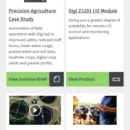
Precision Agriculture
Digi Z1201 I/O Module
Case Study
Giving you a greater degree of
scalability for remote I/O
Automation of field
control and monitoring
operations with Digi led to
applications
improved safety, reduced staff
hours, lower water usage,
precise water and soil data,
healthier crops, higher crop
yields and greater profits.
View Solution Brief
View Product