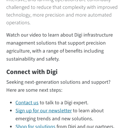
challenged to reduce that complexity with improved
technology, more precision and more automated
operations.
Watch our video to learn about Digi infrastructure
management solutions that support precision
agriculture, with a range of benefits including
sustainability and safety.
Connect with Digi
Seeking next-generation solutions and support?
Here are some next steps:
Contact us
to talk to a Digi expert.
Sign up for our newsletter
to learn about
emerging trends and new solutions.
Shop for solutions
from Digi and our partners.