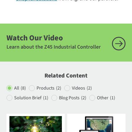
Watch Our Video
Learn about the Z45 Industrial Controller
Related Content
All
(8)
Products
(2)
Videos
(2)
Solution Brief
(1)
Blog Posts
(2)
Other
(1)