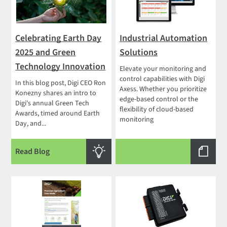
Celebrating Earth Day
Industrial Automation
2025 and Green
Solutions
Technology Innovation
Elevate your monitoring and
control capabilities with Digi
In this blog post, Digi CEO Ron
Axess. Whether you prioritize
Konezny shares an intro to
edge-based control or the
Digi's annual Green Tech
flexibility of cloud-based
Awards, timed around Earth
monitoring
Day, and...
Read Blog