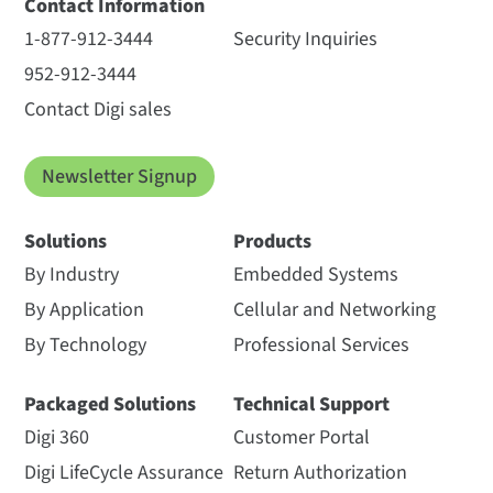
Contact Information
1-877-912-3444
Security Inquiries
952-912-3444
Contact Digi sales
Newsletter Signup
Solutions
Products
By Industry
Embedded Systems
By Application
Cellular and Networking
By Technology
Professional Services
Packaged Solutions
Technical Support
Digi 360
Customer Portal
Digi LifeCycle Assurance
Return Authorization