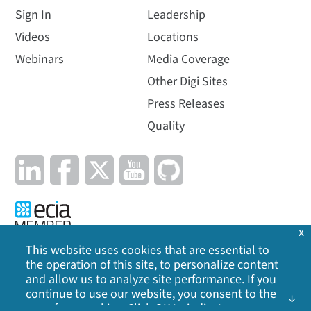
Sign In
Leadership
Videos
Locations
Webinars
Media Coverage
Other Digi Sites
Press Releases
Quality
x
This website uses cookies that are essential to
the operation of this site, to personalize content
Privacy Policy
|
Cookie Policy
|
Legal
|
Site Map
and allow us to analyze site performance. If you
continue to use our website, you consent to the
©
2026
Digi International Inc. All rights reserved.
use of our cookies. Click OK to indicate your