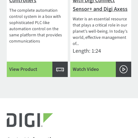
Controllers
with Digi Connect
Sensor+ and Digi Axess
The complete automation
control system in a box with
Water is an essential resource
sophisticated PLC-like
that plays a critical role in our
automation control on the
planet's well-being. In today's
same platform that provides
world, effective management
communications
of...
Length: 1:24
View Product
Watch Video