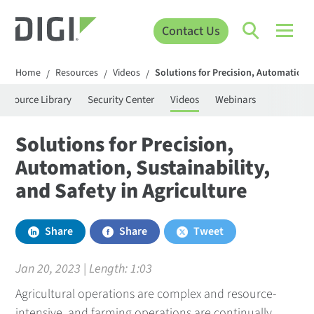
Contact Us
Home
Resources
Videos
Solutions for Precision, Automation, S
/
/
/
Resource Library
Security Center
Videos
Webinars
Solutions for Precision,
Automation, Sustainability,
and Safety in Agriculture
Share
Share
Tweet
Jan 20, 2023 | Length:
1:03
Agricultural operations are complex and resource-
intensive, and farming operations are continually