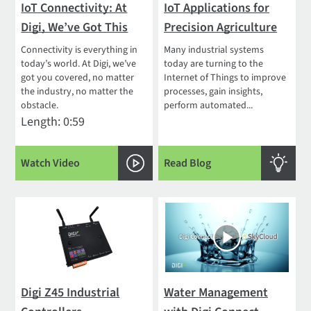
IoT Connectivity: At
IoT Applications for
Digi, We’ve Got This
Precision Agriculture
Connectivity is everything in
Many industrial systems
today’s world. At Digi, we’ve
today are turning to the
got you covered, no matter
Internet of Things to improve
the industry, no matter the
processes, gain insights,
obstacle.
perform automated...
Length: 0:59
Watch Video
Read Blog
Digi Z45 Industrial
Water Management