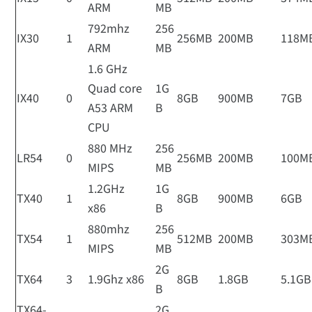
ARM
MB
792mhz
256
IX30
1
256MB
200MB
118M
ARM
MB
1.6 GHz
Quad core
1G
IX40
0
8GB
900MB
7GB
A53 ARM
B
CPU
880 MHz
256
LR54
0
256MB
200MB
100M
MIPS
MB
1.2GHz
1G
TX40
1
8GB
900MB
6GB
x86
B
880mhz
256
TX54
1
512MB
200MB
303M
MIPS
MB
2G
TX64
3
1.9Ghz x86
8GB
1.8GB
5.1GB
B
TX64-
2G