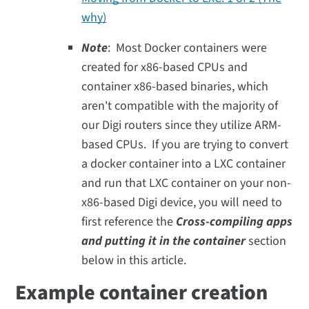
why)
Note
: Most Docker containers were
created for x86-based CPUs and
container x86-based binaries, which
aren't compatible with the majority of
our Digi routers since they utilize ARM-
based CPUs. If you are trying to convert
a docker container into a LXC container
and run that LXC container on your non-
x86-based Digi device, you will need to
first reference the
Cross-compiling apps
and putting it in the container
section
below in this article.
Example container creation