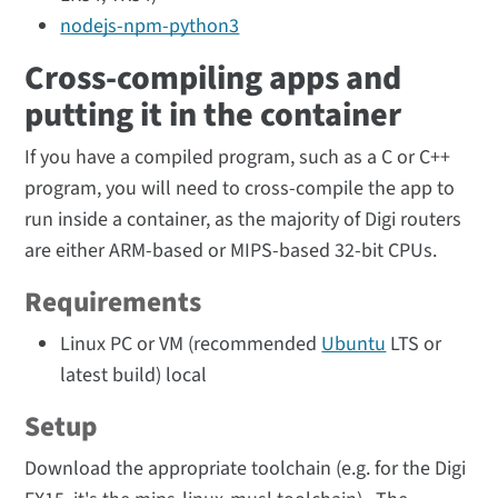
nodejs-npm-python3
Cross-compiling apps and
putting it in the container
If you have a compiled program, such as a C or C++
program, you will need to cross-compile the app to
run inside a container, as the majority of Digi routers
are either ARM-based or MIPS-based 32-bit CPUs.
Requirements
Linux PC or VM (recommended
Ubuntu
LTS or
latest build) local
Setup
Download the appropriate toolchain (e.g. for the Digi