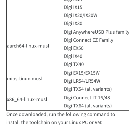
Digi IX15
Digi IX20/IX20W
Digi IX30
Digi AnywhereUSB Plus famil
Digi Connect EZ Family
aarch64-linux-musl
Digi EX50
Digi IX40
Digi TX40
Digi EX15/EX15W
mips-linux-musl
Digi LR54/LR54W
Digi TX54 (all variants)
Digi Connect IT 16/48
x86_64-linux-musl
Digi TX64 (all variants)
Once downloaded, run the following command to
install the toolchain on your Linux PC or VM: