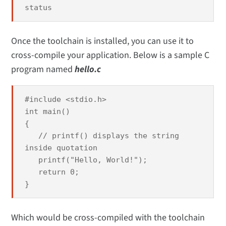
status
Once the toolchain is installed, you can use it to
cross-compile your application. Below is a sample C
program named
hello.c
#include <stdio.h>
int main()
{
// printf() displays the string
inside quotation
printf("Hello, World!");
return 0;
}
Which would be cross-compiled with the toolchain