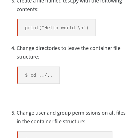
Create a file named test.py with the following
contents:
print("Hello world.\n")
Change directories to leave the container file
structure:
$ cd ../..
Change user and group permissions on all files
in the container file structure: