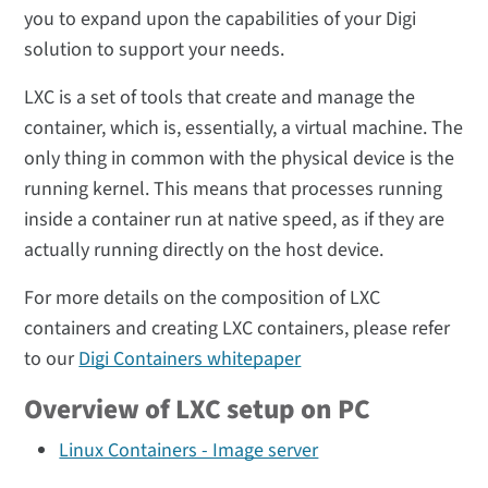
you to expand upon the capabilities of your Digi
solution to support your needs.
LXC is a set of tools that create and manage the
container, which is, essentially, a virtual machine. The
only thing in common with the physical device is the
running kernel. This means that processes running
inside a container run at native speed, as if they are
actually running directly on the host device.
For more details on the composition of LXC
containers and creating LXC containers, please refer
to our
Digi Containers whitepaper
Overview of LXC setup on PC
Linux Containers - Image server