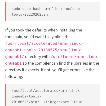
sudo sudo bash arm-linux-musleabi-
tools-20220202.sh
If you took the defaults when installing the
toolchain, you'll want to symlink the
/usr/local/accelerated/arm-linux-
gnueabi-tools-20180525/arm-linux-
directory with
gnueabi/
/usr/local/arm-linux-
so the compiler can find the libraries in the
gnueabi
directory it expects. If not, you'll get errors like the
following:
/usr/local/accelerated/arm-linux-
gnueabi-tools-
20180525/bin/../lib/gcc/arm-linux-