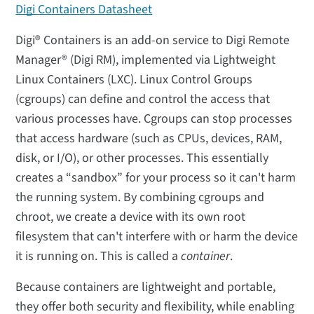
Digi Containers Datasheet
Digi® Containers is an add-on service to Digi Remote
Manager® (Digi RM), implemented via Lightweight
Linux Containers (LXC). Linux Control Groups
(cgroups) can define and control the access that
various processes have. Cgroups can stop processes
that access hardware (such as CPUs, devices, RAM,
disk, or I/O), or other processes. This essentially
creates a “sandbox” for your process so it can't harm
the running system. By combining cgroups and
chroot, we create a device with its own root
filesystem that can't interfere with or harm the device
it is running on. This is called a
container
.
Because containers are lightweight and portable,
they offer both security and flexibility, while enabling