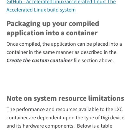
GitHub - AcceleratedLinux/accelerated-linux: The
Accelerated Linux build system
Packaging up your compiled
application into a container
Once compiled, the application can be placed into a
container in the same manner as described in the
Create the custom container
file section above.
Note on system resource limitations
The performance and resources available to the LXC
container are dependent upon the type of Digi device
and its hardware components. Below is a table