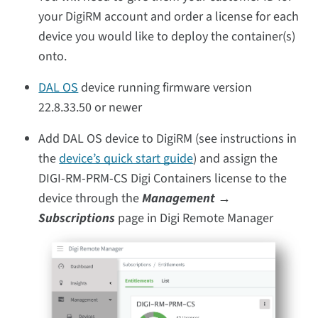
your DigiRM account and order a license for each
device you would like to deploy the container(s)
onto.
DAL OS
device running firmware version
22.8.33.50 or newer
Add DAL OS device to DigiRM (see instructions in
the
device’s quick start guide
) and assign the
DIGI-RM-PRM-CS Digi Containers license to the
device through the
Management →
Subscriptions
page in Digi Remote Manager