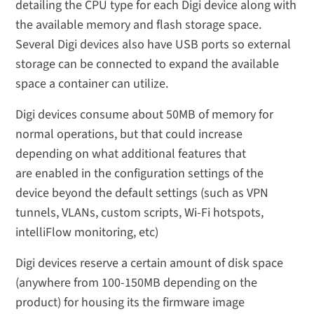
detailing the CPU type for each Digi device along with
the available memory and flash storage space.
Several Digi devices also have USB ports so external
storage can be connected to expand the available
space a container can utilize.
Digi devices consume about 50MB of memory for
normal operations, but that could increase
depending on what additional features that
are enabled in the configuration settings of the
device beyond the default settings (such as VPN
tunnels, VLANs, custom scripts, Wi-Fi hotspots,
intelliFlow monitoring, etc)
Digi devices reserve a certain amount of disk space
(anywhere from 100-150MB depending on the
product) for housing its the firmware image