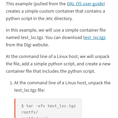
This example (pulled from the
DAL OS user guide
)
creates a simple custom container that contains a
python script in the /etc directory.
In this example, we will use a simple container file
named test_lxc.tgz. You can download
test_lxc.tgz
from the Digi website.
At the command line of a Linux host, we will unpack
the file, add a simple python script, and create a new
container file that includes the python script.
At the command line of a Linux host, unpack the
test_lxc.tgz file:
$ tar -xfv test_lxc.tgz
rootfs/