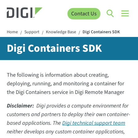
Contact Us
Home
Support
Knowledge Base
Digi Containers SDK
/
/
/
Digi Containers SDK
The following is information about creating,
deploying, running, and monitoring a container for
the Digi Containers service in Digi Remote Manager
Disclaimer:
Digi provides a compute environment for
customers and partners to deploy their own container-
based applications. The
Digi technical support team
neither develops any custom container applications,