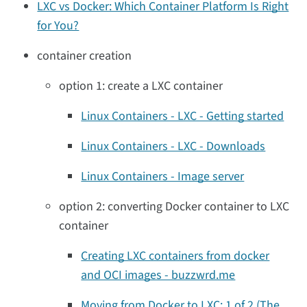
LXC vs Docker: Which Container Platform Is Right
for You?
container creation
option 1: create a LXC container
Linux Containers - LXC - Getting started
Linux Containers - LXC - Downloads
Linux Containers - Image server
option 2: converting Docker container to LXC
container
Creating LXC containers from docker
and OCI images - buzzwrd.me
Moving from Docker to LXC: 1 of 2 (The