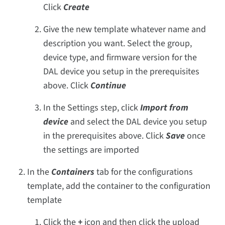
Click
Create
Give the new template whatever name and
description you want. Select the group,
device type, and firmware version for the
DAL device you setup in the prerequisites
above. Click
Continue
In the Settings step, click
Import from
device
and select the DAL device you setup
in the prerequisites above. Click
Save
once
the settings are imported
In the
Containers
tab for the configurations
template, add the container to the configuration
template
Click the
+
icon and then click the upload