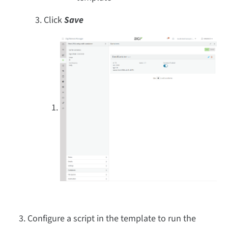
Click
Save
Configure a script in the template to run the