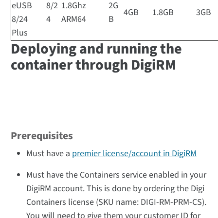
eUSB
8/2
1.8Ghz
2G
4GB
1.8GB
3GB
8/24
4
ARM64
B
Plus
Deploying and running the
container through DigiRM
Prerequisites
Must have a
premier license/account in DigiRM
Must have the Containers service enabled in your
DigiRM account. This is done by ordering the Digi
Containers license (SKU name: DIGI-RM-PRM-CS).
You will need to give them your customer ID for