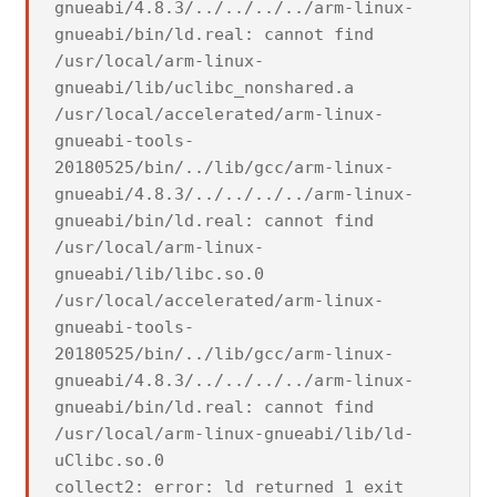
gnueabi/4.8.3/../../../../arm-linux-
gnueabi/bin/ld.real: cannot find
/usr/local/arm-linux-
gnueabi/lib/uclibc_nonshared.a
/usr/local/accelerated/arm-linux-
gnueabi-tools-
20180525/bin/../lib/gcc/arm-linux-
gnueabi/4.8.3/../../../../arm-linux-
gnueabi/bin/ld.real: cannot find
/usr/local/arm-linux-
gnueabi/lib/libc.so.0
/usr/local/accelerated/arm-linux-
gnueabi-tools-
20180525/bin/../lib/gcc/arm-linux-
gnueabi/4.8.3/../../../../arm-linux-
gnueabi/bin/ld.real: cannot find
/usr/local/arm-linux-gnueabi/lib/ld-
uClibc.so.0
collect2: error: ld returned 1 exit