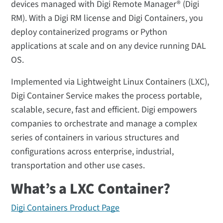
devices managed with Digi Remote Manager® (Digi
RM). With a Digi RM license and Digi Containers, you
deploy containerized programs or Python
applications at scale and on any device running DAL
OS.
Implemented via Lightweight Linux Containers (LXC),
Digi Container Service makes the process portable,
scalable, secure, fast and efficient. Digi empowers
companies to orchestrate and manage a complex
series of containers in various structures and
configurations across enterprise, industrial,
transportation and other use cases.
What’s a LXC Container?
Digi Containers Product Page