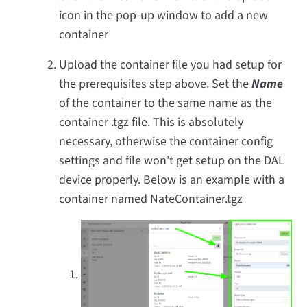
icon in the pop-up window to add a new
container
Upload the container file you had setup for
the prerequisites step above. Set the
Name
of the container to the same name as the
container .tgz file. This is absolutely
necessary, otherwise the container config
settings and file won’t get setup on the DAL
device properly. Below is an example with a
container named NateContainer.tgz