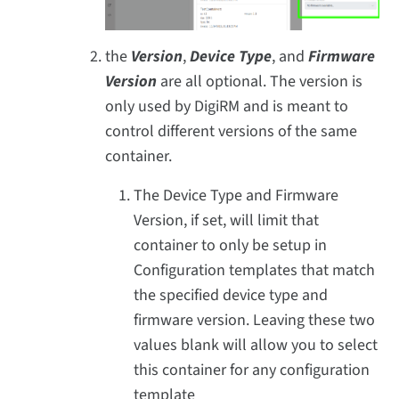
the
Version
,
Device Type
, and
Firmware
Version
are all optional. The version is
only used by DigiRM and is meant to
control different versions of the same
container.
The Device Type and Firmware
Version, if set, will limit that
container to only be setup in
Configuration templates that match
the specified device type and
firmware version. Leaving these two
values blank will allow you to select
this container for any configuration
template