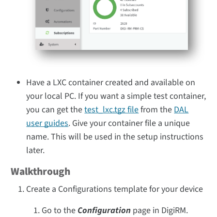
Have a LXC container created and available on
your local PC. If you want a simple test container,
you can get the
test_lxc.tgz file
from the
DAL
user guides
. Give your container file a unique
name. This will be used in the setup instructions
later.
Walkthrough
Create a Configurations template for your device
Go to the
Configuration
page in DigiRM.