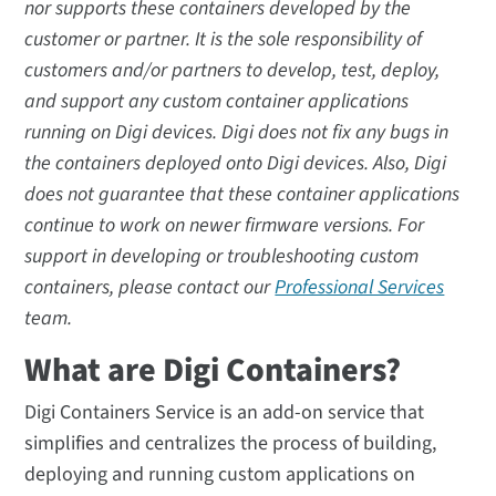
nor supports these containers developed by the
customer or partner. It is the sole responsibility of
customers and/or partners to develop, test, deploy,
and support any custom container applications
running on Digi devices. Digi does not fix any bugs in
the containers deployed onto Digi devices. Also, Digi
does not guarantee that these container applications
continue to work on newer firmware versions. For
support in developing or troubleshooting custom
containers, please contact our
Professional Services
team.
What are Digi Containers?
Digi Containers Service is an add-on service that
simplifies and centralizes the process of building,
deploying and running custom applications on