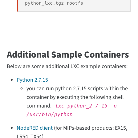
python_lxc.tgz rootfs
Additional Sample Containers
Below are some additional LXC example containers:
Python 2.7.15
you can run python 2.7.15 scripts within the
container by executing the following shell
command:
lxc python_2-7-15 -p
/usr/bin/python
NodeRED client
(for MIPs-based products: EX15,
LR54, TX54)