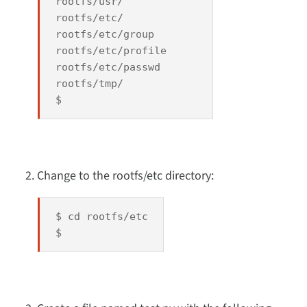
rootfs/usr/
rootfs/etc/
rootfs/etc/group
rootfs/etc/profile
rootfs/etc/passwd
rootfs/tmp/
$
Change to the rootfs/etc directory:
$ cd rootfs/etc
$