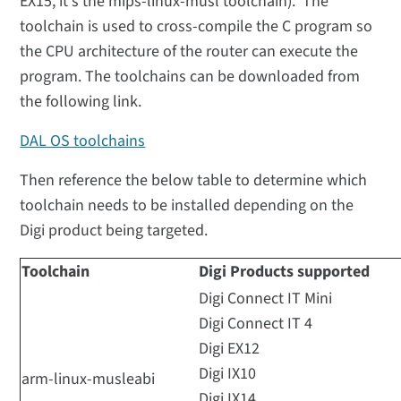
EX15, it's the mips-linux-musl toolchain). The
toolchain is used to cross-compile the C program so
the CPU architecture of the router can execute the
program. The toolchains can be downloaded from
the following link.
DAL OS toolchains
Then reference the below table to determine which
toolchain needs to be installed depending on the
Digi product being targeted.
Toolchain
Digi Products supported
Digi Connect IT Mini
Digi Connect IT 4
Digi EX12
Digi IX10
arm-linux-musleabi
Digi IX14