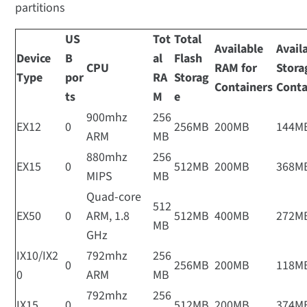
partitions
US
Tot
Total
Available
Avail
Device
B
al
Flash
CPU
RAM for
Stora
Type
por
RA
Storag
Containers
Conta
ts
M
e
900mhz
256
EX12
0
256MB
200MB
144M
ARM
MB
880mhz
256
EX15
0
512MB
200MB
368M
MIPS
MB
Quad-core
512
EX50
0
ARM, 1.8
512MB
400MB
272M
MB
GHz
IX10/IX2
792mhz
256
0
256MB
200MB
118M
0
ARM
MB
792mhz
256
IX15
0
512MB
200MB
374M