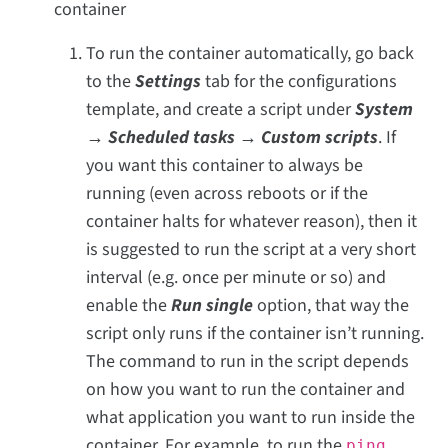
container
To run the container automatically, go back
to the
Settings
tab for the configurations
template, and create a script under
System
→ Scheduled tasks → Custom scripts
. If
you want this container to always be
running (even across reboots or if the
container halts for whatever reason), then it
is suggested to run the script at a very short
interval (e.g. once per minute or so) and
enable the
Run single
option, that way the
script only runs if the container isn’t running.
The command to run in the script depends
on how you want to run the container and
what application you want to run inside the
container. For example, to run the
ping