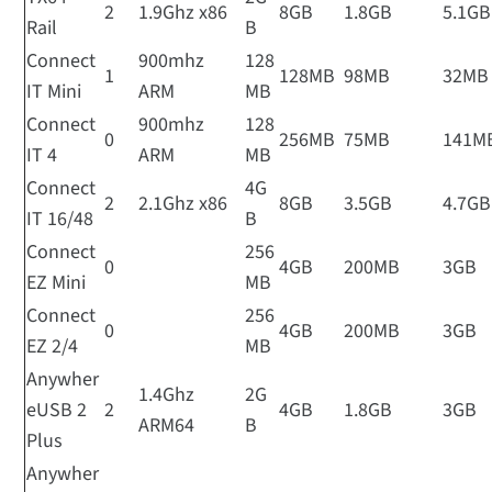
2
1.9Ghz x86
8GB
1.8GB
5.1GB
Rail
B
Connect
900mhz
128
1
128MB
98MB
32MB
IT Mini
ARM
MB
Connect
900mhz
128
0
256MB
75MB
141M
IT 4
ARM
MB
Connect
4G
2
2.1Ghz x86
8GB
3.5GB
4.7GB
IT 16/48
B
Connect
256
0
4GB
200MB
3GB
EZ Mini
MB
Connect
256
0
4GB
200MB
3GB
EZ 2/4
MB
Anywher
1.4Ghz
2G
eUSB 2
2
4GB
1.8GB
3GB
ARM64
B
Plus
Anywher