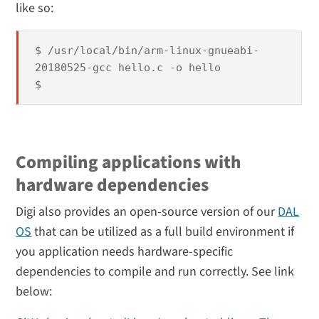
like so:
$ /usr/local/bin/arm-linux-gnueabi-
20180525-gcc hello.c -o hello
$
Compiling applications with
hardware dependencies
Digi also provides an open-source version of our
DAL
OS
that can be utilized as a full build environment if
you application needs hardware-specific
dependencies to compile and run correctly. See link
below: