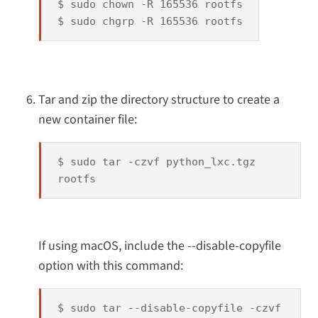
$ sudo chown -R 165536 rootfs
$ sudo chgrp -R 165536 rootfs
Tar and zip the directory structure to create a
new container file:
$ sudo tar -czvf python_lxc.tgz
rootfs
If using macOS, include the --disable-copyfile
option with this command:
$ sudo tar --disable-copyfile -czvf