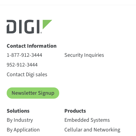
Contact Information
1-877-912-3444
Security Inquiries
952-912-3444
Contact Digi sales
Newsletter Signup
Solutions
Products
By Industry
Embedded Systems
By Application
Cellular and Networking