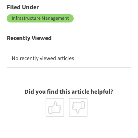
Filed Under
Infrastructure Management
Recently Viewed
No recently viewed articles
Did you find this article helpful?