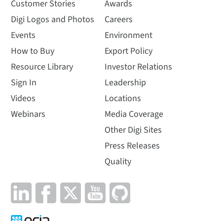
Customer Stories
Awards
Digi Logos and Photos
Careers
Events
Environment
How to Buy
Export Policy
Resource Library
Investor Relations
Sign In
Leadership
Videos
Locations
Webinars
Media Coverage
Other Digi Sites
Press Releases
Quality