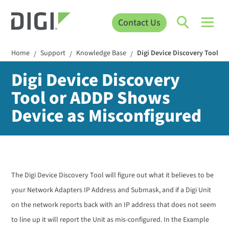
Contact Us
Home
Support
Knowledge Base
Digi Device Discovery Tool o
/
/
/
Digi Device Discovery
Tool or ADDP Shows
Device as Misconfigured
The Digi Device Discovery Tool will figure out what it believes to be
your Network Adapters IP Address and Submask, and if a Digi Unit
on the network reports back with an IP address that does not seem
to line up it will report the Unit as mis-configured. In the Example