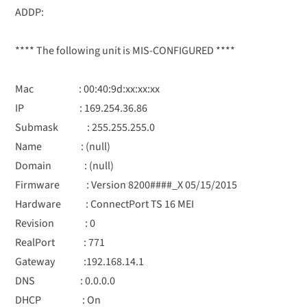
ADDP:
**** The following unit is MIS-CONFIGURED ****
Mac : 00:40:9d:xx:xx:xx
IP : 169.254.36.86
Submask : 255.255.255.0
Name : (null)
Domain : (null)
Firmware : Version 8200####_X 05/15/2015
Hardware : ConnectPort TS 16 MEI
Revision : 0
RealPort : 771
Gateway :192.168.14.1
DNS : 0.0.0.0
DHCP : On