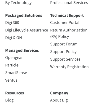
By Technology
Professional Services
Packaged Solutions
Technical Support
Digi 360
Customer Portal
Digi LifeCycle Assurance
Return Authorization
(RA) Policy
Digi X-ON
Support Forum
Managed Services
Support Policy
Opengear
Support Services
Particle
Warranty Registration
SmartSense
Ventus
Resources
Company
Blog
About Digi