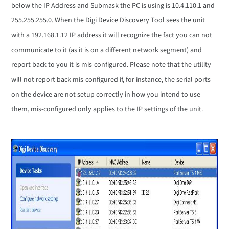
below the IP Address and Submask the PC is using is 10.4.110.1 and
255.255.255.0. When the Digi Device Discovery Tool sees the unit
with a 192.168.1.12 IP address it will recognize the fact you can not
communicate to it (as it is on a different network segment) and
report back to you it is mis-configured. Please note that the utility
will not report back mis-configured if, for instance, the serial ports
on the device are not setup correctly in how you intend to use
them, mis-configured only applies to the IP settings of the unit.