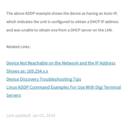
The above ADDP example shows the device as having an Auto-IP,
which indicates the unit is configured to obtain a DHCP IP address
and was unable to obtain one from a DHCP server on the LAN.
Related Links:
Device Not Reachable on the Network and the IP Address
Shows as: 169.254.x.x
Device Discovery Troubleshooting Tips
Linux ADDP Command Examples For Use With Digi Terminal
Servers
Last updated: Jan 02, 2024