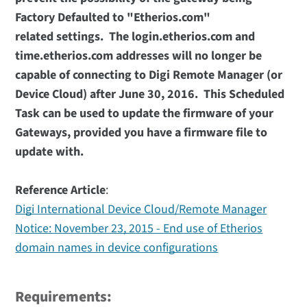
Factory Defaulted to "Etherios.com"
related settings. The login.etherios.com and
time.etherios.com addresses will no longer be
capable of connecting to Digi Remote Manager (or
Device Cloud) after June 30, 2016. This Scheduled
Task can be used to update the firmware of your
Gateways, provided you have a firmware file to
update with.
Reference Article
:
Digi International Device Cloud/Remote Manager
Notice: November 23, 2015 - End use of Etherios
domain names in device configurations
Requirements: