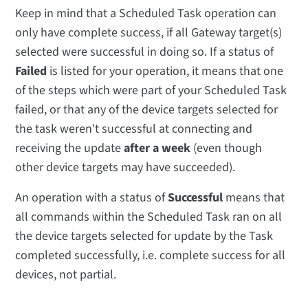
Keep in mind that a Scheduled Task operation can
only have complete success, if all Gateway target(s)
selected were successful in doing so. If a status of
Failed
is listed for your operation, it means that one
of the steps which were part of your Scheduled Task
failed, or that any of the device targets selected for
the task weren't successful at connecting and
receiving the update
after a week
(even though
other device targets may have succeeded).
An operation with a status of
Successful
means that
all commands within the Scheduled Task ran on all
the device targets selected for update by the Task
completed successfully, i.e. complete success for all
devices, not partial.