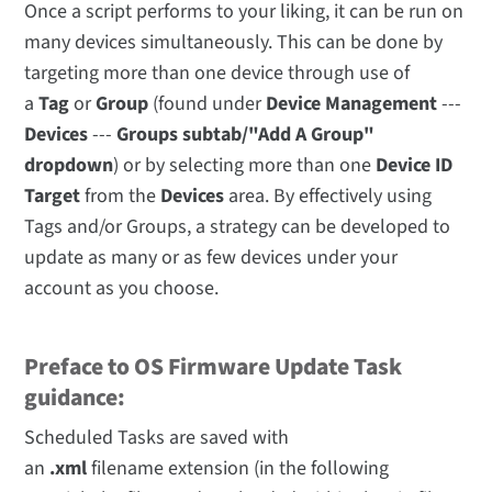
Once a script performs to your liking, it can be run on
many devices simultaneously. This can be done by
targeting more than one device through use of
a
Tag
or
Group
(found under
Device Management
---
Devices
---
Groups subtab/"Add A Group"
dropdown
) or by selecting more than one
Device ID
Target
from the
Devices
area. By effectively using
Tags and/or Groups, a strategy can be developed to
update as many or as few devices under your
account as you choose.
Preface to OS Firmware Update Task
guidance:
Scheduled Tasks are saved with
an
.xml
filename extension (in the following