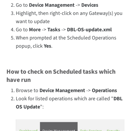
Go to
Device Management
->
Devices
Highlight, then right-click on any Gateway(s) you
want to update
Go to
More
->
Tasks
->
DBL-OS-update.xml
When prompted at the Scheduled Operations
popup, click
Yes
.
How to check on Scheduled tasks which
have run
Browse to
Device Management
->
Operations
Look for listed operations which are called "
DBL
OS Update
":