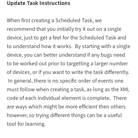
Update Task Instructions
When first creating a Scheduled Task, we
recommend that you initially try it out on a single
device, just to get a feel for the Scheduled Task and
to understand how it works. By starting with a single
device, you can better understand if any bugs need
to be worked out prior to targetting a larger number
of devices, or if you want to write the task differently.
In general, there is no specific order of events one
must follow when creating a task, as long as the XML
code of each individual element is complete. There
are ways which might be more efficient then others
however, so trying different things can be a useful
tool for learning.