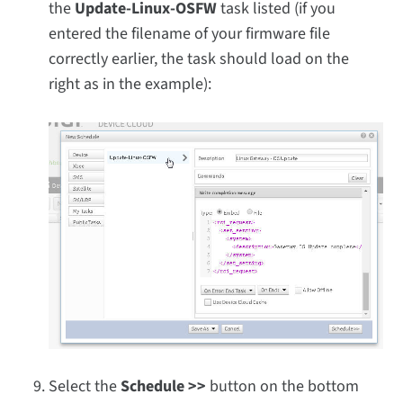
the
Update-Linux-OSFW
task listed (if you
entered the filename of your firmware file
correctly earlier, the task should load on the
right as in the example):
Select the
Schedule >>
button on the bottom