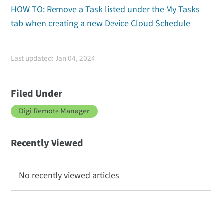
HOW TO: Remove a Task listed under the My Tasks
tab when creating a new Device Cloud Schedule
Last updated: Jan 04, 2024
Filed Under
Digi Remote Manager
Recently Viewed
No recently viewed articles