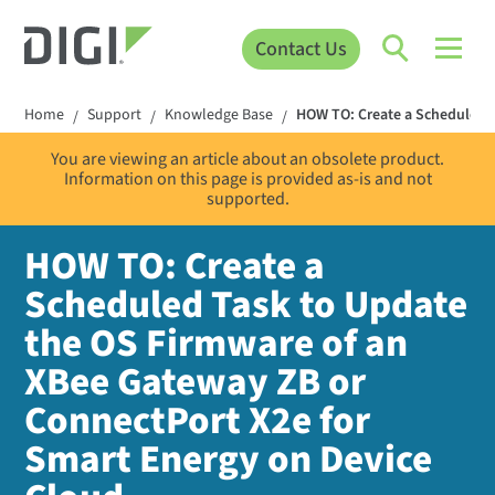
Contact Us
Home
Support
Knowledge Base
HOW TO: Create a Scheduled T
/
/
/
You are viewing an article about an obsolete product.
Information on this page is provided as-is and not
supported.
HOW TO: Create a
Scheduled Task to Update
the OS Firmware of an
XBee Gateway ZB or
ConnectPort X2e for
Smart Energy on Device