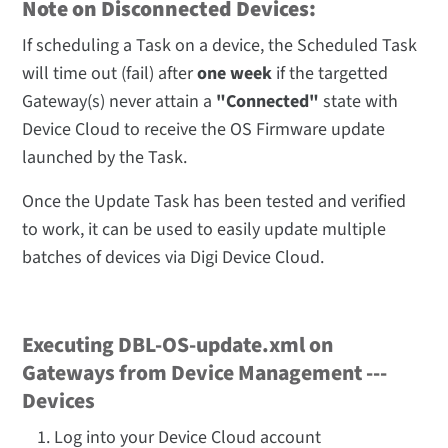
Note on Disconnected Devices:
If scheduling a Task on a device, the Scheduled Task
will time out (fail) after
one week
if the targetted
Gateway(s) never attain a
"Connected"
state with
Device Cloud to receive the OS Firmware update
launched by the Task.
Once the Update Task has been tested and verified
to work, it can be used to easily update multiple
batches of devices via Digi Device Cloud.
Executing DBL-OS-update.xml on
Gateways from Device Management ---
Devices
Log into your Device Cloud account