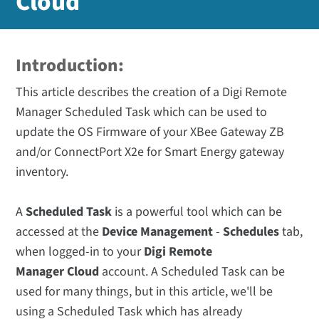
Cloud
Introduction:
This article describes the creation of a Digi Remote
Manager Scheduled Task which can be used to
update the OS Firmware of your XBee Gateway ZB
and/or ConnectPort X2e for Smart Energy gateway
inventory.
A
Scheduled Task
is a powerful tool which can be
accessed at the
Device
Management
-
Schedules
tab,
when logged-in to your
Digi Remote
Manager Cloud
account. A Scheduled Task can be
used for many things, but in this article, we'll be
using a Scheduled Task which has already