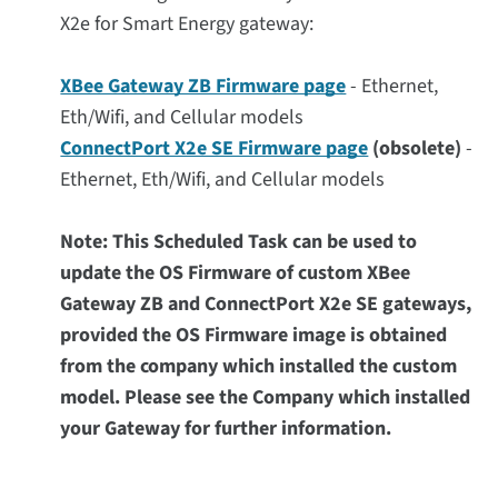
X2e for Smart Energy gateway:
XBee Gateway ZB Firmware page
- Ethernet,
Eth/Wifi, and Cellular models
ConnectPort X2e SE Firmware page
(obsolete)
-
Ethernet, Eth/Wifi, and Cellular models
Note: This Scheduled Task can be used to
update the OS Firmware of custom XBee
Gateway ZB and ConnectPort X2e SE gateways,
provided the OS Firmware image is obtained
from the company which installed the custom
model. Please see the Company which installed
your Gateway for further information.