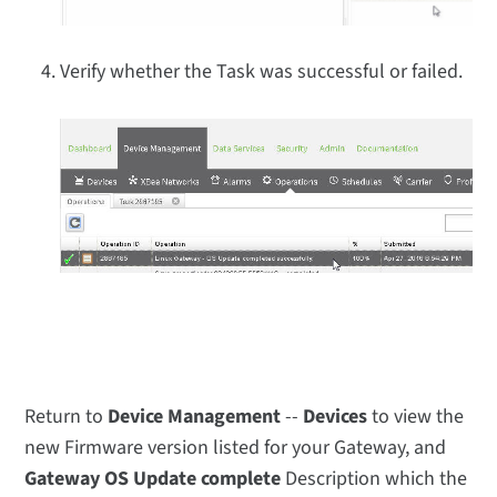
Verify whether the Task was successful or failed.
Return to
Device Management
--
Devices
to view the
new Firmware version listed for your Gateway, and
Gateway OS Update complete
Description which the