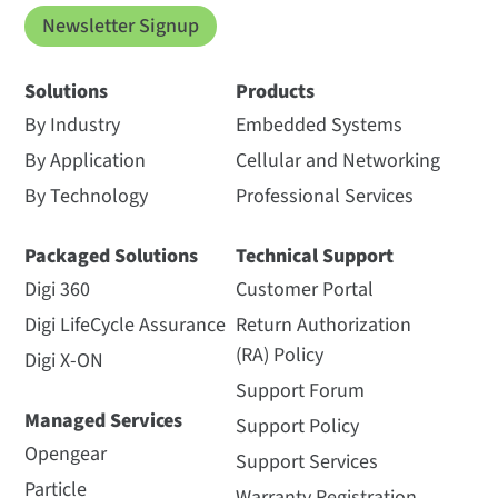
Newsletter Signup
Solutions
Products
By Industry
Embedded Systems
By Application
Cellular and Networking
By Technology
Professional Services
Packaged Solutions
Technical Support
Digi 360
Customer Portal
Digi LifeCycle Assurance
Return Authorization
(RA) Policy
Digi X-ON
Support Forum
Managed Services
Support Policy
Opengear
Support Services
Particle
Warranty Registration