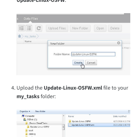
Update-Linux-OSFW
:
Upload the
Update-Linux-OSFW.xml
file to your
my_tasks
folder: