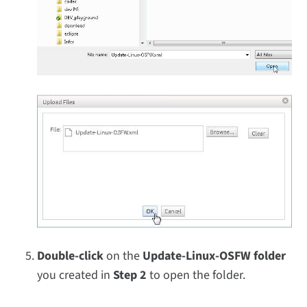
Double-click
on the
Update-Linux-OSFW folder
you created in
Step 2
to open the folder.