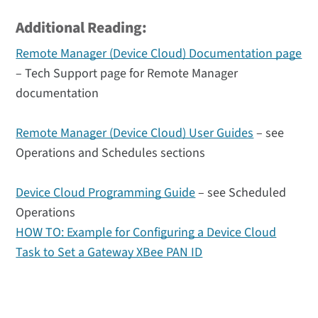
Additional Reading:
Remote Manager (Device Cloud) Documentation page
– Tech Support page for Remote Manager
documentation
Remote Manager (Device Cloud) User Guides
– see
Operations and Schedules sections
Device Cloud Programming Guide
– see Scheduled
Operations
HOW TO: Example for Configuring a Device Cloud
Task to Set a Gateway XBee PAN ID