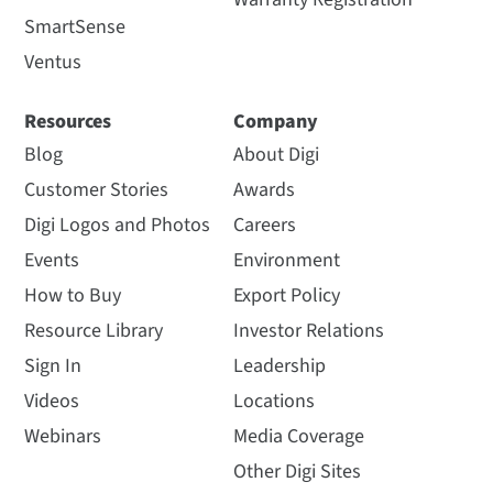
SmartSense
Ventus
Resources
Company
Blog
About Digi
Customer Stories
Awards
Digi Logos and Photos
Careers
Events
Environment
How to Buy
Export Policy
Resource Library
Investor Relations
Sign In
Leadership
Videos
Locations
Webinars
Media Coverage
Other Digi Sites