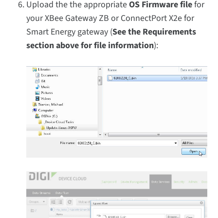
Upload the the appropriate
OS Firmware file
for
your XBee Gateway ZB or ConnectPort X2e for
Smart Energy gateway (
See the Requirements
section above for file information
):