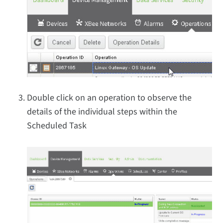
Double click on an operation to observe the
details of the individual steps within the
Scheduled Task