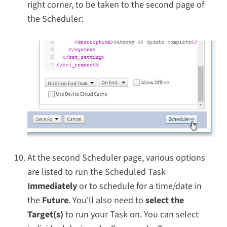
right corner, to be taken to the second page of
the Scheduler:
At the second Scheduler page, various options
are listed to run the Scheduled Task
Immediately
or to schedule for a time/date in
the
Future
. You'll also need to
select the
Target(s)
to run your Task on. You can select