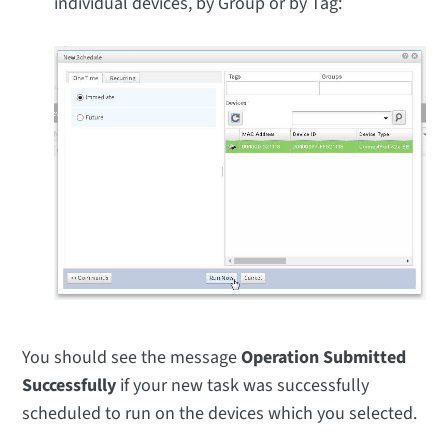
individual devices, by Group or by Tag:
You should see the message
Operation Submitted
Successfully
if your new task was successfully
scheduled to run on the devices which you selected.