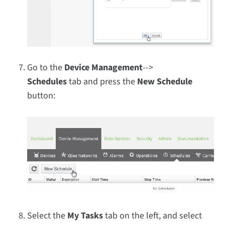
Go to the
Device Management
-->
Schedules
tab and press the
New Schedule
button:
Select the
My Tasks
tab on the left, and select