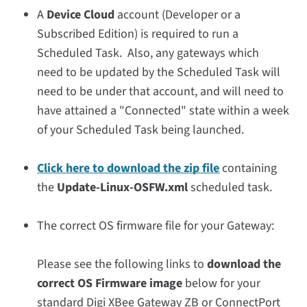
A
Device Cloud
account (Developer or a
Subscribed Edition) is required to run a
Scheduled Task. Also, any gateways which
need to be updated by the Scheduled Task will
need to be under that account, and will need to
have attained a "Connected" state within a week
of your Scheduled Task being launched.
Click here to download the zip file
containing
the
Update-Linux-OSFW.xml
scheduled task.
The correct OS firmware file for your Gateway:
Please see the following links to
download the
correct OS Firmware image
below for your
standard Digi XBee Gateway ZB or ConnectPort