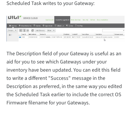
Scheduled Task writes to your Gateway:
The Description field of your Gateway is useful as an
aid for you to see which Gateways under your
inventory have been updated. You can edit this field
to write a different "Success" message in the
Description as preferred, in the same way you edited
the Scheduled Task earlier to include the correct OS
Firmware filename for your Gateways.