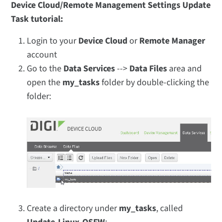
Device Cloud/Remote Management Settings Update
Task tutorial:
Login to your
Device Cloud
or
Remote Manager
account
Go to the
Data Services
-->
Data Files
area and
open the
my_tasks
folder by double-clicking the
folder:
Create a directory under
my_tasks
, called