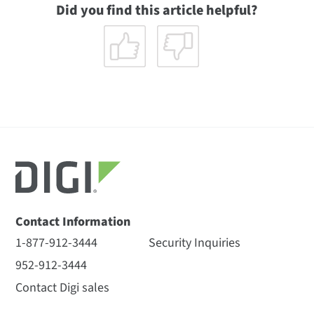
Did you find this article helpful?
Contact Information
1-877-912-3444
Security Inquiries
952-912-3444
Contact Digi sales