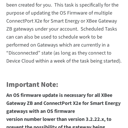
been created for you. This task is specifically for the
purpose of updating the OS Firmware of multiple
ConnectPort X2e for Smart Energy or XBee Gateway
ZB gateways under your account. Scheduled Tasks
can can also be used to schedule work to be
performed on Gateways which are currently in a
“Disconnected” state (as long as they connect to
Device Cloud within a week of the task being started).
Important Note:
An OS firmware update is necessary for all XBee
Gateway ZB and ConnectPort X2e for Smart Energy
gateways with an OS firmware
version number lower than version 3.2.22.x, to
prevent the possibility of the gateway being