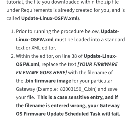
tutorial, the file you downloaded within the zip file
under Requirements is already created for you, and is
called
Update-Linux-OSFW.xml
).
Prior to running the procedure below,
Update-
Linux-OSFW.xml
must be loaded into a standard
text or XML editor.
Within the editor, on line 38 of
Update-Linux-
OSFW.xml
, replace the text
[YOUR FIRMWARE
FILENAME GOES HERE]
with the filename of
the
.bin firmware image
for your particular
Gateway (Example: 82003150_C.bin) and save
your file.
This is a case sensitive entry, and if
the filename is entered wrong, your Gateway
OS Firmware Update Scheduled Task will fail.