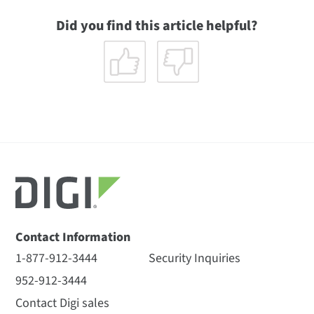
Did you find this article helpful?
Contact Information
1-877-912-3444
Security Inquiries
952-912-3444
Contact Digi sales