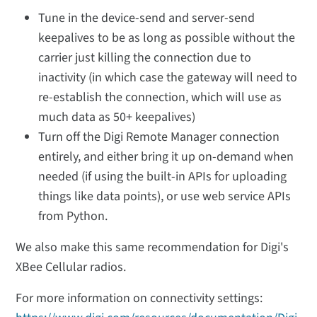
Tune in the device-send and server-send
keepalives to be as long as possible without the
carrier just killing the connection due to
inactivity (in which case the gateway will need to
re-establish the connection, which will use as
much data as 50+ keepalives)
Turn off the Digi Remote Manager connection
entirely, and either bring it up on-demand when
needed (if using the built-in APIs for uploading
things like data points), or use web service APIs
from Python.
We also make this same recommendation for Digi's
XBee Cellular radios.
For more information on connectivity settings: