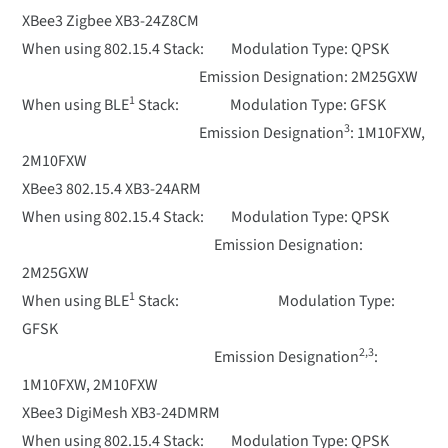
XBee3 Zigbee XB3-24Z8CM
When using 802.15.4 Stack: Modulation Type: QPSK
Emission Designation: 2M25GXW
1
When using BLE
Stack: Modulation Type: GFSK
3
Emission Designation
: 1M10FXW,
2M10FXW
XBee3 802.15.4 XB3-24ARM
When using 802.15.4 Stack: Modulation Type: QPSK
Emission Designation:
2M25GXW
1
When using BLE
Stack: Modulation Type:
GFSK
2,3
Emission Designation
:
1M10FXW, 2M10FXW
XBee3 DigiMesh XB3-24DMRM
When using 802.15.4 Stack: Modulation Type: QPSK