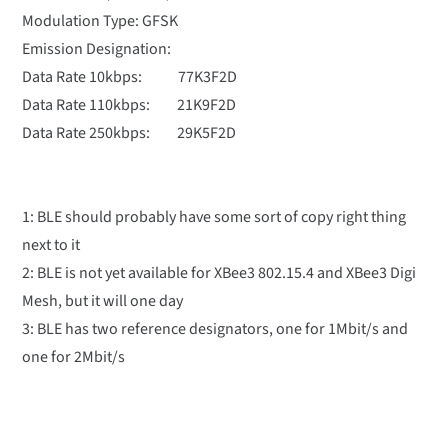
Modulation Type: GFSK
Emission Designation:
Data Rate 10kbps: 77K3F2D
Data Rate 110kbps: 21K9F2D
Data Rate 250kbps: 29K5F2D
1: BLE should probably have some sort of copy right thing
next to it
2: BLE is not yet available for XBee3 802.15.4 and XBee3 Digi
Mesh, but it will one day
3: BLE has two reference designators, one for 1Mbit/s and
one for 2Mbit/s