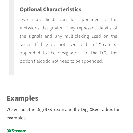
Optional Characteristics
Two more fields can be appended to the
emissions designator. They represent details of
the signals and any multiplexing used on the
signal. If they are not used, a dash “-“ can be
appended to the designator. For the FCC, the
option fields do not need to be appended.
Examples
We will usethe Digi 9XStream and the Digi XBee radios for
examples.
9XStream