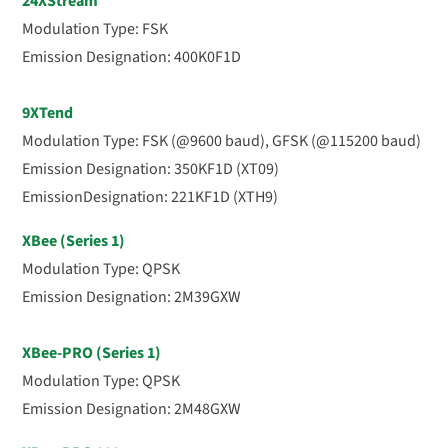
24XStream
Modulation Type: FSK
Emission Designation:
400K0F1D
9XTend
Modulation Type: FSK (@9600 baud), GFSK (@115200 baud)
Emission Designatio
n: 350KF1D (XT09)
EmissionDesignation: 221KF1D (XTH9)
XBee (Series 1)
Modulation Type: QPSK
Emission Designation: 2M39GXW
XBee-PRO (Series 1)
Modulation Type: QPSK
Emission Designation: 2M48GXW