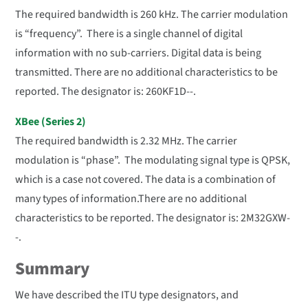
The required bandwidth is 260 kHz. The carrier modulation
is “frequency”. There is a single channel of digital
information with no sub-carriers. Digital data is being
transmitted. There are no additional characteristics to be
reported. The designator is: 260KF1D--.
XBee (Series 2)
The required bandwidth is 2.32 MHz. The carrier
modulation is “phase”. The modulating signal type is QPSK,
which is a case not covered. The data is a combination of
many types of information.There are no additional
characteristics to be reported. The designator is: 2M32GXW-
-.
Summary
We have described the ITU type designators, and