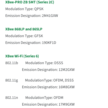
XBee-PRO ZB SMT (Series 2C)
Modulation Type: QPSK
Emission Designation: 2M41GXW
XBee 868LP and 865LP
Modulation Type: GFSK
Emission Designation: 190KF1D
XBee Wi-Fi (Series 6)
802.11b Modulation Type: DSSS
Emission Designation: 12M2GXW
802.11g ModulationType: OFDM, DSSS
Emission Designation: 16M8GXW
802.11n ModulationType: OFDM
Emission Designation: 17M9GXW