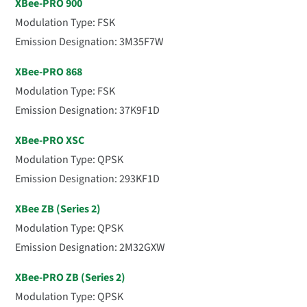
XBee-PRO 900
Modulation Type: FSK
Emission Designation: 3M35F7W
XBee-PRO 868
Modulation Type: FSK
Emission Designation: 37K9F1D
XBee-PRO XSC
Modulation Type: QPSK
Emission Designation: 293KF1D
XBee ZB (Series 2)
Modulation Type: QPSK
Emission Designation: 2M32GXW
XBee-PRO ZB (Series 2)
Modulation Type: QPSK