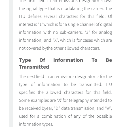
The next field in an emissions designator shows
the signal type that is modulating the carrier. The
ITU defines several characters for this field. Of
interest is “1”which is for a single channel of digital
information with no sub-carriers, “3” for analog
information, and “X”, which is for cases which are
not covered bythe other allowed characters.
Type Of Information To Be
Transmitted
The next field in an emissions designator is for the
type of information to be transmitted. ITU
specifies the allowed characters for this field.
Some examples are “A” for telegraphy intended to
be received byear, “D” data transmission, and “W”,
used for a combination of any of the possible
information types.