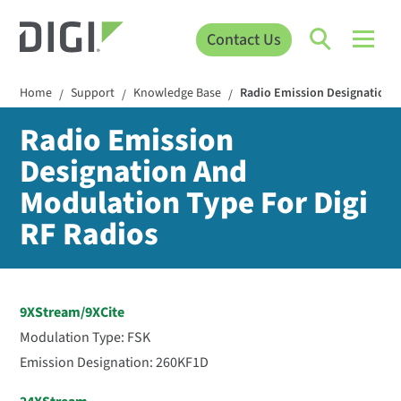
Contact Us
Home
Support
Knowledge Base
Radio Emission Designation A
/
/
/
Radio Emission
Designation And
Modulation Type For Digi
RF Radios
9XStream/9XCite
Modulation Type: FSK
Emission Designation: 260KF1D