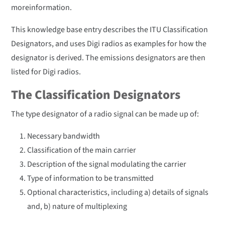
moreinformation.
This knowledge base entry describes the ITU Classification
Designators, and uses Digi radios as examples for how the
designator is derived. The emissions designators are then
listed for Digi radios.
The Classification Designators
The type designator of a radio signal can be made up of:
Necessary bandwidth
Classification of the main carrier
Description of the signal modulating the carrier
Type of information to be transmitted
Optional characteristics, including a) details of signals
and, b) nature of multiplexing