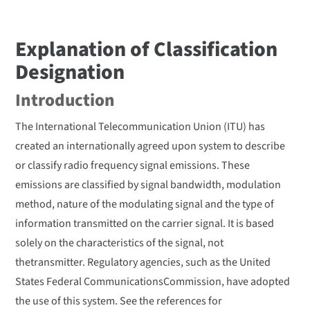
Explanation of Classification
Designation
Introduction
The International Telecommunication Union (ITU) has
created an internationally agreed upon system to describe
or classify radio frequency signal emissions. These
emissions are classified by signal bandwidth, modulation
method, nature of the modulating signal and the type of
information transmitted on the carrier signal. It is based
solely on the characteristics of the signal, not
thetransmitter. Regulatory agencies, such as the United
States Federal CommunicationsCommission, have adopted
the use of this system. See the references for