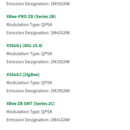
Emission Designation: 2M55GXW
XBee-PRO ZB (Series 2B)
Modulation Type: QPSK
Emission Designation: 2M42GXW
XStick1 (802.15.4)
Modulation Type: QPSK
Emission Designation: 2M35GXW
XStick2 (ZigBee)
Modulation Type: QPSK
Emission Designation: 2M29GXW
XBee ZB SMT (Series 2C)
Modulation Type: QPSK
Emission Designation: 2M41GXW