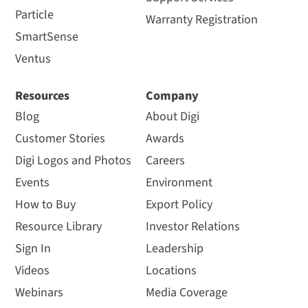
Particle
Warranty Registration
SmartSense
Ventus
Resources
Company
Blog
About Digi
Customer Stories
Awards
Digi Logos and Photos
Careers
Events
Environment
How to Buy
Export Policy
Resource Library
Investor Relations
Sign In
Leadership
Videos
Locations
Webinars
Media Coverage