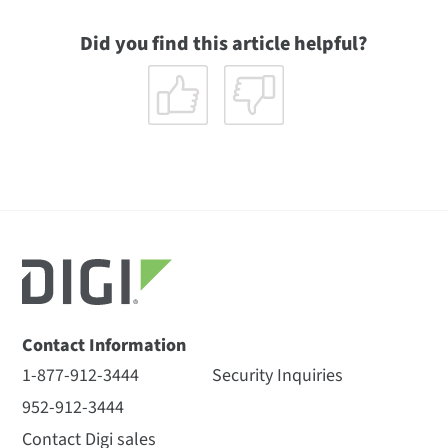
Did you find this article helpful?
Contact Information
1-877-912-3444
Security Inquiries
952-912-3444
Contact Digi sales