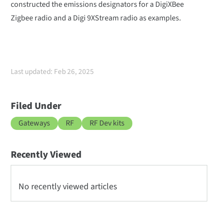
constructed the emissions designators for a DigiXBee
Zigbee radio and a Digi 9XStream radio as examples.
Last updated: Feb 26, 2025
Filed Under
Gateways
RF
RF Dev kits
Recently Viewed
No recently viewed articles