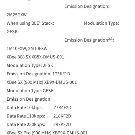
Emission Designation:
2M25GXW
1
When using BLE
Stack: Modulation Type:
GFSK
2,3
Emission Designation
:
1M10FXW, 2M10FXW
XBee 868 SX XB8X-DMUS-001
Modulation Type: 2FSK
Emission Designation: 173KF1D
XBee SX (900 MHz) XB9X-DMUS-001
Modulation Type: GFSK
Emission Designation:
Data Rate 10kbps: 77K4F2D
Data Rate 110kbps: 218KF2D
Data Rate 250kbps: 297KF2D
XBee SX Pro (900 MHz) XBP9X-DMUS-001