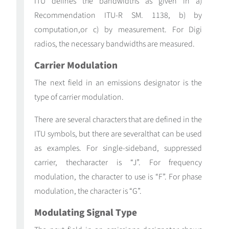
ITU defines the bandwidths as given in a)
Recommendation ITU-R SM. 1138, b) by
computation,or c) by measurement. For Digi
radios, the necessary bandwidths are measured.
Carrier Modulation
The next field in an emissions designator is the
type of carrier modulation.
There are several characters that are defined in the
ITU symbols, but there are severalthat can be used
as examples. For single-sideband, suppressed
carrier, thecharacter is “J”. For frequency
modulation, the character to use is “F”. For phase
modulation, the character is “G”.
Modulating Signal Type