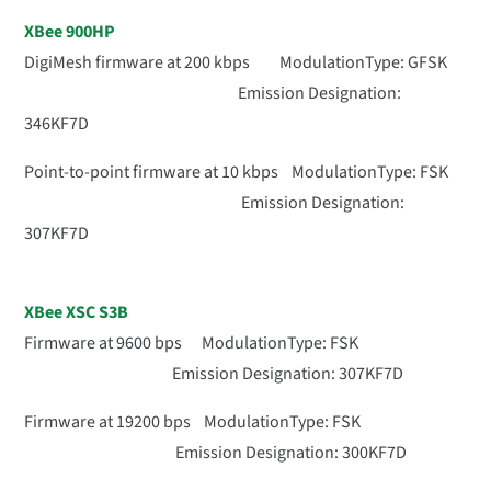
XBee 900HP
DigiMesh firmware at 200 kbps ModulationType: GFSK
Emission Designation:
346KF7D
Point-to-point firmware at 10 kbps ModulationType: FSK
Emission Designation:
307KF7D
XBee XSC S3B
Firmware at 9600 bps ModulationType: FSK
Emission Designation: 307KF7D
Firmware at 19200 bps ModulationType: FSK
Emission Designation: 300KF7D