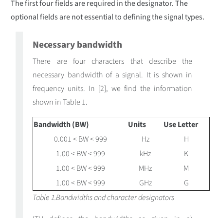
The first four fields are required in the designator. The
optional fields are not essential to defining the signal types.
Necessary bandwidth
There are four characters that describe the
necessary bandwidth of a signal. It is shown in
frequency units. In [2], we find the information
shown in Table 1.
Bandwidth (BW)
Units
Use Letter
0.001 < BW < 999
Hz
H
1.00 < BW < 999
kHz
K
1.00 < BW < 999
MHz
M
1.00 < BW < 999
GHz
G
Table 1.Bandwidths and character designators