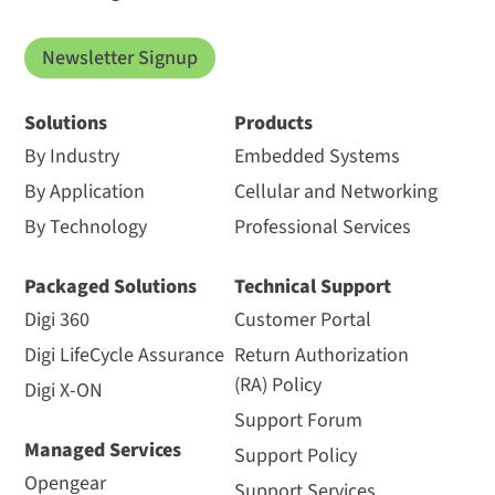
Newsletter Signup
Solutions
Products
By Industry
Embedded Systems
By Application
Cellular and Networking
By Technology
Professional Services
Packaged Solutions
Technical Support
Digi 360
Customer Portal
Digi LifeCycle Assurance
Return Authorization
(RA) Policy
Digi X-ON
Support Forum
Managed Services
Support Policy
Opengear
Support Services