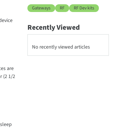
Gateways
RF
RF Dev kits
device
Recently Viewed
No recently viewed articles
ces are
r (2 1/2
 sleep