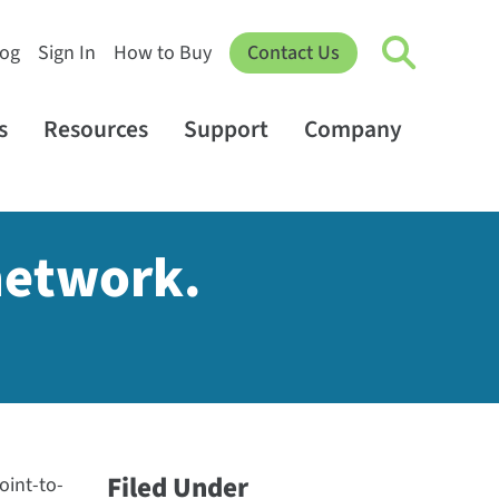
log
Sign In
How to Buy
Contact Us
s
Resources
Support
Company
network.
Filed Under
oint-to-