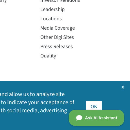
ary
Investor Relations
Leadership
Locations
Media Coverage
Other Digi Sites
Press Releases
Quality
x
and allow us to analyze site
 to indicate your acceptance of
OK
ith social media, advertising
©
2026
Digi International Inc. All rights reserved.