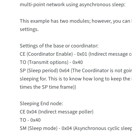
multi-point network using asynchronous sleep:
This example has two modules; however, you can 
settings.
Settings of the base or coordinator:
CE (Coordinator Enable) - 0x01 (Indirect message 
TO (Transmit options) - 0x40
SP (Sleep period) 0x64 (The Coordinator is not go
sleeping for. This is to know how long to keep the i
times the SP time frame))
Sleeping End node:
CE 0x04 (Indirect message poller)
TO - 0x40
SM (Sleep mode) - 0x04 (Asynchronous cyclic sleep