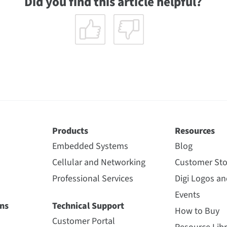
Did you find this article helpful?
Products
Resources
Embedded Systems
Blog
Cellular and Networking
Customer Sto
Professional Services
Digi Logos a
Events
ns
Technical Support
How to Buy
Customer Portal