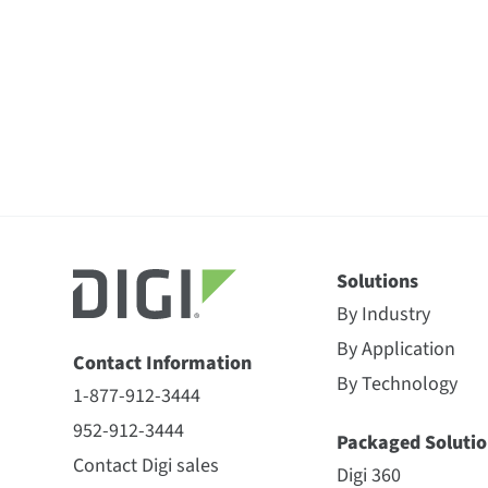
Solutions
By Industry
By Application
Contact Information
By Technology
1-877-912-3444
952-912-3444
Packaged Solutio
Contact Digi sales
Digi 360