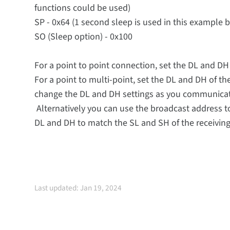
functions could be used)
SP - 0x64 (1 second sleep is used in this example 
SO (Sleep option) - 0x100
For a point to point connection, set the DL and D
For a point to multi-point, set the DL and DH of 
change the DL and DH settings as you communicate 
Alternatively you can use the broadcast address to 
DL and DH to match the SL and SH of the receivin
Last updated: Jan 19, 2024