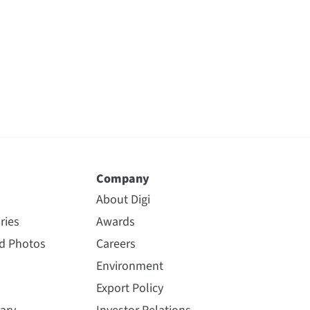
Company
About Digi
ries
Awards
nd Photos
Careers
Environment
Export Policy