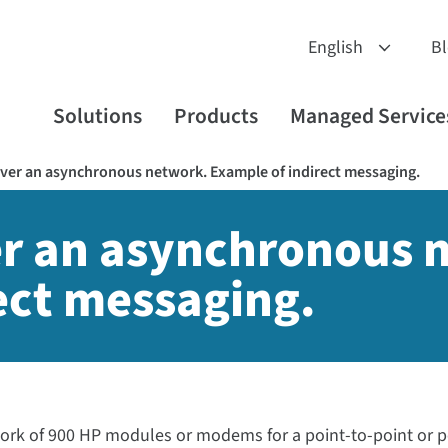
B
Solutions
Products
Managed Service
ver an asynchronous network. Example of indirect messaging.
er an asynchronous 
ect messaging.
work of 900 HP modules or modems for a point-to-point or p