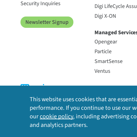
Security Inquiries
Digi LifeCycle Ass
Digi X-ON
Newsletter Signup
Managed Service
Opengear
Particle
SmartSense
Ventus
This website uses cookies that are essentia
performance. If you continue to use our we
our
cookie policy
, including advertising c
Privacy Policy
|
Cookie Policy
|
Legal
|
Site Map
and analytics partners.