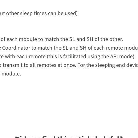
but other sleep times can be used)
H of each module to match the SL and SH of the other.
the Coordinator to match the SL and SH of each remote mod
with each remote (this is facilitated using the API mode).
transmit to all remotes at once. For the sleeping end device
g module.