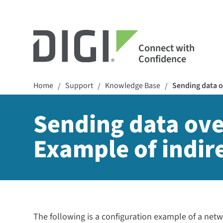
Connect with
Confidence
Home
Support
Knowledge Base
Sending data o
/
/
/
Sending data ov
Example of indir
The following is a configuration example of a net