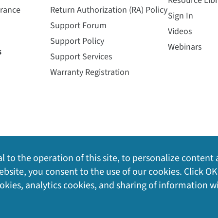
Resource Libr
urance
Return Authorization (RA) Policy
Sign In
Support Forum
Videos
Support Policy
Webinars
s
Support Services
Warranty Registration
l to the operation of this site, to personalize content 
bsite, you consent to the use of our cookies. Click OK
ookies, analytics cookies, and sharing of information w