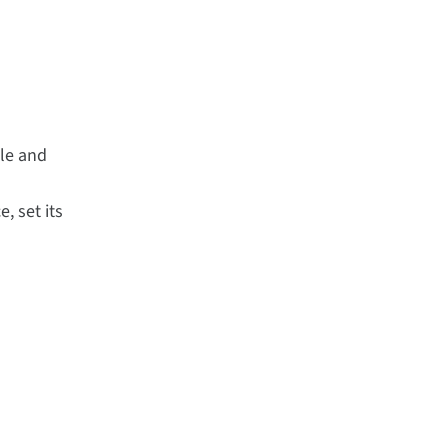
ule and
, set its