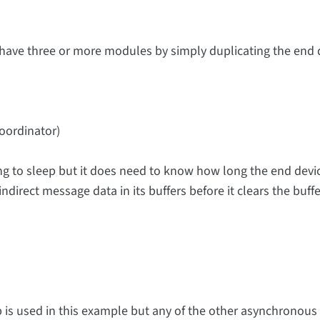
have three or more modules by simply duplicating the end 
coordinator)
ing to sleep but it does need to know how long the end devi
ndirect message data in its buffers before it clears the buffe
 is used in this example but any of the other asynchronous