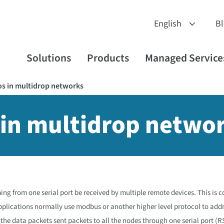
B
Solutions
Products
Managed Service
ios in multidrop networks
s in multidrop netwo
ming from one serial port be received by multiple remote devices. This is
plications normally use modbus or another higher level protocol to add
the data packets sent packets to all the nodes through one serial port (R