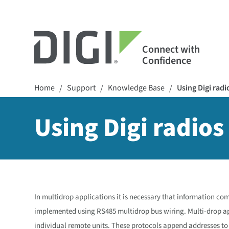
Connect with
Confidence
Home
Support
Knowledge Base
Using Digi rad
/
/
/
Using Digi radio
In multidrop applications it is necessary that information co
implemented using RS485 multidrop bus wiring. Multi-drop ap
individual remote units. These protocols append addresses to 