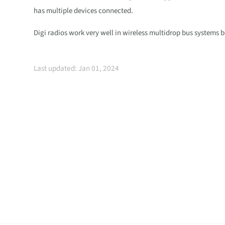
has multiple devices connected.
Digi radios work very well in wireless multidrop bus systems b
Last updated: Jan 01, 2024