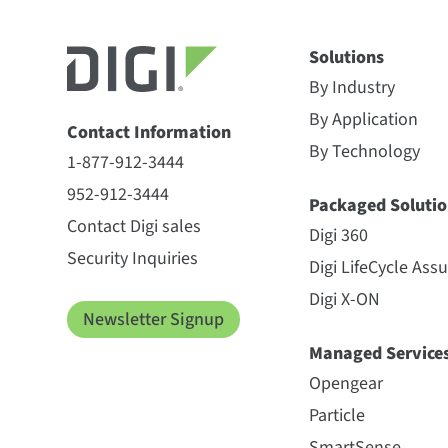
Solutions
By Industry
By Application
Contact Information
By Technology
1-877-912-3444
952-912-3444
Packaged Solutio
Contact Digi sales
Digi 360
Security Inquiries
Digi LifeCycle Ass
Digi X-ON
Newsletter Signup
Managed Service
Opengear
Particle
SmartSense