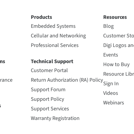
Products
Resources
Embedded Systems
Blog
Cellular and Networking
Customer Sto
Professional Services
Digi Logos a
Events
ns
Technical Support
How to Buy
Customer Portal
Resource Libr
urance
Return Authorization (RA) Policy
Sign In
Support Forum
Videos
Support Policy
Webinars
s
Support Services
Warranty Registration