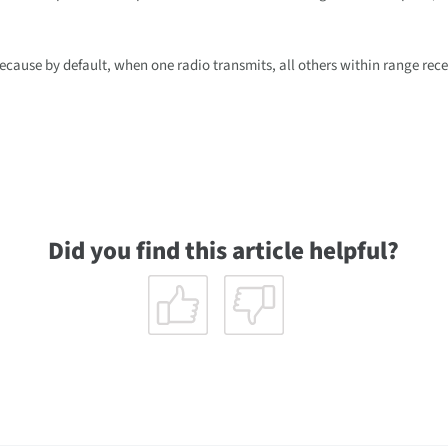
ecause by default, when one radio transmits, all others within range rece
Did you find this article helpful?