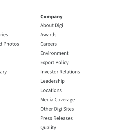
Company
About Digi
ries
Awards
nd Photos
Careers
Environment
Export Policy
ary
Investor Relations
Leadership
Locations
Media Coverage
Other Digi Sites
Press Releases
Quality