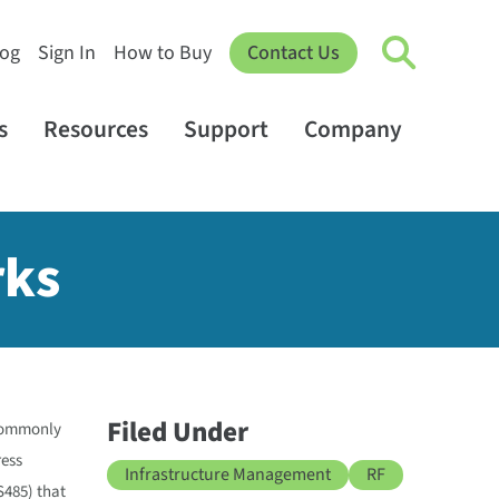
log
Sign In
How to Buy
Contact Us
s
Resources
Support
Company
rks
Filed Under
 commonly
ress
Infrastructure Management
RF
S485) that