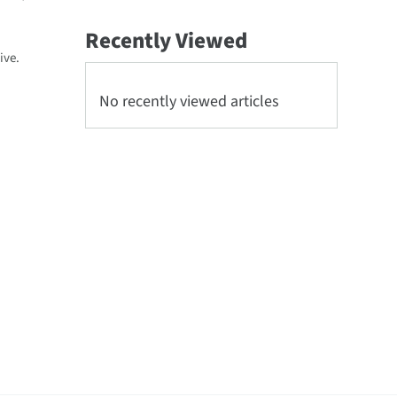
Recently Viewed
ive.
No recently viewed articles