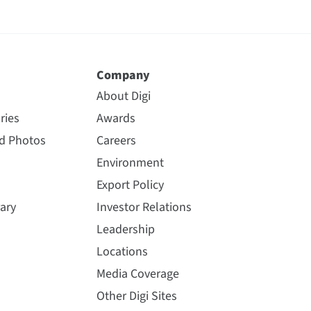
Company
About Digi
ries
Awards
nd Photos
Careers
Environment
Export Policy
ary
Investor Relations
Leadership
Locations
Media Coverage
Other Digi Sites