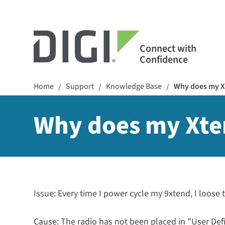
Connect with
Confidence
Home
Support
Knowledge Base
Why does my Xt
/
/
/
Why does my Xten
Issue: Every time I power cycle my 9xtend, I loose 
Cause: The radio has not been placed in "User De