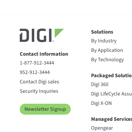
Solutions
By Industry
By Application
Contact Information
By Technology
1-877-912-3444
952-912-3444
Packaged Solutio
Contact Digi sales
Digi 360
Security Inquiries
Digi LifeCycle Ass
Digi X-ON
Newsletter Signup
Managed Service
Opengear