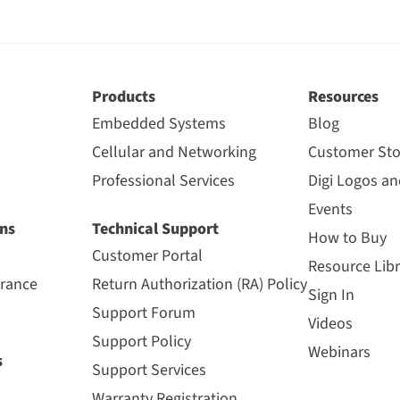
Products
Resources
Embedded Systems
Blog
Cellular and Networking
Customer Sto
Professional Services
Digi Logos a
Events
ns
Technical Support
How to Buy
Customer Portal
Resource Libr
urance
Return Authorization (RA) Policy
Sign In
Support Forum
Videos
Support Policy
Webinars
s
Support Services
Warranty Registration