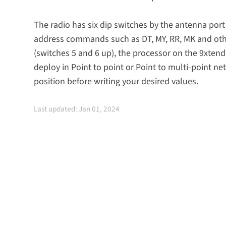
The radio has six dip switches by the antenna port
address commands such as DT, MY, RR, MK and othe
(switches 5 and 6 up), the processor on the 9xtend
deploy in Point to point or Point to multi-point ne
position before writing your desired values.
Last updated: Jan 01, 2024