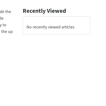
Recently Viewed
ude the
de
y to
No recently viewed articles
o the up