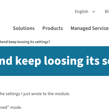
B
Solutions
Products
Managed Service
end keep loosing its settings?
d keep loosing its s
the settings I just wrote to the module.
fined" mode.