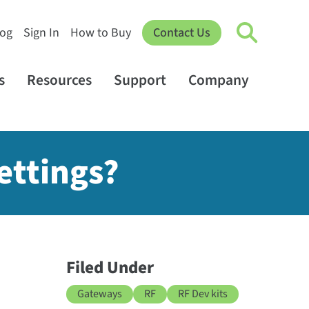
log
Sign In
How to Buy
Contact Us
s
Resources
Support
Company
ettings?
Filed Under
Gateways
RF
RF Dev kits