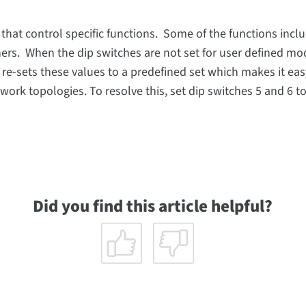
 that control specific functions. Some of the functions incl
rs. When the dip switches are not set for user defined mo
 re-sets these values to a predefined set which makes it eas
twork topologies. To resolve this, set dip switches 5 and 6 t
Did you find this article helpful?