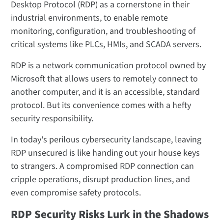
Desktop Protocol (RDP) as a cornerstone in their
industrial environments, to enable remote
monitoring, configuration, and troubleshooting of
critical systems like PLCs, HMIs, and SCADA servers.
RDP is a network communication protocol owned by
Microsoft that allows users to remotely connect to
another computer, and it is an accessible, standard
protocol. But its convenience comes with a hefty
security responsibility.
In today's perilous cybersecurity landscape, leaving
RDP unsecured is like handing out your house keys
to strangers. A compromised RDP connection can
cripple operations, disrupt production lines, and
even compromise safety protocols.
RDP Security Risks Lurk in the Shadows