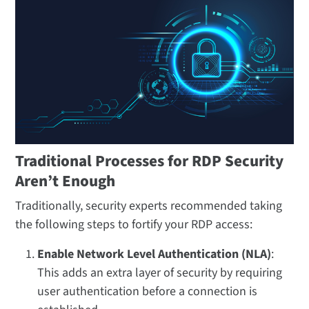
Traditional Processes for RDP Security
Aren’t Enough
Traditionally, security experts recommended taking
the following steps to fortify your RDP access:
Enable Network Level Authentication (NLA)
:
This adds an extra layer of security by requiring
user authentication before a connection is