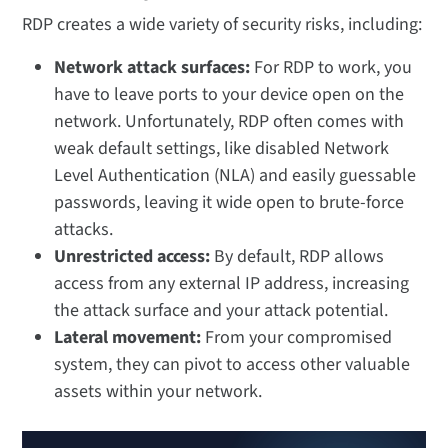
RDP creates a wide variety of security risks, including:
Network attack surfaces:
For RDP to work, you
have to leave ports to your device open on the
network. Unfortunately, RDP often comes with
weak default settings, like disabled Network
Level Authentication (NLA) and easily guessable
passwords, leaving it wide open to brute-force
attacks.
Unrestricted access:
By default, RDP allows
access from any external IP address, increasing
the attack surface and your attack potential.
Lateral movement:
From your compromised
system, they can pivot to access other valuable
assets within your network.