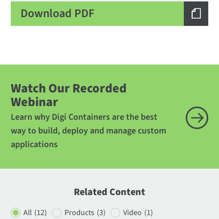
Download PDF
Watch Our Recorded
Webinar
Learn why Digi Containers are the best
way to build, deploy and manage custom
applications
Related Content
All
(12)
Products
(3)
Video
(1)