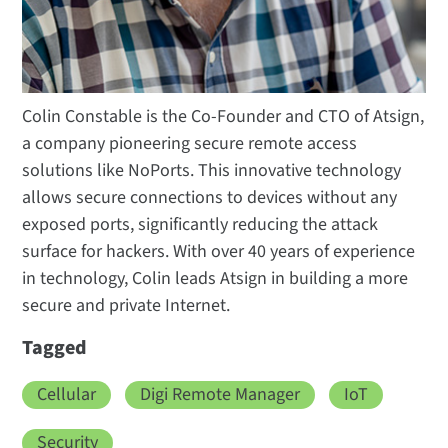
Colin Constable is the Co-Founder and CTO of Atsign,
a company pioneering secure remote access
solutions like NoPorts. This innovative technology
allows secure connections to devices without any
exposed ports, significantly reducing the attack
surface for hackers. With over 40 years of experience
in technology, Colin leads Atsign in building a more
secure and private Internet.
Tagged
Cellular
Digi Remote Manager
IoT
Security