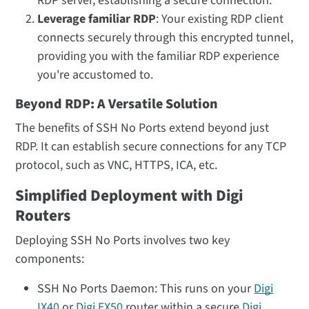
RDP server, establishing a secure connection.
Leverage familiar RDP
: Your existing RDP client
connects securely through this encrypted tunnel,
providing you with the familiar RDP experience
you're accustomed to.
Beyond RDP: A Versatile Solution
The benefits of SSH No Ports extend beyond just
RDP. It can establish secure connections for any TCP
protocol, such as VNC, HTTPS, ICA, etc.
Simplified Deployment with Digi
Routers
Deploying SSH No Ports involves two key
components:
SSH No Ports Daemon: This runs on your
Digi
IX40
or
Digi EX50
router within a secure
Digi