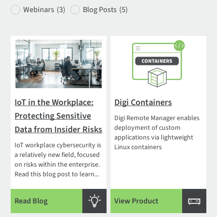
Webinars
(3)
Blog Posts
(5)
IoT in the Workplace:
Digi Containers
Protecting Sensitive
Digi Remote Manager enables
deployment of custom
Data from Insider Risks
applications via lightweight
IoT workplace cybersecurity is
Linux containers
a relatively new field, focused
on risks within the enterprise.
Read this blog post to learn...
Read Blog
View Product