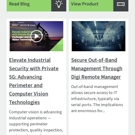
Read Blog
View Product
Elevate Industrial
Secure Out-of-Band
Security with Private
Management Through
5G: Advancing
Digi Remote Manager
Perimeter and
Out-of-band management
allows secure access to IT
Computer Vision
infrastructure, typically via
Technologies
serial ports. The implications
are enormous for...
Computer vision is advancing
industrial operations —
supporting perimeter
protection, quality inspection,