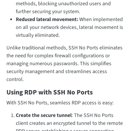
methods, blocking unauthorized users and
further securing your system.
Reduced lateral movement:
When implemented
on all your network devices, lateral movement is
virtually eliminated.
Unlike traditional methods, SSH No Ports eliminates
the need for complex firewall configurations or
managing numerous passwords. This simplifies
security management and streamlines access
control.
Using RDP with SSH No Ports
With SSH No Ports, seamless RDP access is easy:
Create the secure tunnel
: The SSH No Ports
client creates an encrypted tunnel to the remote