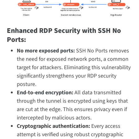
Enhanced RDP Security with SSH No
Ports:
No more exposed ports:
SSH No Ports removes
the need for exposed network ports, a common
target for attackers. Eliminating this vulnerability
significantly strengthens your RDP security
posture.
End-to-end encryption:
All data transmitted
through the tunnel is encrypted using keys that
are cut at the edge. This ensures privacy even if
intercepted by malicious actors.
Cryptographic authentication:
Every access
attempt is verified using robust cryptographic