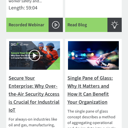
worker safety and...
Length: 59:04
Recorded Webinar
Read Blog
Secure Your
Single Pane of Glass:
Enterprise: Why Over-
Why It Matters and
the-Air Security Access
How It Can Benefit
is Crucial for Industrial
Your Organization
IoT
The single pane of glass
concept describes a method
For always-on industries like
of aggregating operational
oil and gas, manufacturing,