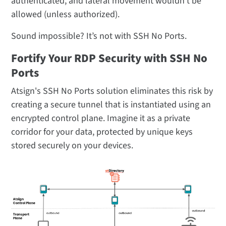
authenticated, and lateral movement wouldn’t be
allowed (unless authorized).
Sound impossible? It’s not with SSH No Ports.
Fortify Your RDP Security with SSH No
Ports
Atsign's SSH No Ports solution eliminates this risk by
creating a secure tunnel that is instantiated using an
encrypted control plane. Imagine it as a private
corridor for your data, protected by unique keys
stored securely on your devices.