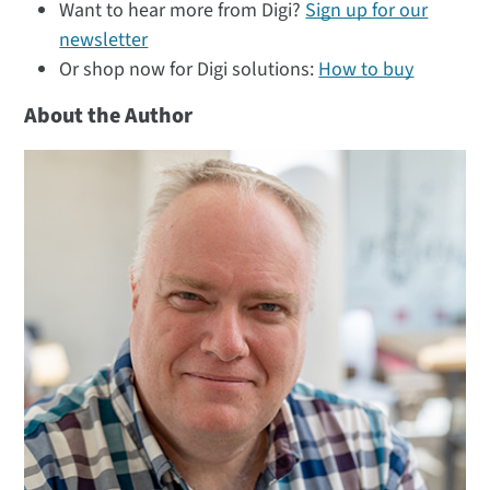
Want to hear more from Digi?
Sign up for our
newsletter
Or shop now for Digi solutions:
How to buy
About the Author