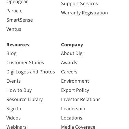
Opengear
Support Services
Particle
Warranty Registration
SmartSense
Ventus
Resources
Company
Blog
About Digi
Customer Stories
Awards
Digi Logos and Photos
Careers
Events
Environment
How to Buy
Export Policy
Resource Library
Investor Relations
Sign In
Leadership
Videos
Locations
Webinars
Media Coverage