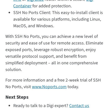
Container
for added protection.
SSH No Ports Client: This easy-to-install client is
available for various platforms, including Linux,
MacOS, and Windows.
With SSH No Ports, you can achieve a new level of
security and ease of use for remote access. Eliminate
exposed ports, leverage robust encryption, enjoy
versatile protocol support, and benefit from
simplified deployment – all in one comprehensive
solution.
For more information and a free 2-week trial of SSH
No Ports, visit
www.Noports.com
today.
Next Steps
Ready to talk to a Digi expert?
Contact us