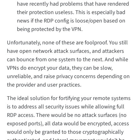
have recently had problems that have rendered
their protection useless. This is especially bad
news if the RDP config is loose/open based on
being protected by the VPN.
Unfortunately, none of these are foolproof. You still
have open network attack surfaces, and attackers
can bounce from one system to the next. And while
VPNs do encrypt your data, they can be slow,
unreliable, and raise privacy concerns depending on
the provider and user practices.
The ideal solution for fortifying your remote systems
is to address all security issues while allowing full
RDP access. There would be no attack surfaces (no
exposed ports), all data would be encrypted, access
would only be granted to those cryptographically