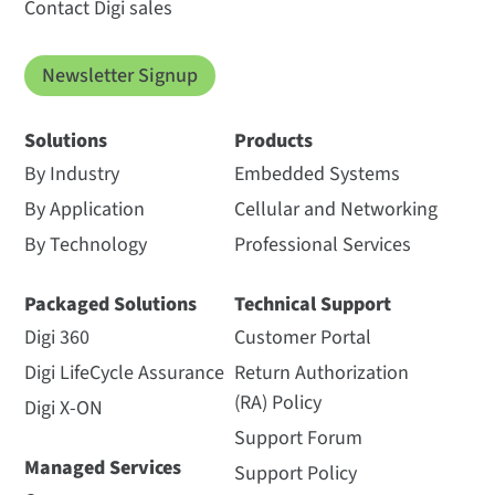
Contact Digi sales
Newsletter Signup
Solutions
Products
By Industry
Embedded Systems
By Application
Cellular and Networking
By Technology
Professional Services
Packaged Solutions
Technical Support
Digi 360
Customer Portal
Digi LifeCycle Assurance
Return Authorization
(RA) Policy
Digi X-ON
Support Forum
Managed Services
Support Policy