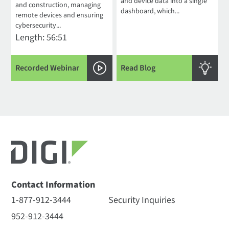
and device data into a single
and construction, managing
dashboard, which...
remote devices and ensuring
cybersecurity...
Length: 56:51
Recorded Webinar
Read Blog
Contact Information
1-877-912-3444
Security Inquiries
952-912-3444