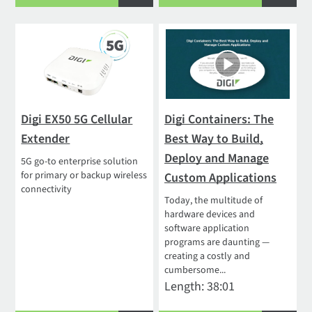
Digi EX50 5G Cellular
Digi Containers: The
Extender
Best Way to Build,
Deploy and Manage
5G go-to enterprise solution
for primary or backup wireless
Custom Applications
connectivity
Today, the multitude of
hardware devices and
software application
programs are daunting —
creating a costly and
cumbersome...
Length: 38:01