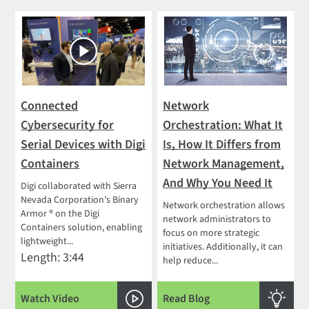
Connected
Network
Cybersecurity for
Orchestration: What It
Serial Devices with Digi
Is, How It Differs from
Containers
Network Management,
And Why You Need It
Digi collaborated with Sierra
Nevada Corporation’s Binary
Network orchestration allows
Armor ® on the Digi
network administrators to
Containers solution, enabling
focus on more strategic
lightweight...
initiatives. Additionally, it can
Length: 3:44
help reduce...
Watch Video
Read Blog