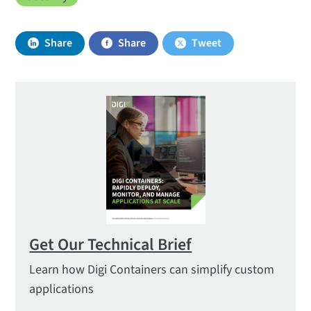
Share
Share
Tweet
Get Our Technical Brief
Learn how Digi Containers can simplify custom
applications