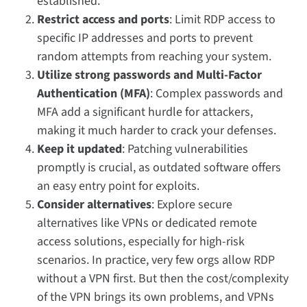
established.
Restrict access and ports
: Limit RDP access to
specific IP addresses and ports to prevent
random attempts from reaching your system.
Utilize strong passwords and Multi-Factor
Authentication (MFA)
: Complex passwords and
MFA add a significant hurdle for attackers,
making it much harder to crack your defenses.
Keep it updated
: Patching vulnerabilities
promptly is crucial, as outdated software offers
an easy entry point for exploits.
Consider alternatives
: Explore secure
alternatives like VPNs or dedicated remote
access solutions, especially for high-risk
scenarios. In practice, very few orgs allow RDP
without a VPN first. But then the cost/complexity
of the VPN brings its own problems, and VPNs