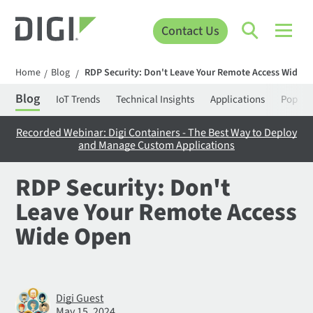
Contact Us
Home
Blog
RDP Security: Don't Leave Your Remote Access Wide 
/
/
Blog
IoT Trends
Technical Insights
Applications
Popula
Recorded Webinar: Digi Containers - The Best Way to Deploy
and Manage Custom Applications
RDP Security: Don't
Leave Your Remote Access
Wide Open
Digi Guest
May 15, 2024