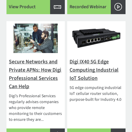
View Product
Recorded Webinar
Secure Networks and
Digi IX40 5G Edge
Private APNs: How Digi
Computing Industrial
Professional Services
IoT Solution
Can Help
5G edge computing industrial
IoT cellular router solution,
Digi’s Professional Services
purpose-built for Industry 4.0
regularly advises companies
who provide remote
monitoring to their customers
to ensure they are...