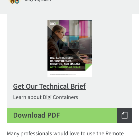
Get Our Technical Brief
Learn about Digi Containers
Download PDF
Many professionals would love to use the Remote