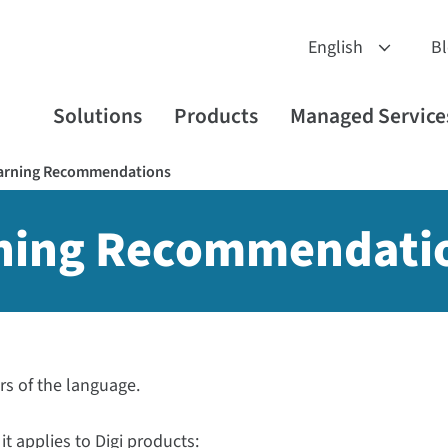
B
Solutions
Products
Managed Service
earning Recommendations
rning Recommendati
ors of the language.
it applies to Digi products: