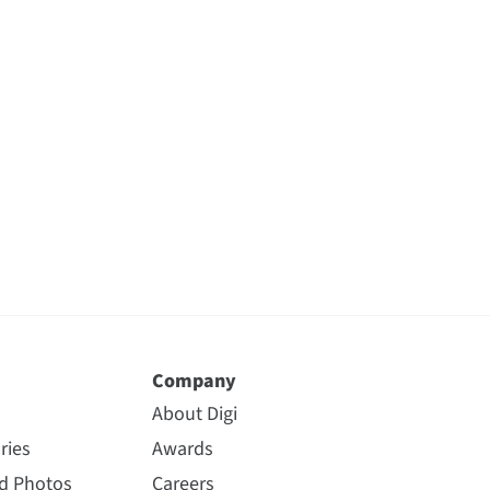
Company
About Digi
ries
Awards
nd Photos
Careers