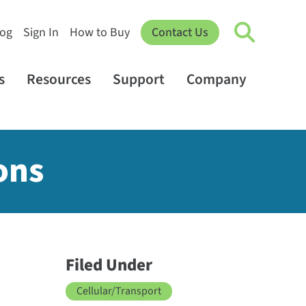
log
Sign In
How to Buy
Contact Us
s
Resources
Support
Company
ons
Filed Under
Cellular/Transport