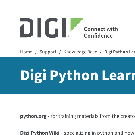
Connect with
Confidence
Home
Support
Knowledge Base
Digi Python L
/
/
/
Digi Python Lea
python.org
- for training materials from the creat
Digi Python Wiki
- specializing in python and how 