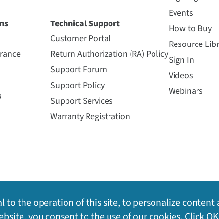
Events
ns
Technical Support
How to Buy
Customer Portal
Resource Libr
urance
Return Authorization (RA) Policy
Sign In
Support Forum
Videos
Support Policy
Webinars
s
Support Services
Warranty Registration
l to the operation of this site, to personalize content 
bsite, you consent to the use of our cookies. Click OK