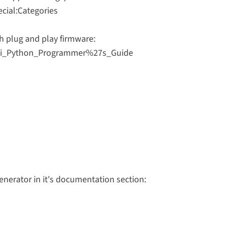
cial:Categories
h plug and play firmware:
Digi_Python_Programmer%27s_Guide
nerator in it's documentation section: