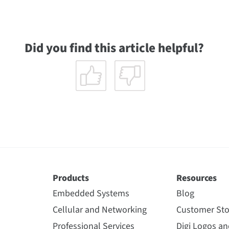
Did you find this article helpful?
Products
Resources
Embedded Systems
Blog
Cellular and Networking
Customer Sto
Professional Services
Digi Logos a