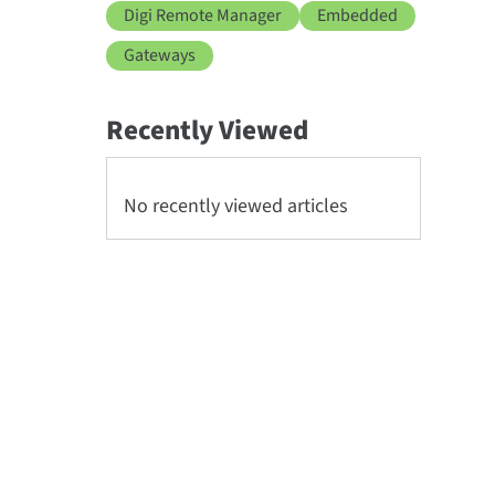
Digi Remote Manager
Embedded
Gateways
Recently Viewed
No recently viewed articles