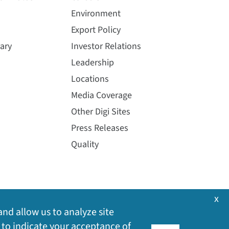
Environment
Export Policy
ary
Investor Relations
Leadership
Locations
Media Coverage
Other Digi Sites
Press Releases
Quality
x
and allow us to analyze site
 to indicate your acceptance of