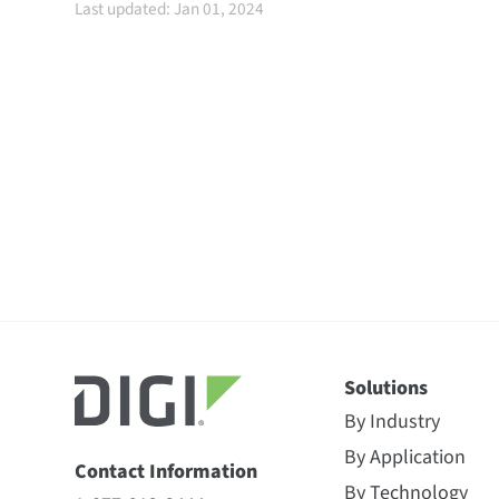
Last updated: Jan 01, 2024
Solutions
By Industry
By Application
Contact Information
By Technology