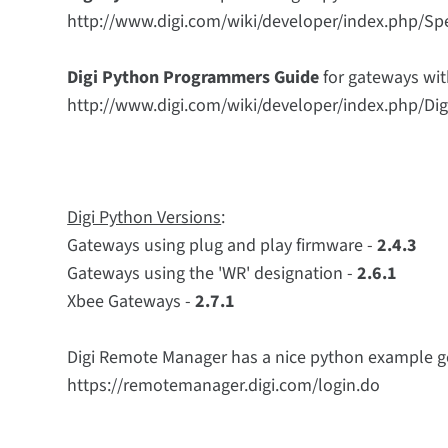
http://www.digi.com/wiki/developer/index.php/Spe
Digi Python Programmers Guide
for gateways wit
http://www.digi.com/wiki/developer/index.php/
Digi Python Versions
:
Gateways using plug and play firmware -
2.4.3
Gateways using the 'WR' designation -
2.6.1
Xbee Gateways -
2.7.1
Digi Remote Manager has a nice python example ge
https://remotemanager.digi.com/login.do