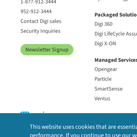
1-877-912-3444
952-912-3444
Packaged Solutio
Contact Digi sales
Digi 360
Security Inquiries
Digi LifeCycle Ass
Digi X-ON
Newsletter Signup
Managed Service
Opengear
Particle
SmartSense
Ventus
This website uses cookies that are essentia
performance. If you continue to use our we