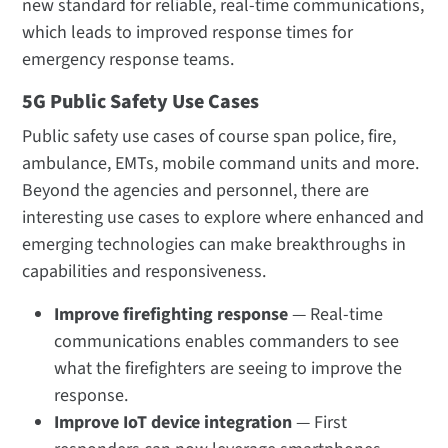
new standard for reliable, real-time communications,
which leads to improved response times for
emergency response teams.
5G Public Safety Use Cases
Public safety use cases of course span police, fire,
ambulance, EMTs, mobile command units and more.
Beyond the agencies and personnel, there are
interesting use cases to explore where enhanced and
emerging technologies can make breakthroughs in
capabilities and responsiveness.
Improve firefighting response
— Real-time
communications enables commanders to see
what the firefighters are seeing to improve the
response.
Improve IoT device integration
— First