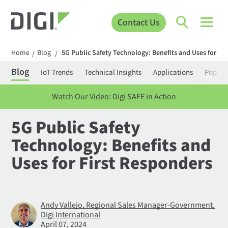
Contact Us
Home
Blog
5G Public Safety Technology: Benefits and Uses for Fi
/
/
Blog
IoT Trends
Technical Insights
Applications
Popula
Watch Our Video: Digi SAFE in Action
5G Public Safety
Technology: Benefits and
Uses for First Responders
Andy Vallejo, Regional Sales Manager-Government,
Digi International
April 07, 2024