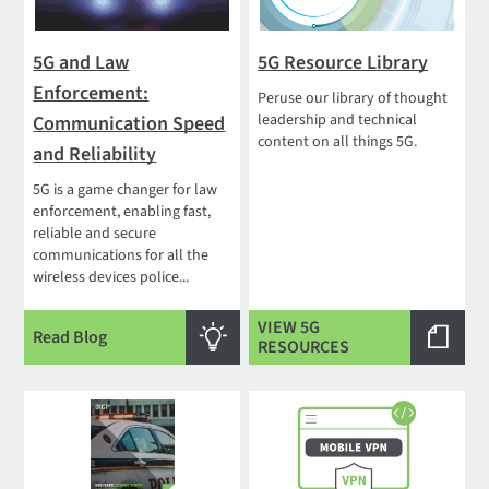
5G and Law
5G Resource Library
Enforcement:
Peruse our library of thought
leadership and technical
Communication Speed
content on all things 5G.
and Reliability
5G is a game changer for law
enforcement, enabling fast,
reliable and secure
communications for all the
wireless devices police...
VIEW 5G
Read Blog
RESOURCES