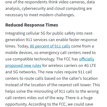
one of the respondents think video cameras, data
analysis, cybersecurity and cloud computing are
necessary to meet modern challenges.
Reduced Response Times
Integrating cellular 5G for public safety into next-
generation 911 services can enable faster response
times. Today,
80 percent of 911 calls
come from a
mobile devices, so emergency call centers need to
use compatible technology. The FCC has
officially
proposed new rules
for wireless carriers on 4G LTE
and 5G networks. The new rules require 911 call
centers to route calls based on the caller's location
instead of the location of the nearest cell tower. This
helps solve the misrouting of 911 calls to the wrong
call centers miles out of the way. There is a huge
opportunity. According to the FCC, we could save