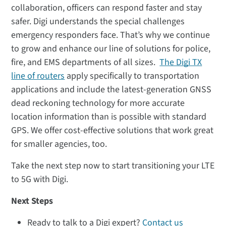
collaboration, officers can respond faster and stay
safer. Digi understands the special challenges
emergency responders face. That’s why we continue
to grow and enhance our line of solutions for police,
fire, and EMS departments of all sizes.
The Digi TX
line of routers
apply specifically to transportation
applications and include the latest-generation GNSS
dead reckoning technology for more accurate
location information than is possible with standard
GPS. We offer cost-effective solutions that work great
for smaller agencies, too.
Take the next step now to start transitioning your LTE
to 5G with Digi.
Next Steps
Ready to talk to a Digi expert?
Contact us