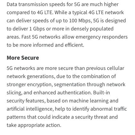
Data transmission speeds for 5G are much higher
compared to 4G LTE. While a typical 4G LTE network
can deliver speeds of up to 100 Mbps, 5G is designed
to deliver 1 Gbps or more in densely populated
areas. Fast 5G networks allow emergency responders
to be more informed and efficient.
More Secure
5G networks are more secure than previous cellular
network generations, due to the combination of
stronger encryption, segmentation through network
slicing, and enhanced authentication. Built-in
security features, based on machine learning and
artificial intelligence, help to identify abnormal traffic
patterns that could indicate a security threat and
take appropriate action.