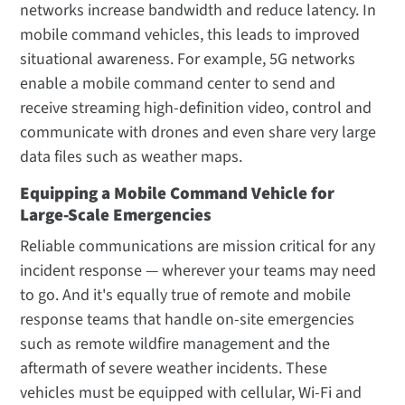
networks increase bandwidth and reduce latency. In
mobile command vehicles, this leads to improved
situational awareness. For example, 5G networks
enable a mobile command center to send and
receive streaming high-definition video, control and
communicate with drones and even share very large
data files such as weather maps.
Equipping a Mobile Command Vehicle for
Large-Scale Emergencies
Reliable communications are mission critical for any
incident response — wherever your teams may need
to go. And it's equally true of remote and mobile
response teams that handle on-site emergencies
such as remote wildfire management and the
aftermath of severe weather incidents. These
vehicles must be equipped with cellular, Wi-Fi and