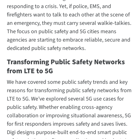
responding to a crisis. Yet, if police, EMS, and
firefighters want to talk to each other at the scene of
an emergency, they must carry several walkie-talkies.
The focus on public safety and 5G cities means
agencies are starting to embrace reliable, secure and
dedicated public safety networks.
Transforming Public Safety Networks
from LTE to 5G
We have covered some public safety trends and key
reasons for transforming public safety networks from
LTE to 5G. We’ve explored several 5G use cases for
public safety. Whether enabling cross-agency
collaboration or improving situational awareness, 5G
for first responders improves safety and saves lives.
Digi designs purpose-built end-to-end smart public