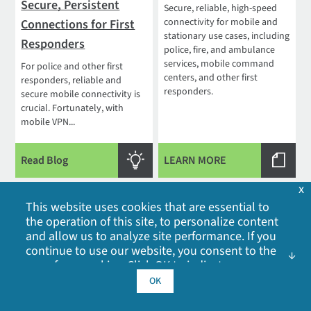
Secure, Persistent
Secure, reliable, high-speed
connectivity for mobile and
Connections for First
stationary use cases, including
Responders
police, fire, and ambulance
services, mobile command
For police and other first
centers, and other first
responders, reliable and
responders.
secure mobile connectivity is
crucial. Fortunately, with
mobile VPN...
Read Blog
LEARN MORE
x
This website uses cookies that are essential to
the operation of this site, to personalize content
and allow us to analyze site performance. If you
continue to use our website, you consent to the
use of our cookies. Click OK to indicate your
acceptance of our
cookie policy
, including
OK
How 5G Will
Digi Remote Manager
advertising cookies, analytics cookies, and
Revolutionize
sharing of information with social media,