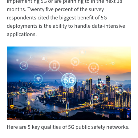
implementing 5G or are planning to in the next 18
months. Twenty five percent of the survey
respondents cited the biggest benefit of 5G
deployments is the ability to handle data-intensive
applications.
Here are 5 key qualities of 5G public safety networks.