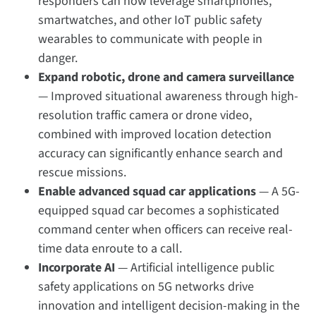
responders can now leverage smartphones,
smartwatches, and other IoT public safety
wearables to communicate with people in
danger.
Expand robotic, drone and camera surveillance
— Improved situational awareness through high-
resolution traffic camera or drone video,
combined with improved location detection
accuracy can significantly enhance search and
rescue missions.
Enable advanced squad car applications
— A 5G-
equipped squad car becomes a sophisticated
command center when officers can receive real-
time data enroute to a call.
Incorporate AI
—
Artificial intelligence public
safety applications on 5G networks drive
innovation and intelligent decision-making in the