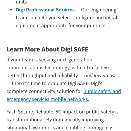
units
Digi Professional Services
— Our engineering
team can help you select, configure and install
equipment appropriate for your purpose
Learn More About Digi SAFE
If your team is seeking next-generation
communications technology, with ultra fast 5G,
better throughput and reliability —
and lower cost
— then it's time to evaluate Digi SAFE, Digi's
complete connectivity solution for
public safety and
emergency services mobile networks
.
Fast. Secure. Reliable. 5G impact on public safety is
transformational. By dramatically improving
situational awareness and enabling interagency