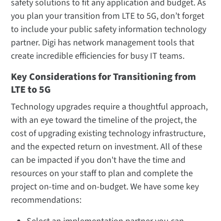
safety solutions to fit any application and budget. As
you plan your transition from LTE to 5G, don’t forget
to include your public safety information technology
partner. Digi has network management tools that
create incredible efficiencies for busy IT teams.
Key Considerations for Transitioning from
LTE to 5G
Technology upgrades require a thoughtful approach,
with an eye toward the timeline of the project, the
cost of upgrading existing technology infrastructure,
and the expected return on investment. All of these
can be impacted if you don't have the time and
resources on your staff to plan and complete the
project on-time and on-budget. We have some key
recommendations: