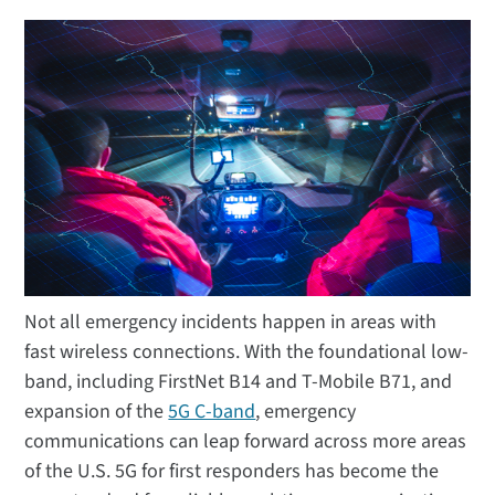
Not all emergency incidents happen in areas with
fast wireless connections. With the foundational low-
band, including FirstNet B14 and T-Mobile B71, and
expansion of the
5G C-band
, emergency
communications can leap forward across more areas
of the U.S. 5G for first responders has become the