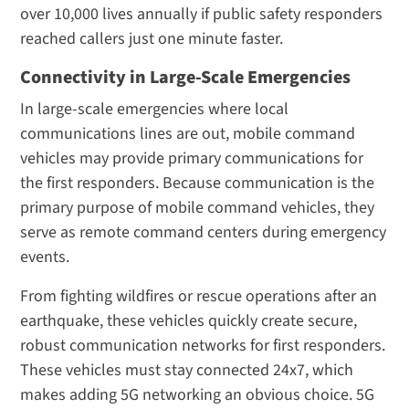
over 10,000 lives annually if public safety responders
reached callers just one minute faster.
Connectivity in Large-Scale Emergencies
In large-scale emergencies where local
communications lines are out, mobile command
vehicles may provide primary communications for
the first responders. Because communication is the
primary purpose of mobile command vehicles, they
serve as remote command centers during emergency
events.
From fighting wildfires or rescue operations after an
earthquake, these vehicles quickly create secure,
robust communication networks for first responders.
These vehicles must stay connected 24x7, which
makes adding 5G networking an obvious choice. 5G