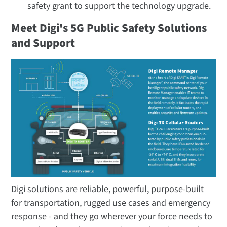
safety grant to support the technology upgrade.
Meet Digi's 5G Public Safety Solutions
and Support
Digi solutions are reliable, powerful, purpose-built
for transportation, rugged use cases and emergency
response - and they go wherever your force needs to