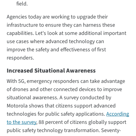
field.
Agencies today are working to upgrade their
infrastructure to ensure they can harness these
capabilities. Let's look at some additional important
use cases where advanced technology can
improve the safety and effectiveness of first
responders.
Increased Situational Awareness
With 5G, emergency responders can take advantage
of drones and other connected devices to improve
situational awareness. A survey conducted by
Motorola shows that citizens support advanced
technologies for public safety applications.
According
to the survey
, 88 percent of citizens globally support
public safety technology transformation. Seventy-