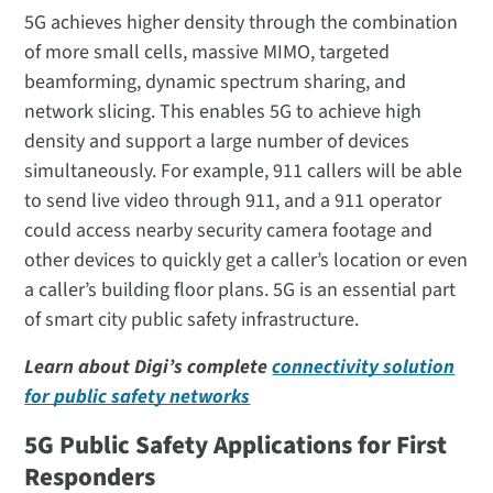
5G achieves higher density through the combination
of more small cells, massive MIMO, targeted
beamforming, dynamic spectrum sharing, and
network slicing. This enables 5G to achieve high
density and support a large number of devices
simultaneously. For example, 911 callers will be able
to send live video through 911, and a 911 operator
could access nearby security camera footage and
other devices to quickly get a caller’s location or even
a caller’s building floor plans. 5G is an essential part
of smart city public safety infrastructure.
Learn about Digi’s complete
connectivity solution
for public safety networks
5G Public Safety Applications for First
Responders