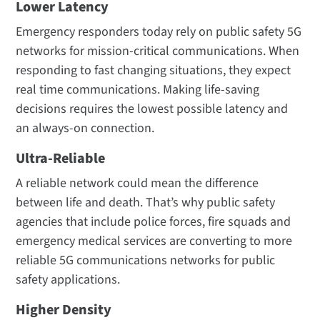
Lower Latency
Emergency responders today rely on public safety 5G
networks for mission-critical communications. When
responding to fast changing situations, they expect
real time communications. Making life-saving
decisions requires the lowest possible latency and
an always-on connection.
Ultra-Reliable
A reliable network could mean the difference
between life and death. That’s why public safety
agencies that include police forces, fire squads and
emergency medical services are converting to more
reliable 5G communications networks for public
safety applications.
Higher Density