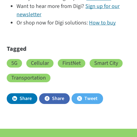
Want to hear more from Digi?
Sign up for our
newsletter
Or shop now for Digi solutions:
How to buy
Tagged
5G
Cellular
FirstNet
Smart City
Transportation
Share
Share
Tweet