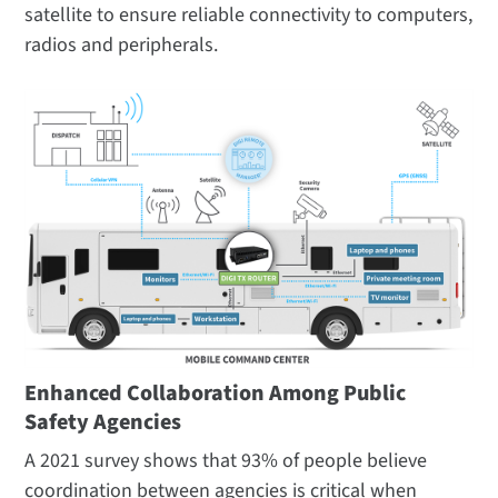
satellite to ensure reliable connectivity to computers,
radios and peripherals.
Enhanced Collaboration Among Public
Safety Agencies
A 2021 survey shows that 93% of people believe
coordination between agencies is critical when