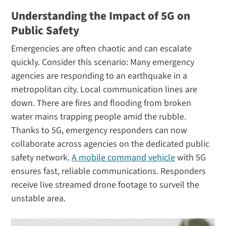
Understanding the Impact of 5G on
Public Safety
Emergencies are often chaotic and can escalate
quickly. Consider this scenario: Many emergency
agencies are responding to an earthquake in a
metropolitan city. Local communication lines are
down. There are fires and flooding from broken
water mains trapping people amid the rubble.
Thanks to 5G, emergency responders can now
collaborate across agencies on the dedicated public
safety network.
A mobile command vehicle
with 5G
ensures fast, reliable communications. Responders
receive live streamed drone footage to surveil the
unstable area.