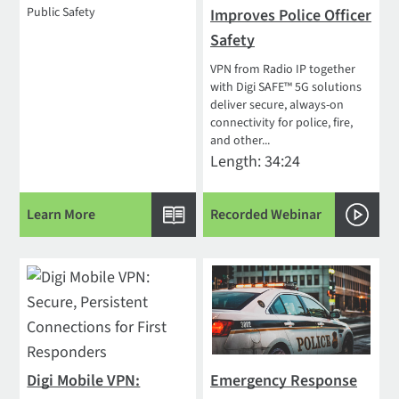
Public Safety
Improves Police Officer
Safety
VPN from Radio IP together
with Digi SAFE™ 5G solutions
deliver secure, always-on
connectivity for police, fire,
and other...
Length: 34:24
Learn More
Recorded Webinar
Digi Mobile VPN:
Emergency Response