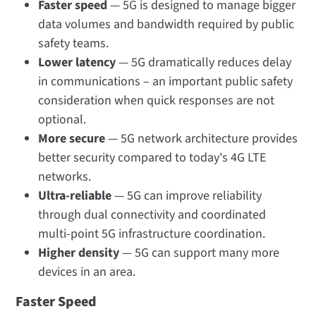
Faster speed
— 5G is designed to manage bigger
data volumes and bandwidth required by public
safety teams.
Lower latency
— 5G dramatically reduces delay
in communications – an important public safety
consideration when quick responses are not
optional.
More secure
— 5G network architecture provides
better security compared to today's 4G LTE
networks.
Ultra-reliable
— 5G can improve reliability
through dual connectivity and coordinated
multi-point 5G infrastructure coordination.
Higher density
— 5G can support many more
devices in an area.
Faster Speed