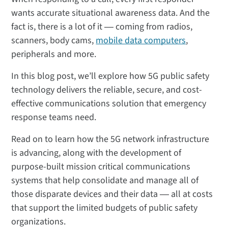
wants accurate situational awareness data. And the
fact is, there is a lot of it ― coming from radios,
scanners, body cams,
mobile data computers
,
peripherals and more.
In this blog post, we’ll explore how 5G public safety
technology delivers the reliable, secure, and cost-
effective communications solution that emergency
response teams need.
Read on to learn how the 5G network infrastructure
is advancing, along with the development of
purpose-built mission critical communications
systems that help consolidate and manage all of
those disparate devices and their data ― all at costs
that support the limited budgets of public safety
organizations.