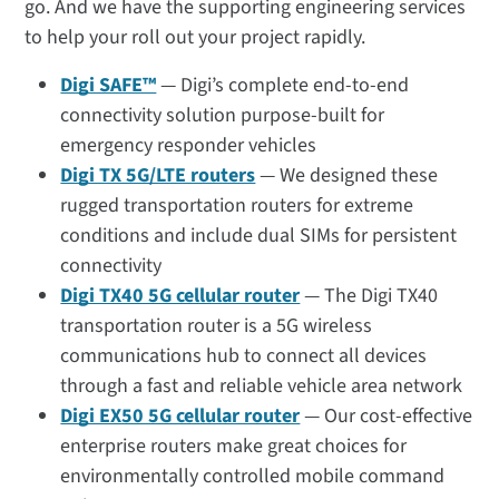
go. And we have the supporting engineering services
to help your roll out your project rapidly.
Digi SAFE™
— Digi’s complete end-to-end
connectivity solution purpose-built for
emergency responder vehicles
Digi TX 5G/LTE routers
— We designed these
rugged transportation routers for extreme
conditions and include dual SIMs for persistent
connectivity
Digi TX40 5G cellular router
— The Digi TX40
transportation router is a 5G wireless
communications hub to connect all devices
through a fast and reliable vehicle area network
Digi EX50 5G cellular router
—
Our cost-effective
enterprise routers make great choices for
environmentally controlled mobile command