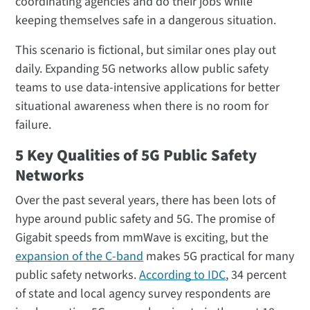
coordinating agencies and do their jobs while
keeping themselves safe in a dangerous situation.
This scenario is fictional, but similar ones play out
daily. Expanding 5G networks allow public safety
teams to use data-intensive applications for better
situational awareness when there is no room for
failure.
5 Key Qualities of 5G Public Safety
Networks
Over the past several years, there has been lots of
hype around public safety and 5G. The promise of
Gigabit speeds from mmWave is exciting, but the
expansion of the C-band
makes 5G practical for many
public safety networks.
According to IDC
, 34 percent
of state and local agency survey respondents are