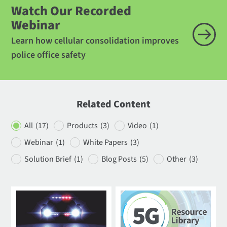
Watch Our Recorded
Webinar
Learn how cellular consolidation improves
police office safety
Related Content
All
(17)
Products
(3)
Video
(1)
Webinar
(1)
White Papers
(3)
Solution Brief
(1)
Blog Posts
(5)
Other
(3)