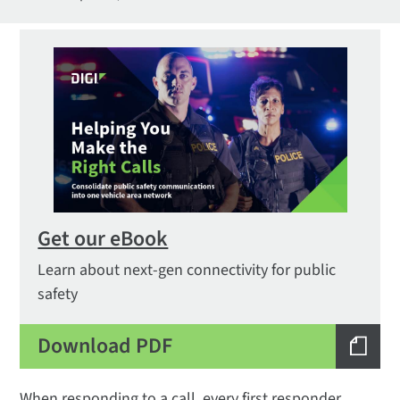
Get our eBook
Learn about next-gen connectivity for public
safety
Download PDF
When responding to a call, every first responder