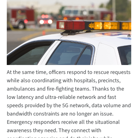
At the same time, officers respond to rescue requests
while also coordinating with hospitals, precincts,
ambulances and fire-fighting teams. Thanks to the
low latency and ultra-reliable network and fast
speeds provided by the 5G network, data volume and
bandwidth constraints are no longer an issue.
Emergency responders receive all the situational
awareness they need. They connect with