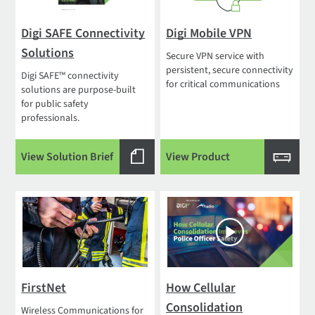
Digi SAFE Connectivity
Digi Mobile VPN
Solutions
Secure VPN service with
persistent, secure connectivity
Digi SAFE™ connectivity
for critical communications
solutions are purpose-built
for public safety
professionals.
View Solution Brief
View Product
FirstNet
How Cellular
Consolidation
Wireless Communications for