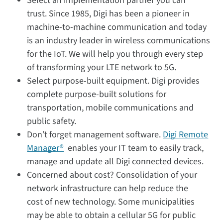
Select an implementation partner you can
trust. Since 1985, Digi has been a pioneer in
machine-to-machine communication and today
is an industry leader in wireless communications
for the IoT. We will help you through every step
of transforming your LTE network to 5G.
Select purpose-built equipment. Digi provides
complete purpose-built solutions for
transportation, mobile communications and
public safety.
Don’t forget management software.
Digi Remote
Manager
®
enables your IT team to easily track,
manage and update all Digi connected devices.
Concerned about cost? Consolidation of your
network infrastructure can help reduce the
cost of new technology. Some municipalities
may be able to obtain a cellular 5G for public