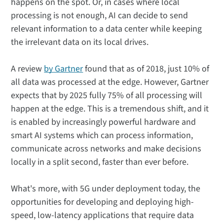
happens on the spot. Or, in cases where local
processing is not enough, AI can decide to send
relevant information to a data center while keeping
the irrelevant data on its local drives.
A review
by Gartner
found that as of 2018, just 10% of
all data was processed at the edge. However, Gartner
expects that by 2025 fully 75% of all processing will
happen at the edge. This is a tremendous shift, and it
is enabled by increasingly powerful hardware and
smart AI systems which can process information,
communicate across networks and make decisions
locally in a split second, faster than ever before.
What's more, with 5G under deployment today, the
opportunities for developing and deploying high-
speed, low-latency applications that require data