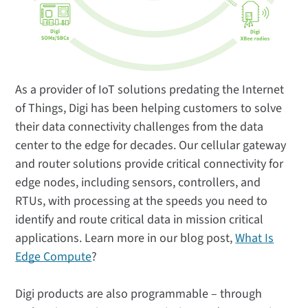
As a provider of IoT solutions predating the Internet
of Things, Digi has been helping customers to solve
their data connectivity challenges from the data
center to the edge for decades. Our cellular gateway
and router solutions provide critical connectivity for
edge nodes, including sensors, controllers, and
RTUs, with processing at the speeds you need to
identify and route critical data in mission critical
applications. Learn more in our blog post,
What Is
Edge Compute
?
Digi products are also programmable – through