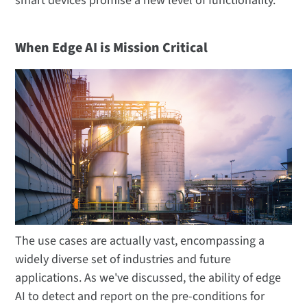
smart devices promise a new level of functionality.
When Edge AI is Mission Critical
The use cases are actually vast, encompassing a
widely diverse set of industries and future
applications. As we've discussed, the ability of edge
AI to detect and report on the pre-conditions for