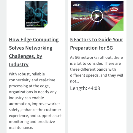
How Edge Computing
5 Factors to Guide Your
Solves Networking
Preparation for 5G
Challenges, by
As 5G networks roll out, there
is a lot to consider. There are
Industry
three different bands with
With robust, reliable
different speeds, and they will
connectivity and real-time
not...
processing at the edge,
Length: 44:08
organizations in nearly any
industry can enable
automation, improve worker
safety, enhance the customer
experience, and support asset
monitoring and predictive
maintenance.