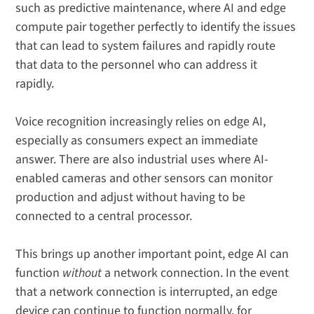
such as predictive maintenance, where AI and edge
compute pair together perfectly to identify the issues
that can lead to system failures and rapidly route
that data to the personnel who can address it
rapidly.
Voice recognition increasingly relies on edge AI,
especially as consumers expect an immediate
answer. There are also industrial uses where AI-
enabled cameras and other sensors can monitor
production and adjust without having to be
connected to a central processor.
This brings up another important point, edge AI can
function
without
a network connection. In the event
that a network connection is interrupted, an edge
device can continue to function normally, for