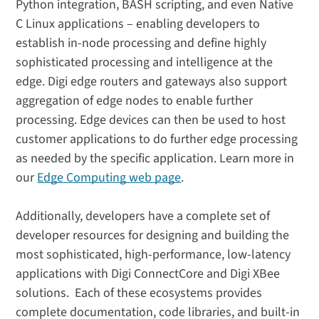
Python integration, BASH scripting, and even Native
C Linux applications – enabling developers to
establish in-node processing and define highly
sophisticated processing and intelligence at the
edge. Digi edge routers and gateways also support
aggregation of edge nodes to enable further
processing. Edge devices can then be used to host
customer applications to do further edge processing
as needed by the specific application. Learn more in
our
Edge Computing web page
.
Additionally, developers have a complete set of
developer resources for designing and building the
most sophisticated, high-performance, low-latency
applications with Digi ConnectCore and Digi XBee
solutions. Each of these ecosystems provides
complete documentation, code libraries, and built-in