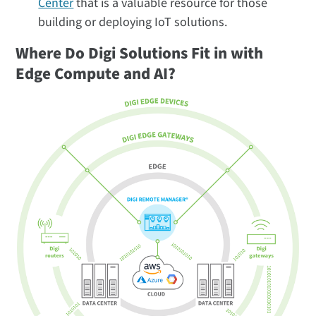
Center
that is a valuable resource for those
building or deploying IoT solutions.
Where Do Digi Solutions Fit in with
Edge Compute and AI?