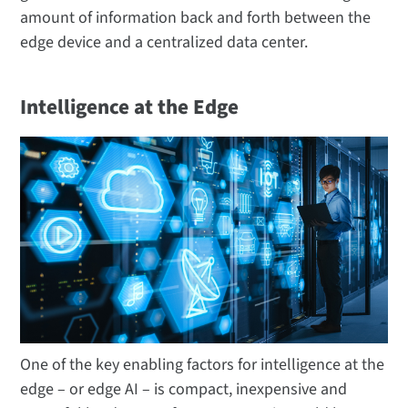
amount of information back and forth between the
edge device and a centralized data center.
Intelligence at the Edge
One of the key enabling factors for intelligence at the
edge – or edge AI – is compact, inexpensive and