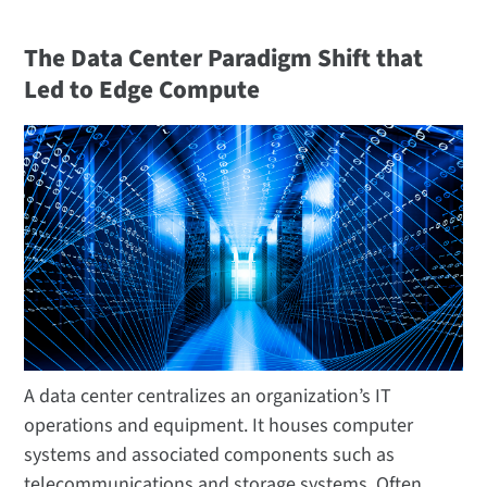
The Data Center Paradigm Shift that
Led to Edge Compute
A data center centralizes an organization’s IT
operations and equipment. It houses computer
systems and associated components such as
telecommunications and storage systems. Often