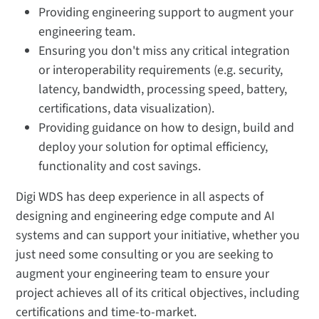
Providing engineering support to augment your
engineering team.
Ensuring you don't miss any critical integration
or interoperability requirements (e.g. security,
latency, bandwidth, processing speed, battery,
certifications, data visualization).
Providing guidance on how to design, build and
deploy your solution for optimal efficiency,
functionality and cost savings.
Digi WDS has deep experience in all aspects of
designing and engineering edge compute and AI
systems and can support your initiative, whether you
just need some consulting or you are seeking to
augment your engineering team to ensure your
project achieves all of its critical objectives, including
certifications and time-to-market.