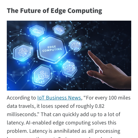
The Future of Edge Computing
According to
IoT Business News
, “For every 100 miles
data travels, it loses speed of roughly 0.82
milliseconds.” That can quickly add up to a lot of
latency. AI-enabled edge computing solves this
problem. Latency is annihilated as all processing