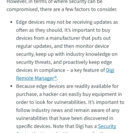
However, in terms of where security can be
compromised, there are a few factors to consider.
Edge devices may not be receiving updates as
often as they should. It’s important to buy
devices from a manufacturer that puts out
regular updates, and then monitor device
security, keep up with industry knowledge on
security threats, and proactively keep edge
devices in compliance – a key feature of
Digi
Remote Manager®
.
Because edge devices are readily available for
purchase, a hacker can easily buy equipment in
order to look for vulnerabilities. It’s important to
follow industry news and remain aware of any
vulnerabilities that have been discovered in
specific devices. Note that Digi has a
Security