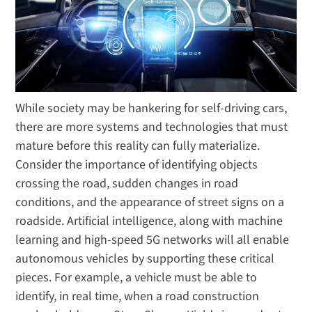
While society may be hankering for self-driving cars,
there are more systems and technologies that must
mature before this reality can fully materialize.
Consider the importance of identifying objects
crossing the road, sudden changes in road
conditions, and the appearance of street signs on a
roadside. Artificial intelligence, along with machine
learning and high-speed 5G networks will all enable
autonomous vehicles by supporting these critical
pieces. For example, a vehicle must be able to
identify, in real time, when a road construction