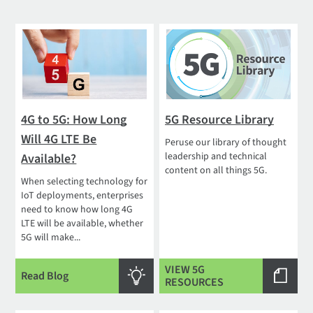
4G to 5G: How Long
5G Resource Library
Will 4G LTE Be
Peruse our library of thought
leadership and technical
Available?
content on all things 5G.
When selecting technology for
IoT deployments, enterprises
need to know how long 4G
LTE will be available, whether
5G will make...
VIEW 5G
Read Blog
RESOURCES