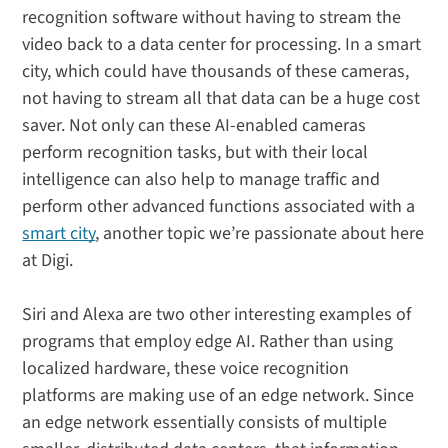
recognition software without having to stream the
video back to a data center for processing. In a smart
city, which could have thousands of these cameras,
not having to stream all that data can be a huge cost
saver. Not only can these AI-enabled cameras
perform recognition tasks, but with their local
intelligence can also help to manage traffic and
perform other advanced functions associated with a
smart city
, another topic we’re passionate about here
at Digi.
Siri and Alexa are two other interesting examples of
programs that employ edge AI. Rather than using
localized hardware, these voice recognition
platforms are making use of an edge network. Since
an edge network essentially consists of multiple