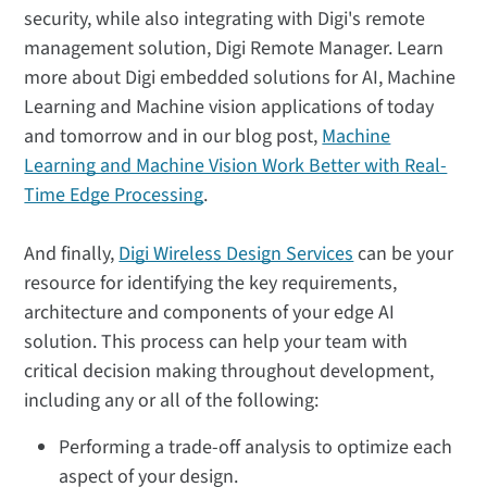
security, while also integrating with Digi's remote
management solution, Digi Remote Manager. Learn
more about Digi embedded solutions for AI, Machine
Learning and Machine vision applications of today
and tomorrow and in our blog post,
Machine
Learning and Machine Vision Work Better with Real-
Time Edge Processing
.
And finally,
Digi Wireless Design Services
can be your
resource for identifying the key requirements,
architecture and components of your edge AI
solution. This process can help your team with
critical decision making throughout development,
including any or all of the following:
Performing a trade-off analysis to optimize each
aspect of your design.