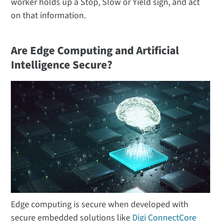
worker holds up a Stop, Slow or Yield sign, and act
on that information.
Are Edge Computing and Artificial
Intelligence Secure?
Edge computing is secure when developed with
secure embedded solutions like
Digi ConnectCore