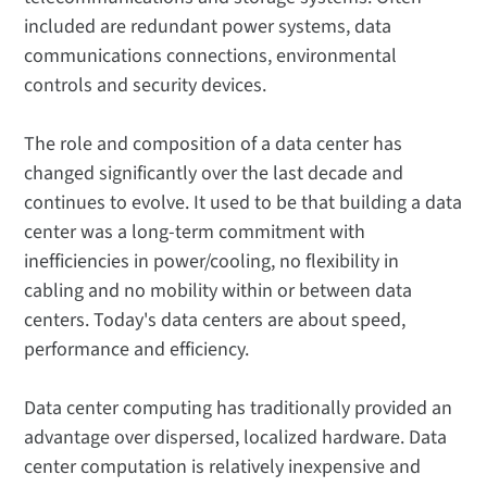
included are redundant power systems, data
communications connections, environmental
controls and security devices.
The role and composition of a data center has
changed significantly over the last decade and
continues to evolve. It used to be that building a data
center was a long-term commitment with
inefficiencies in power/cooling, no flexibility in
cabling and no mobility within or between data
centers. Today's data centers are about speed,
performance and efficiency.
Data center computing has traditionally provided an
advantage over dispersed, localized hardware. Data
center computa­­tion is relatively inexpensive and