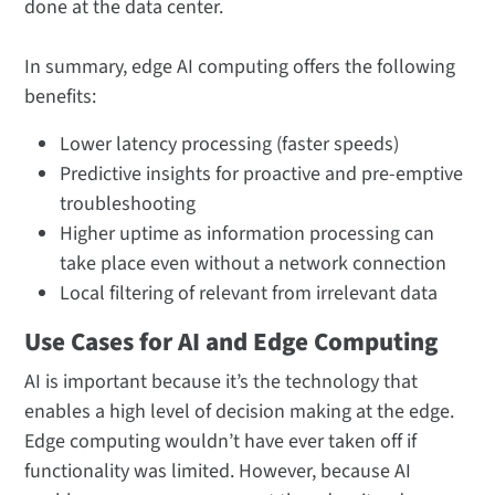
done at the data center.
In summary, edge AI computing offers the following
benefits:
Lower latency processing (faster speeds)
Predictive insights for proactive and pre-emptive
troubleshooting
Higher uptime as information processing can
take place even without a network connection
Local filtering of relevant from irrelevant data
Use Cases for AI and Edge Computing
AI is important because it’s the technology that
enables a high level of decision making at the edge.
Edge computing wouldn’t have ever taken off if
functionality was limited. However, because AI