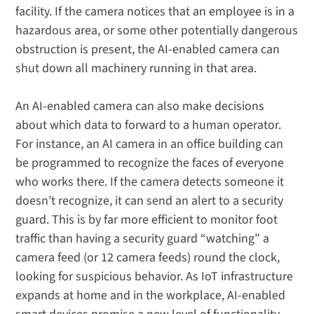
facility. If the camera notices that an employee is in a
hazardous area, or some other potentially dangerous
obstruction is present, the AI-enabled camera can
shut down all machinery running in that area.
An AI-enabled camera can also make decisions
about which data to forward to a human operator.
For instance, an AI camera in an office building can
be programmed to recognize the faces of everyone
who works there. If the camera detects someone it
doesn’t recognize, it can send an alert to a security
guard. This is by far more efficient to monitor foot
traffic than having a security guard “watching” a
camera feed (or 12 camera feeds) round the clock,
looking for suspicious behavior. As IoT infrastructure
expands at home and in the workplace, AI-enabled