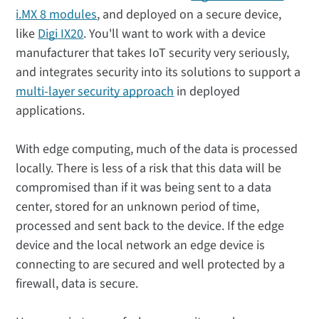
i.MX 8 modules
, and deployed on a secure device,
like
Digi IX20
. You'll want to work with a device
manufacturer that takes IoT security very seriously,
and integrates security into its solutions to support a
multi-layer security approach
in deployed
applications.
With edge computing, much of the data is processed
locally. There is less of a risk that this data will be
compromised than if it was being sent to a data
center, stored for an unknown period of time,
processed and sent back to the device. If the edge
device and the local network an edge device is
connecting to are secured and well protected by a
firewall, data is secure.