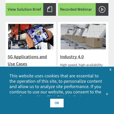
View Solution Brief
Recorded Webinar
5G Applications and
Industry 4.0
Use Cases
High-speed, high-availability
x
solutions designed to support
With 5G deployments
real-time edge processing,
This website uses cookies that are essential to
underway, many people have
automation and control
the operation of this site, to personalize content
questions about 5G
and allow us to analyze site performance. If you
applications and use cases,
continue to use our website, you consent to the
and what connected life will
use of our cookies. Click OK to indicate your
be...
acceptance of our
cookie policy
, including
OK
advertising cookies, analytics cookies, and
Read Blog
Learn More
sharing of information with social media,