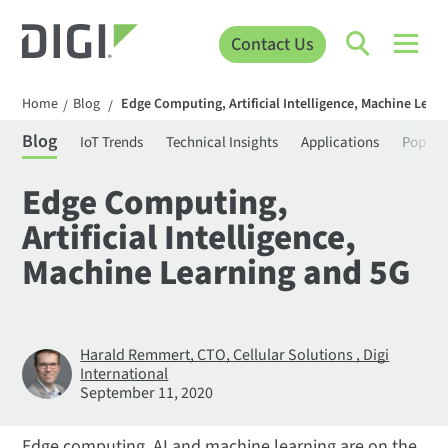
Contact Us
Home
Blog
Edge Computing, Artificial Intelligence, Machine Lear
/
/
Blog
IoT Trends
Technical Insights
Applications
Popula
Edge Computing,
Artificial Intelligence,
Machine Learning and 5G
Harald Remmert, CTO, Cellular Solutions , Digi
International
September 11, 2020
Edge computing, AI and machine learning are on the