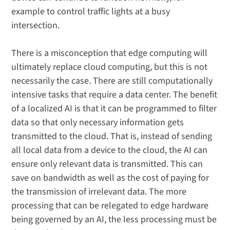
example to control traffic lights at a busy
intersection.
There is a misconception that edge computing will
ultimately replace cloud computing, but this is not
necessarily the case. There are still computationally
intensive tasks that require a data center. The benefit
of a localized AI is that it can be programmed to filter
data so that only necessary information gets
transmitted to the cloud. That is, instead of sending
all local data from a device to the cloud, the AI can
ensure only relevant data is transmitted. This can
save on bandwidth as well as the cost of paying for
the transmission of irrelevant data. The more
processing that can be relegated to edge hardware
being governed by an AI, the less processing must be