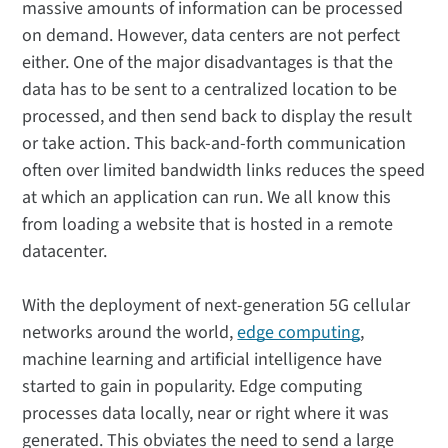
massive amounts of information can be processed
on demand. However, data centers are not perfect
either. One of the major disadvantages is that the
data has to be sent to a centralized location to be
processed, and then send back to display the result
or take action. This back-and-forth communication
often over limited bandwidth links reduces the speed
at which an application can run. We all know this
from loading a website that is hosted in a remote
datacenter.
With the deployment of next-generation 5G cellular
networks around the world,
edge computing
,
machine learning and artificial intelligence have
started to gain in popularity. Edge computing
processes data locally, near or right where it was
generated. This obviates the need to send a large