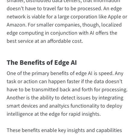
smaller, distributed data centers, that information
doesn’t have to travel far to be processed. An edge
network is viable for a large corporation like Apple or
Amazon. For smaller companies, though, localized
edge computing in conjunction with AI offers the
best service at an affordable cost.
The Benefits of Edge AI
One of the primary benefits of edge AI is speed. Any
task or action can happen faster if the data doesn’t
have to be transmitted back and forth for processing.
Another is the ability to detect issues by integrating
smart devices and analtyics functionality to deploy
intelligence at the edge for rapid insights.
These benefits enable key insights and capabilities