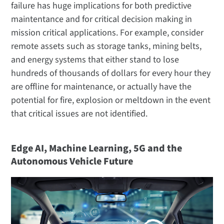
failure has huge implications for both predictive
maintentance and for critical decision making in
mission critical applications. For example, consider
remote assets such as storage tanks, mining belts,
and energy systems that either stand to lose
hundreds of thousands of dollars for every hour they
are offline for maintenance, or actually have the
potential for fire, explosion or meltdown in the event
that critical issues are not identified.
Edge AI, Machine Learning, 5G and the
Autonomous Vehicle Future