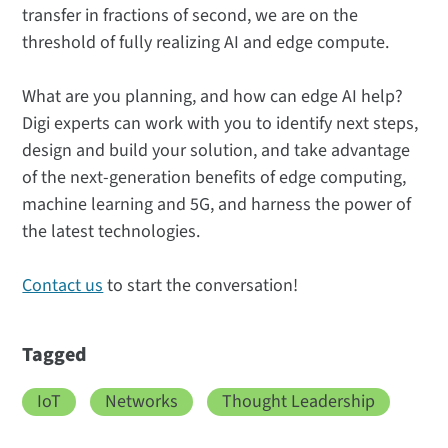
transfer in fractions of second, we are on the
threshold of fully realizing AI and edge compute.
What are you planning, and how can edge AI help?
Digi experts can work with you to identify next steps,
design and build your solution, and take advantage
of the next-generation benefits of edge computing,
machine learning and 5G, and harness the power of
the latest technologies.
Contact us
to start the conversation!
Tagged
IoT
Networks
Thought Leadership