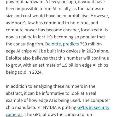
powerful hardware. A few years ago, it would have
been impossible to run AI locally, as the hardware
size and cost would have been prohibitive. However,
as Moore’s law has continued to hold true, and
compute power has become cheaper, localized AI is
now a reality. In fact, it’s becoming so popular that
the consulting firm,
Deloitte, predicts
750 million
edge AI chips will be built into devices in 2020 alone.
Deloitte also believes that this number will continue
to grow, with an estimate of 1.5 billion edge AI chips
being sold in 2024.
In addition to analyzing these numbers in the
abstract, it can be informative to look at a real
example of how edge AI is being used. The computer
chip manufacturer NVIDIA is putting
GPUs in security
cameras
. The GPU allows the camera to run