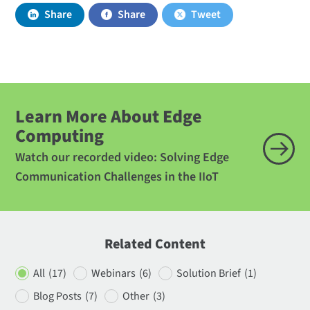
Share
Share
Tweet
Learn More About Edge
Computing
Watch our recorded video: Solving Edge
Communication Challenges in the IIoT
Related Content
All
(17)
Webinars
(6)
Solution Brief
(1)
Blog Posts
(7)
Other
(3)