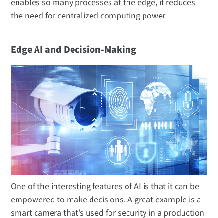
enables so many processes at the edge, it reduces
the need for centralized computing power.
Edge AI and Decision-Making
One of the interesting features of AI is that it can be
empowered to make decisions. A great example is a
smart camera that’s used for security in a production