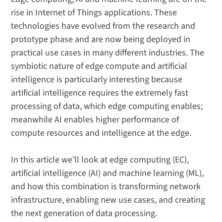
rise in Internet of Things applications. These
technologies have evolved from the research and
prototype phase and are now being deployed in
practical use cases in many different industries. The
symbiotic nature of edge compute and artificial
intelligence is particularly interesting because
artificial intelligence requires the extremely fast
processing of data, which edge computing enables;
meanwhile AI enables higher performance of
compute resources and intelligence at the edge.
In this article we’ll look at edge computing (EC),
artificial intelligence (AI) and machine learning (ML),
and how this combination is transforming network
infrastructure, enabling new use cases, and creating
the next generation of data processing.