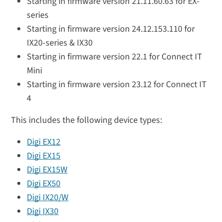
Starting in firmware version 21.11.60.63 for EX-
series
Starting in firmware version 24.12.153.110 for
IX20-series & IX30
Starting in firmware version 22.1 for Connect IT
Mini
Starting in firmware version 23.12 for Connect IT
4
This includes the following device types:
Digi EX12
Digi EX15
Digi EX15W
Digi EX50
Digi IX20/W
Digi IX30