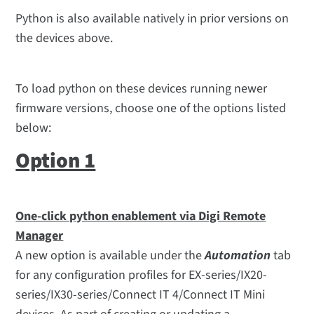
Python is also available natively in prior versions on
the devices above.
To load python on these devices running newer
firmware versions, choose one of the options listed
below:
Option 1
One-click python enablement via Digi Remote
Manager
A new option is available under the
Automation
tab
for any configuration profiles for EX-series/IX20-
series/IX30-series/Connect IT 4/Connect IT Mini