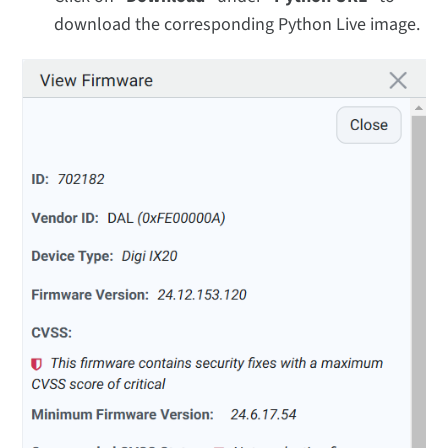
download the corresponding Python Live image.