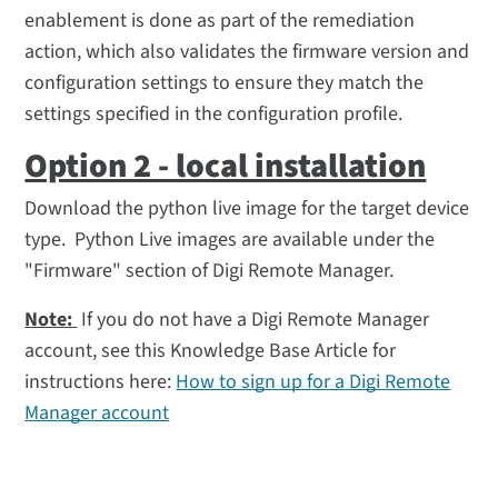
enablement is done as part of the remediation
action, which also validates the firmware version and
configuration settings to ensure they match the
settings specified in the configuration profile.
Option 2 - local installation
Download the python live image for the target device
type. Python Live images are available under the
"Firmware" section of Digi Remote Manager.
Note:
If you do not have a Digi Remote Manager
account, see this Knowledge Base Article for
instructions here:
How to sign up for a Digi Remote
Manager account