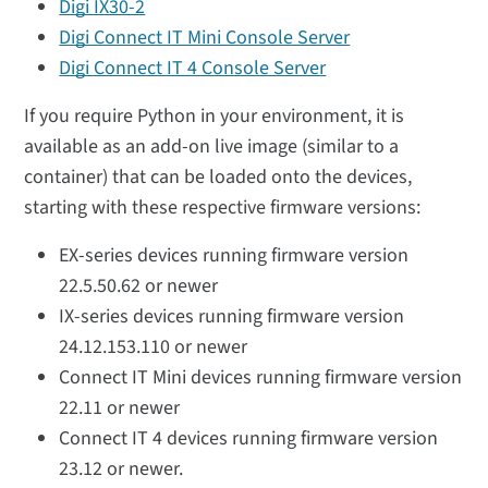
Digi IX30-2
Digi Connect IT Mini Console Server
Digi Connect IT 4 Console Server
If you require Python in your environment, it is
available as an add-on live image (similar to a
container) that can be loaded onto the devices,
starting with these respective firmware versions:
EX-series devices running firmware version
22.5.50.62 or newer
IX-series devices running firmware version
24.12.153.110 or newer
Connect IT Mini devices running firmware version
22.11 or newer
Connect IT 4 devices running firmware version
23.12 or newer.