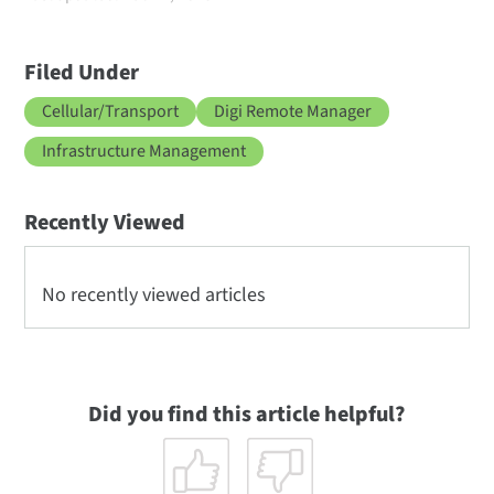
Filed Under
Cellular/Transport
Digi Remote Manager
Infrastructure Management
Recently Viewed
No recently viewed articles
Did you find this article helpful?