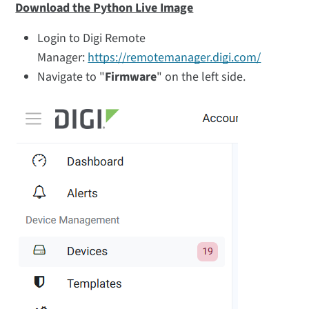
Download the Python Live Image
Login to Digi Remote
Manager:
https://remotemanager.digi.com/
Navigate to "
Firmware
" on the left side.