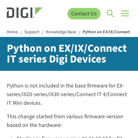
Contact Us
Home
Support
Knowledge Base
Python on EX/IX/Connect IT se
/
/
/
Python on EX/IX/Connect
IT series Digi Devices
Python is not included in the base firmware for EX-
series/IX20-series/IX30-series/Connect IT 4/Connect
IT Mini devices.
This change started from various firmware version
based on the hardware: