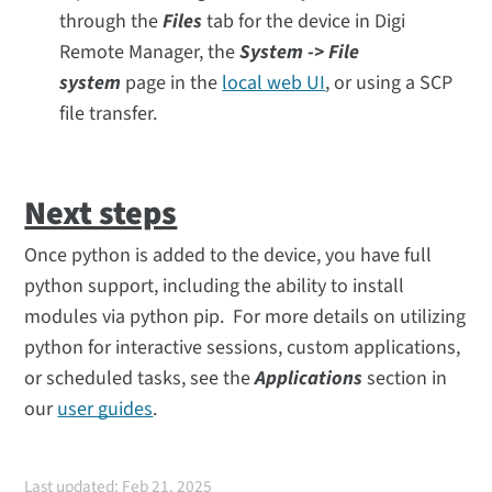
through the
Files
tab for the device in Digi
Remote Manager, the
System -> File
system
page in the
local web UI
, or using a SCP
file transfer.
Next steps
Once python is added to the device, you have full
python support, including the ability to install
modules via python pip. For more details on utilizing
python for interactive sessions, custom applications,
or scheduled tasks, see the
Applications
section in
our
user guides
.
Last updated: Feb 21, 2025