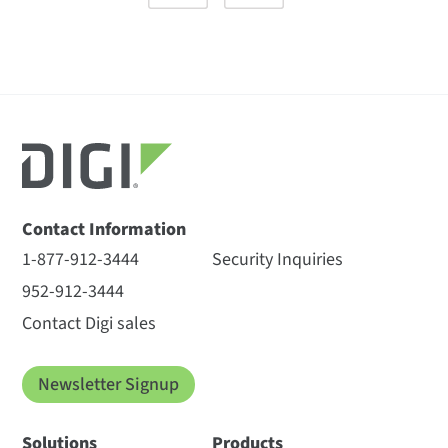
Contact Information
1-877-912-3444
Security Inquiries
952-912-3444
Contact Digi sales
Newsletter Signup
Solutions
Products