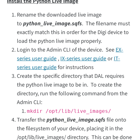
Install the Python Live Image
Rename the downloaded live image
to
python_live_image.sqfs
. The filename must
exactly match this in order for the Digi device to
load the python live image properly.
Login to the Admin CLI of the device. See
EX-
series user guide
,
IX-series user guide
or
IT-
series user guide
for instructions
Create the specific directory that DAL requires
the python live image to be in. To create the
directory, run the following command from the
Admin CLI:
mkdir /opt/lib/live_images/
Transfer the
python_live_image.sqfs
file onto
the filesystem of your device, placing it in the
/opt/lib/live_images/ directory. This can be done