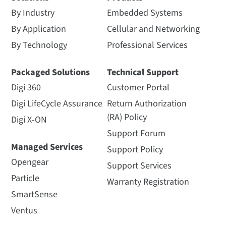
By Industry
Embedded Systems
By Application
Cellular and Networking
By Technology
Professional Services
Packaged Solutions
Technical Support
Digi 360
Customer Portal
Digi LifeCycle Assurance
Return Authorization
(RA) Policy
Digi X-ON
Support Forum
Managed Services
Support Policy
Opengear
Support Services
Particle
Warranty Registration
SmartSense
Ventus