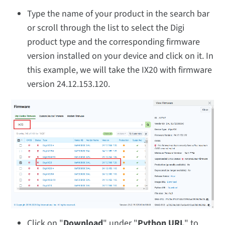
Type the name of your product in the search bar
or scroll through the list to select the Digi
product type and the corresponding firmware
version installed on your device and click on it. In
this example, we will take the IX20 with firmware
version 24.12.153.120.
Click on "
Download
" under "
Python URL
" to