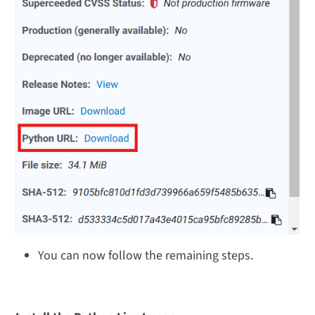
You can now follow the remaining steps.