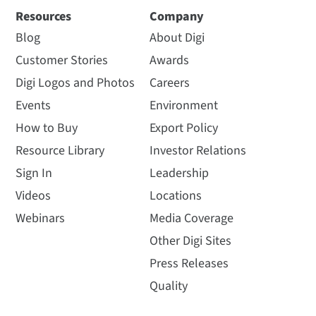
Resources
Company
Blog
About Digi
Customer Stories
Awards
Digi Logos and Photos
Careers
Events
Environment
How to Buy
Export Policy
Resource Library
Investor Relations
Sign In
Leadership
Videos
Locations
Webinars
Media Coverage
Other Digi Sites
Press Releases
Quality