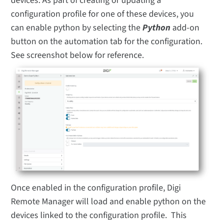
devices. As part of creating or updating a
configuration profile for one of these devices, you
can enable python by selecting the
Python
add-on
button on the automation tab for the configuration.
See screenshot below for reference.
Once enabled in the configuration profile, Digi
Remote Manager will load and enable python on the
devices linked to the configuration profile. This